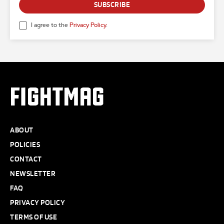
SUBSCRIBE
I agree to the
Privacy Policy
.
FIGHTMAG
ABOUT
POLICIES
CONTACT
NEWSLETTER
FAQ
PRIVACY POLICY
TERMS OF USE