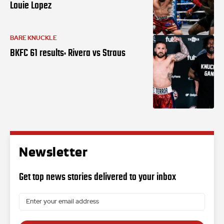
Louie Lopez
BARE KNUCKLE
BKFC 61 results: Rivera vs Straus
Newsletter
Get top news stories delivered to your inbox