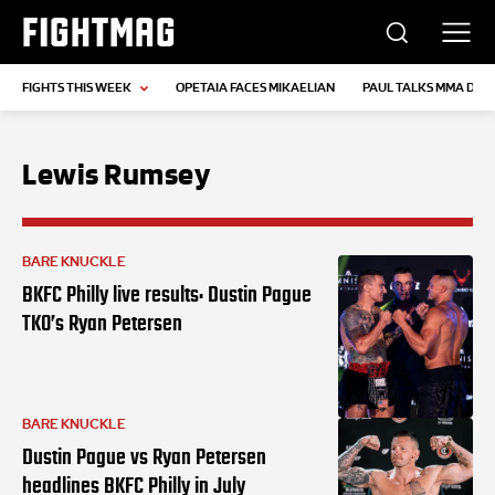
FIGHTMAG
FIGHTS THIS WEEK
OPETAIA FACES MIKAELIAN
PAUL TALKS MMA DEB
Lewis Rumsey
BARE KNUCKLE
BKFC Philly live results: Dustin Pague
TKO’s Ryan Petersen
BARE KNUCKLE
Dustin Pague vs Ryan Petersen
headlines BKFC Philly in July