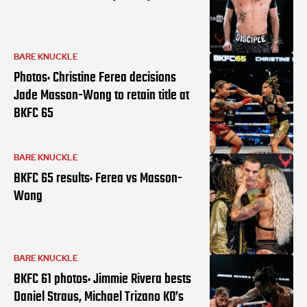
BARE KNUCKLE
Photos: Christine Ferea decisions
Jade Masson-Wong to retain title at
BKFC 65
BARE KNUCKLE
BKFC 65 results: Ferea vs Masson-
Wong
BARE KNUCKLE
BKFC 61 photos: Jimmie Rivera bests
Daniel Straus, Michael Trizano KO’s