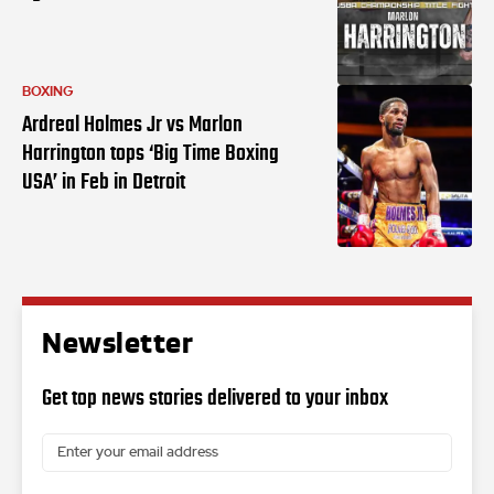
BOXING
Ardreal Holmes Jr vs Marlon
Harrington tops ‘Big Time Boxing
USA’ in Feb in Detroit
Newsletter
Get top news stories delivered to your inbox