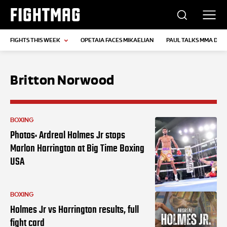
FIGHTMAG
FIGHTS THIS WEEK
OPETAIA FACES MIKAELIAN
PAUL TALKS MMA DEB
Britton Norwood
BOXING
Photos: Ardreal Holmes Jr stops
Marlon Harrington at Big Time Boxing
USA
BOXING
Holmes Jr vs Harrington results, full
fight card