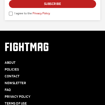
SUBSCRIBE
I agree to the
Privacy Policy
.
FIGHTMAG
ABOUT
POLICIES
CONTACT
NEWSLETTER
FAQ
PRIVACY POLICY
TERMS OF USE