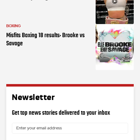
BOXING
Misfits Boxing 18 results: Brooke vs
Savage
Newsletter
Get top news stories delivered to your inbox