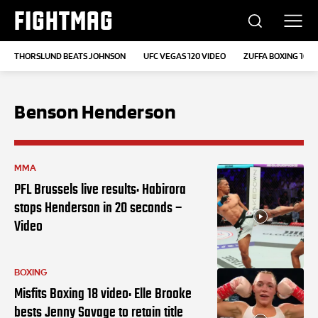
FIGHTMAG
THORSLUND BEATS JOHNSON
UFC VEGAS 120 VIDEO
ZUFFA BOXING 10
Benson Henderson
MMA
PFL Brussels live results: Habirora
stops Henderson in 20 seconds –
Video
BOXING
Misfits Boxing 18 video: Elle Brooke
bests Jenny Savage to retain title