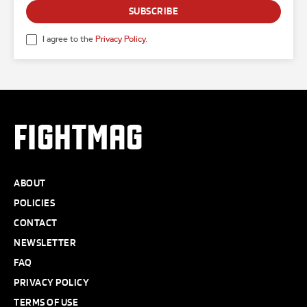
SUBSCRIBE
I agree to the
Privacy Policy
.
FIGHTMAG
ABOUT
POLICIES
CONTACT
NEWSLETTER
FAQ
PRIVACY POLICY
TERMS OF USE