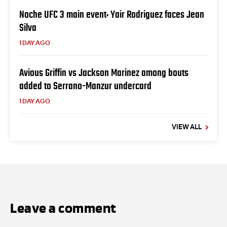
Noche UFC 3 main event: Yair Rodriguez faces Jean
Silva
1 DAY AGO
Avious Griffin vs Jackson Marinez among bouts
added to Serrano-Manzur undercard
1 DAY AGO
VIEW ALL
Leave a comment