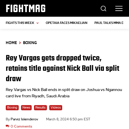
FIGHTMAG
FIGHTS THIS WEEK
OPETAIA FACES MIKAELIAN
PAUL TALKS MMA DEB
HOME
BOXING
Rey Vargas gets dropped twice,
retains title against Nick Ball via split
draw
Rey Vargas vs Nick Ball ends in split draw on Joshua vs Ngannou
card live from Riyadh, Saudi Arabia
Boxing
News
Results
Videos
By
Parviz Iskenderov
March 8, 2024 6:50 pm EST
0
Comments