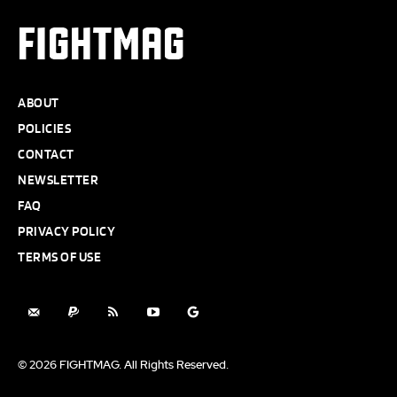
FIGHTMAG
ABOUT
POLICIES
CONTACT
NEWSLETTER
FAQ
PRIVACY POLICY
TERMS OF USE
© 2026 FIGHTMAG. All Rights Reserved.