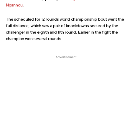
Ngannou
.
The scheduled for 12 rounds world championship bout went the
full distance, which saw a pair of knockdowns secured by the
challenger in the eighth and 11th round. Earlier in the fight the
champion won several rounds.
Advertisement