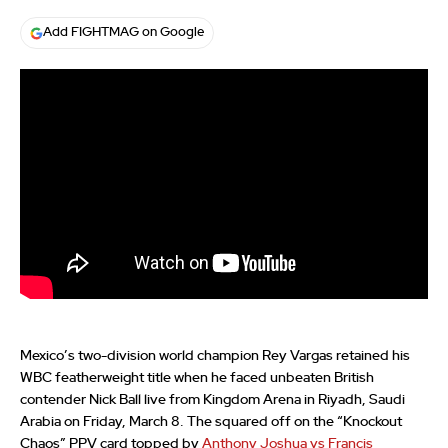
Add FIGHTMAG on Google
Mexico’s two-division world champion Rey Vargas retained his
WBC featherweight title when he faced unbeaten British
contender Nick Ball live from Kingdom Arena in Riyadh, Saudi
Arabia on Friday, March 8. The squared off on the “Knockout
Chaos” PPV card topped by
Anthony Joshua vs Francis