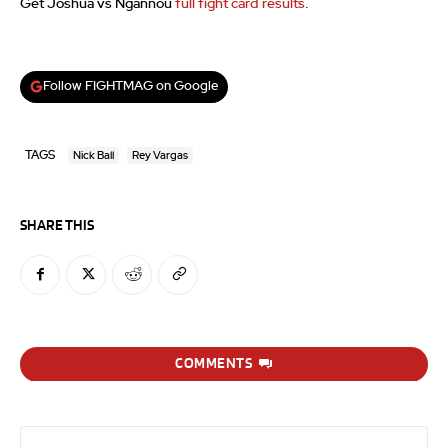
Get Joshua vs Ngannou
full fight card results
.
Follow FIGHTMAG on Google
TAGS
Nick Ball
Rey Vargas
SHARE THIS
COMMENTS