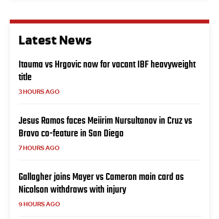
Latest News
Itauma vs Hrgovic now for vacant IBF heavyweight
title
3 HOURS AGO
Jesus Ramos faces Meiirim Nursultanov in Cruz vs
Bravo co-feature in San Diego
7 HOURS AGO
Gallagher joins Mayer vs Cameron main card as
Nicolson withdraws with injury
9 HOURS AGO