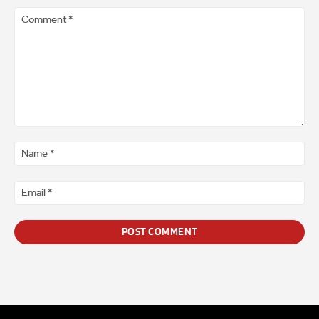
Comment
*
Na
*
Ema
*