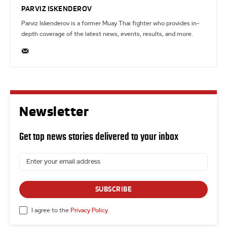
PARVIZ ISKENDEROV
Parviz Iskenderov is a former Muay Thai fighter who provides in-
depth coverage of the latest news, events, results, and more.
Newsletter
Get top news stories delivered to your inbox
SUBSCRIBE
I agree to the
Privacy Policy
.