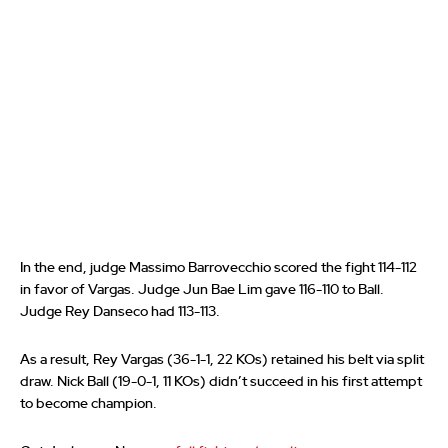
In the end, judge Massimo Barrovecchio scored the fight 114-112
in favor of Vargas. Judge Jun Bae Lim gave 116-110 to Ball.
Judge Rey Danseco had 113-113.
As a result, Rey Vargas (36-1-1, 22 KOs) retained his belt via split
draw. Nick Ball (19-0-1, 11 KOs) didn’t succeed in his first attempt
to become champion.