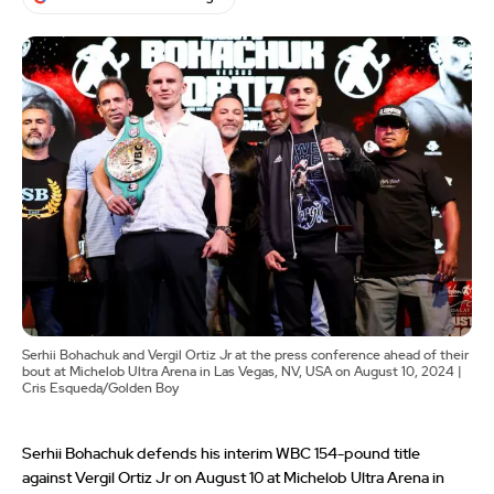
Serhii Bohachuk and Vergil Ortiz Jr at the press conference ahead of their
bout at Michelob Ultra Arena in Las Vegas, NV, USA on August 10, 2024 |
Cris Esqueda/Golden Boy
Serhii Bohachuk defends his interim WBC 154-pound title
against Vergil Ortiz Jr on August 10 at Michelob Ultra Arena in