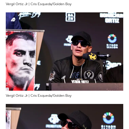
Vergil Ortiz Jr | Cris Esqueda/Golden Boy
Vergil Ortiz Jr | Cris Esqueda/Golden Boy