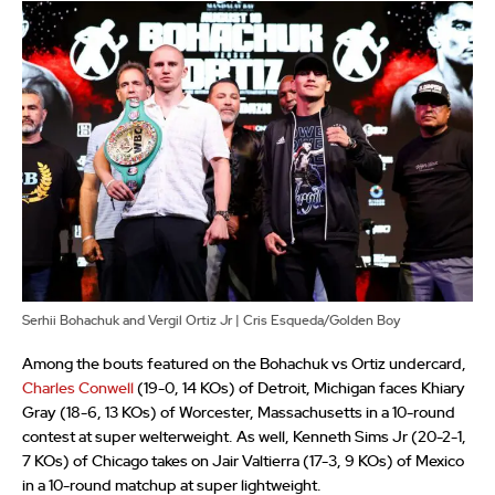
Serhii Bohachuk and Vergil Ortiz Jr | Cris Esqueda/Golden Boy
Among the bouts featured on the Bohachuk vs Ortiz undercard,
Charles Conwell
(19-0, 14 KOs) of Detroit, Michigan faces Khiary
Gray (18-6, 13 KOs) of Worcester, Massachusetts in a 10-round
contest at super welterweight. As well, Kenneth Sims Jr (20-2-1,
7 KOs) of Chicago takes on Jair Valtierra (17-3, 9 KOs) of Mexico
in a 10-round matchup at super lightweight.