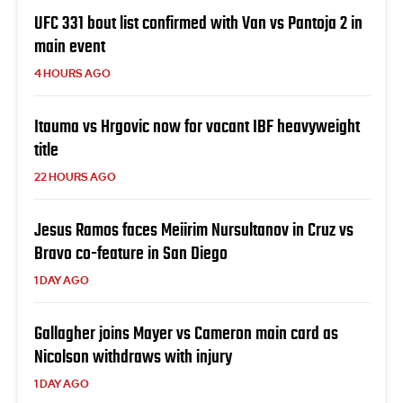
UFC 331 bout list confirmed with Van vs Pantoja 2 in
main event
4 HOURS AGO
Itauma vs Hrgovic now for vacant IBF heavyweight
title
22 HOURS AGO
Jesus Ramos faces Meiirim Nursultanov in Cruz vs
Bravo co-feature in San Diego
1 DAY AGO
Gallagher joins Mayer vs Cameron main card as
Nicolson withdraws with injury
1 DAY AGO