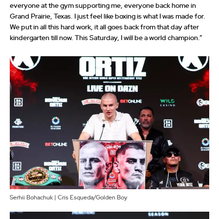
everyone at the gym supporting me, everyone back home in
Grand Prairie, Texas. I just feel like boxing is what I was made for.
We put in all this hard work, it all goes back from that day after
kindergarten till now. This Saturday, I will be a world champion.”
Serhii Bohachuk | Cris Esqueda/Golden Boy