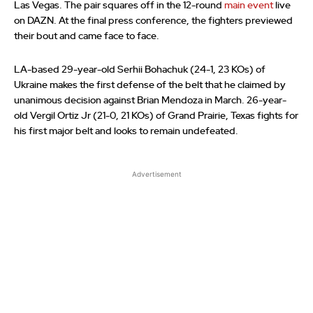
Las Vegas. The pair squares off in the 12-round
main event
live
on DAZN. At the final press conference, the fighters previewed
their bout and came face to face.
LA-based 29-year-old Serhii Bohachuk (24-1, 23 KOs) of
Ukraine makes the first defense of the belt that he claimed by
unanimous decision against Brian Mendoza in March. 26-year-
old Vergil Ortiz Jr (21-0, 21 KOs) of Grand Prairie, Texas fights for
his first major belt and looks to remain undefeated.
Advertisement