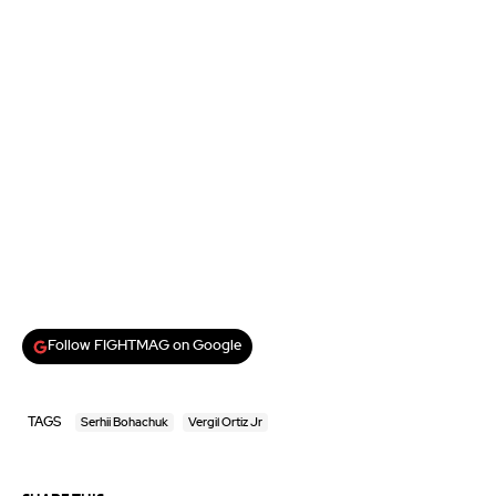
Follow FIGHTMAG on Google
TAGS
Serhii Bohachuk
Vergil Ortiz Jr