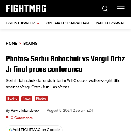
FIGHTMAG
FIGHTS THIS WEEK
OPETAIA FACES MIKAELIAN
PAUL TALKS MMA DEB
HOME
BOXING
Photos: Serhii Bohachuk vs Vergil Ortiz
Jr final press conference
Serhii Bohachuk defends interim WBC super welterweight title
against Vergil Ortiz Jr in Las Vegas
Boxing
News
Photos
By
Parviz Iskenderov
August 9, 2024 2:55 am EDT
0
Comments
Add FIGHTMAG on Google