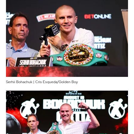
Serhii Bohachuk | Cris Esqueda/Golden Boy