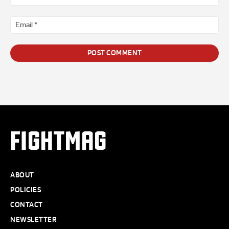
*
Ema
*
FIGHTMAG
ABOUT
POLICIES
CONTACT
NEWSLETTER