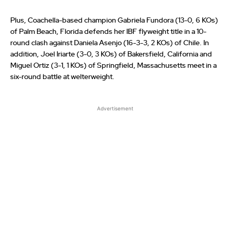
Plus, Coachella-based champion Gabriela Fundora (13-0, 6 KOs)
of Palm Beach, Florida defends her IBF flyweight title in a 10-
round clash against Daniela Asenjo (16-3-3, 2 KOs) of Chile. In
addition, Joel Iriarte (3-0, 3 KOs) of Bakersfield, California and
Miguel Ortiz (3-1, 1 KOs) of Springfield, Massachusetts meet in a
six-round battle at welterweight.
Advertisement