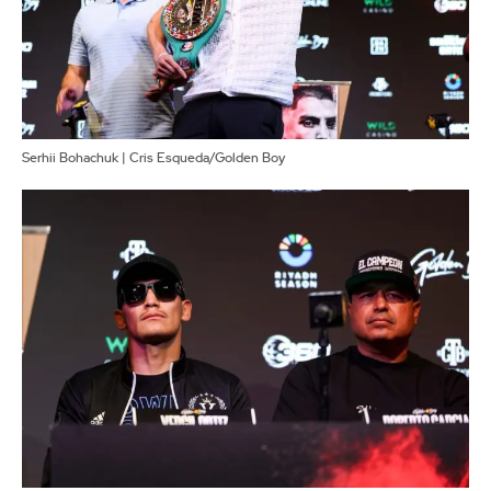
Serhii Bohachuk | Cris Esqueda/Golden Boy