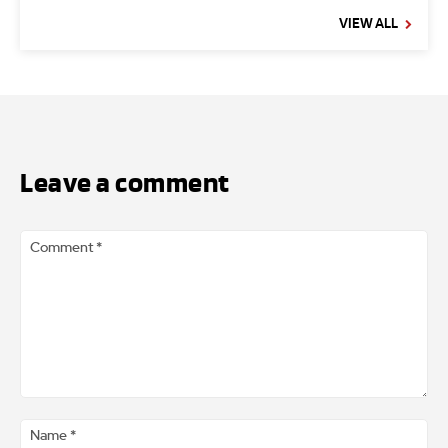
VIEW ALL
Leave a comment
Comment
*
Na