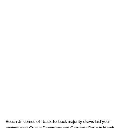
Roach Jr. comes off back-to-back majority draws last year