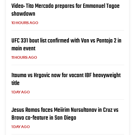
Video: Tito Mercado prepares for Emmanuel Tagoe
showdown
10 HOURS AGO
UFC 331 bout list confirmed with Van vs Pantoja 2 in
main event
11 HOURS AGO
Itauma vs Hrgovic now for vacant IBF heavyweight
title
1 DAY AGO
Jesus Ramos faces Meiirim Nursultanov in Cruz vs
Bravo co-feature in San Diego
1 DAY AGO