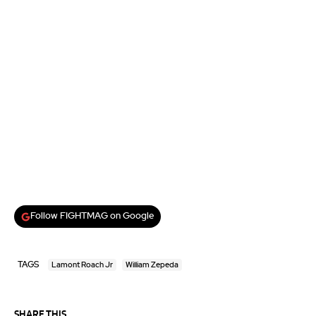
Follow FIGHTMAG on Google
TAGS
Lamont Roach Jr
William Zepeda
SHARE THIS