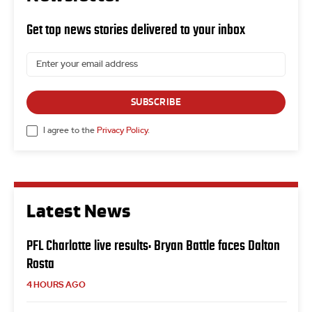
Get top news stories delivered to your inbox
SUBSCRIBE
I agree to the
Privacy Policy
.
Latest News
PFL Charlotte live results: Bryan Battle faces Dalton
Rosta
4 HOURS AGO