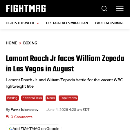
FIGHTMAG
FIGHTS THIS WEEK
OPETAIA FACES MIKAELIAN
PAUL TALKS MMA DEB
HOME
BOXING
Lamont Roach Jr faces William Zepeda
in Las Vegas in August
Lamont Roach Jr. and William Zepeda battle for the vacant WBC
lightweight title
Boxing
Editor's Picks
News
Top Stories
By
Parviz Iskenderov
June 4, 2026 4:28 am EDT
0
Comments
Add FIGHTMAG on Google