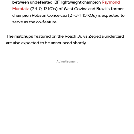
between undefeated IBF lightweight champion
Raymond
Muratalla
(24-0, 17 KOs) of West Covina and Brazil’s former
champion Robson Conceicao (21-3-1, 10 KOs) is expected to
serve as the co-feature.
The matchups featured on the Roach Jr. vs Zepeda undercard
are also expected to be announced shortly.
Advertisement