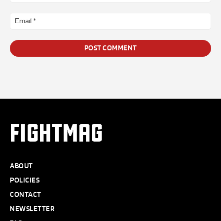
*
Ema
*
FIGHTMAG
ABOUT
POLICIES
CONTACT
NEWSLETTER