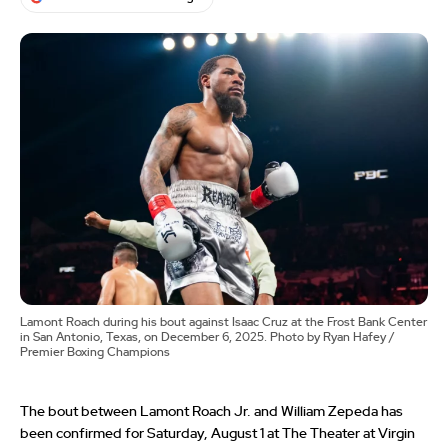
Lamont Roach during his bout against Isaac Cruz at the Frost Bank Center
in San Antonio, Texas, on December 6, 2025. Photo by Ryan Hafey /
Premier Boxing Champions
The bout between Lamont Roach Jr. and William Zepeda has
been confirmed for Saturday, August 1 at The Theater at Virgin