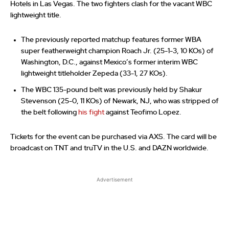
Hotels in Las Vegas. The two fighters clash for the vacant WBC
lightweight title.
The previously reported matchup features former WBA
super featherweight champion Roach Jr. (25-1-3, 10 KOs) of
Washington, D.C., against Mexico’s former interim WBC
lightweight titleholder Zepeda (33-1, 27 KOs).
The WBC 135-pound belt was previously held by Shakur
Stevenson (25-0, 11 KOs) of Newark, NJ, who was stripped of
the belt following
his fight
against Teofimo Lopez.
Tickets for the event can be purchased via AXS. The card will be
broadcast on TNT and truTV in the U.S. and DAZN worldwide.
Advertisement