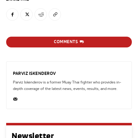
COMMENTS
PARVIZ ISKENDEROV
Parviz Iskenderov is a former Muay Thai fighter who provides in-
depth coverage of the latest news, events, results, and more.
Newsletter