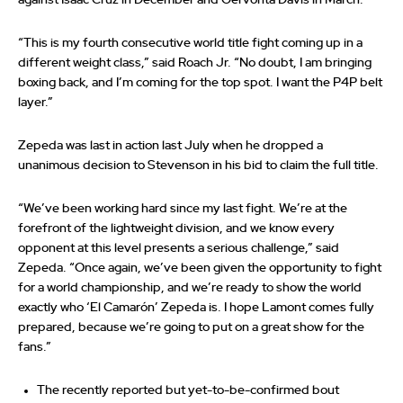
against Isaac Cruz in December and Gervonta Davis in March.
“This is my fourth consecutive world title fight coming up in a
different weight class,” said Roach Jr. “No doubt, I am bringing
boxing back, and I’m coming for the top spot. I want the P4P belt
layer.”
Zepeda was last in action last July when he dropped a
unanimous decision to Stevenson in his bid to claim the full title.
“We’ve been working hard since my last fight. We’re at the
forefront of the lightweight division, and we know every
opponent at this level presents a serious challenge,” said
Zepeda. “Once again, we’ve been given the opportunity to fight
for a world championship, and we’re ready to show the world
exactly who ‘El Camarón’ Zepeda is. I hope Lamont comes fully
prepared, because we’re going to put on a great show for the
fans.”
The recently reported but yet-to-be-confirmed bout