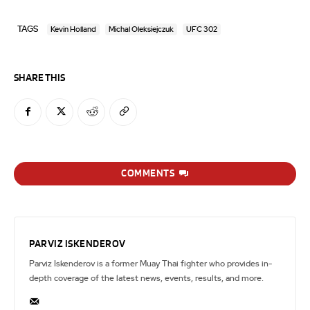
TAGS
Kevin Holland
Michal Oleksiejczuk
UFC 302
SHARE THIS
COMMENTS
PARVIZ ISKENDEROV
Parviz Iskenderov is a former Muay Thai fighter who provides in-
depth coverage of the latest news, events, results, and more.