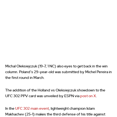
Michal Oleksiejczuk (19-7, 1 NC) also eyes to get back in the win
column. Poland’s 29-year-old was submitted by Michel Pereira in
the first round in March.
The addition of the Holland vs Oleksiejczuk showdown to the
UFC 302 PPV card was unveiled by ESPN via
post on X
.
In the
UFC 302 main event
, lightweight champion Islam
Makhachev (25-1) makes the third defense of his title against