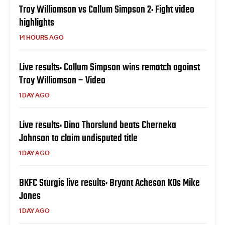
Troy Williamson vs Callum Simpson 2: Fight video
highlights
14 HOURS AGO
Live results: Callum Simpson wins rematch against
Troy Williamson – Video
1 DAY AGO
Live results: Dina Thorslund beats Cherneka
Johnson to claim undisputed title
1 DAY AGO
BKFC Sturgis live results: Bryant Acheson KOs Mike
Jones
1 DAY AGO