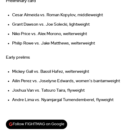
Preliminary card
Cesar Almeida vs. Roman Kopylov, middleweight
Grant Dawson vs. Joe Solecki, lightweight
Niko Price vs. Alex Morono, welterweight
Philip Rowe vs. Jake Matthews, welterweight
Early prelims
Mickey Gall vs. Bassil Hafez, welterweight
Ailin Perez vs. Joselyne Edwards, women’s bantamweight
Joshua Van vs. Tatsuro Taira, flyweight
Andre Lima vs. Nyamjargal Tumendemberel, flyweight
Follow FIGHTMAG on Google