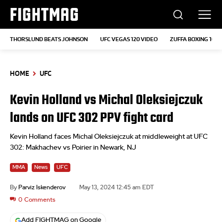
FIGHTMAG
THORSLUND BEATS JOHNSON
UFC VEGAS 120 VIDEO
ZUFFA BOXING 10
HOME
UFC
Kevin Holland vs Michal Oleksiejczuk
lands on UFC 302 PPV fight card
Kevin Holland faces Michal Oleksiejczuk at middleweight at UFC
302: Makhachev vs Poirier in Newark, NJ
MMA
News
UFC
By
Parviz Iskenderov
May 13, 2024 12:45 am EDT
0
Comments
Add FIGHTMAG on Google