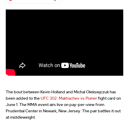
The bout between Kevin Holland and Michal Oleksiejczuk has
been added to the
UFC 302: Makhachev vs Poirier
fight card on
June 1. The MMA event airs live on pay-per-view from
Prudential Center in Newark, New Jersey. The pair battles it out
at middleweight.