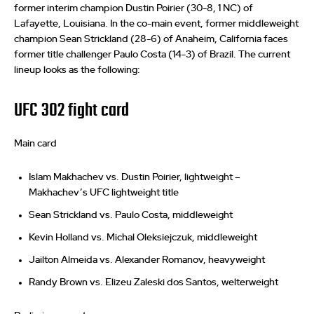
former interim champion Dustin Poirier (30-8, 1 NC) of
Lafayette, Louisiana. In the co-main event, former middleweight
champion Sean Strickland (28-6) of Anaheim, California faces
former title challenger Paulo Costa (14-3) of Brazil. The current
lineup looks as the following:
UFC 302 fight card
Main card
Islam Makhachev vs. Dustin Poirier, lightweight –
Makhachev’s UFC lightweight title
Sean Strickland vs. Paulo Costa, middleweight
Kevin Holland vs. Michal Oleksiejczuk, middleweight
Jailton Almeida vs. Alexander Romanov, heavyweight
Randy Brown vs. Elizeu Zaleski dos Santos, welterweight