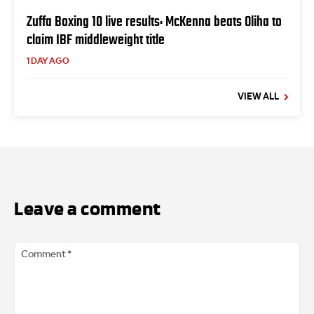
Zuffa Boxing 10 live results: McKenna beats Oliha to
claim IBF middleweight title
1 DAY AGO
VIEW ALL
Leave a comment