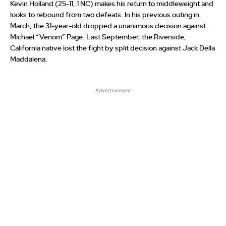
Kevin Holland (25-11, 1 NC) makes his return to middleweight and
looks to rebound from two defeats. In his previous outing in
March, the 31-year-old dropped a unanimous decision against
Michael “Venom” Page. Last September, the Riverside,
California native lost the fight by split decision against Jack Della
Maddalena.
Advertisement