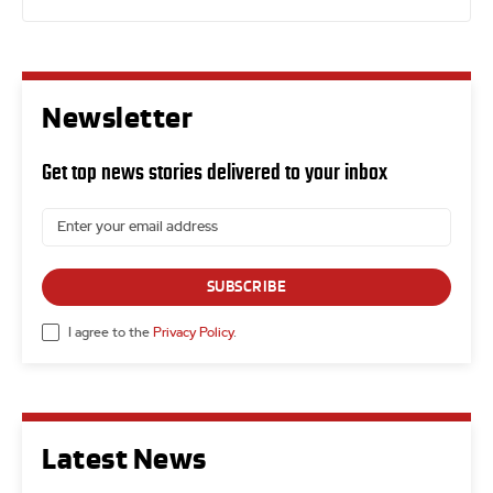
Newsletter
Get top news stories delivered to your inbox
SUBSCRIBE
I agree to the
Privacy Policy
.
Latest News