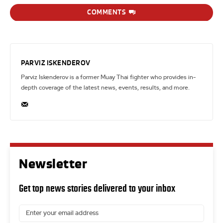
COMMENTS
PARVIZ ISKENDEROV
Parviz Iskenderov is a former Muay Thai fighter who provides in-
depth coverage of the latest news, events, results, and more.
Newsletter
Get top news stories delivered to your inbox