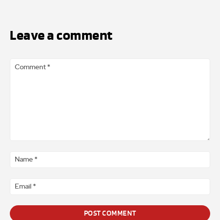
Leave a comment
Comment
*
Na
*
Ema
*