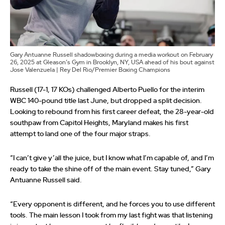
Gary Antuanne Russell shadowboxing during a media workout on February
26, 2025 at Gleason’s Gym in Brooklyn, NY, USA ahead of his bout against
Jose Valenzuela | Rey Del Rio/Premier Boxing Champions
Russell (17-1, 17 KOs) challenged Alberto Puello for the interim
WBC 140-pound title last June, but dropped a split decision.
Looking to rebound from his first career defeat, the 28-year-old
southpaw from Capitol Heights, Maryland makes his first
attempt to land one of the four major straps.
“I can’t give y’all the juice, but I know what I’m capable of, and I’m
ready to take the shine off of the main event. Stay tuned,” Gary
Antuanne Russell said.
“Every opponent is different, and he forces you to use different
tools. The main lesson I took from my last fight was that listening