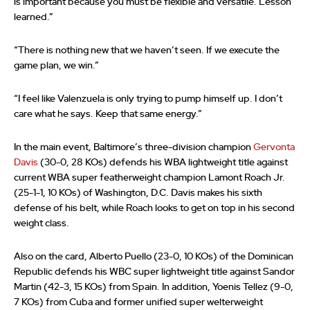
is important because you must be flexible and versatile. Lesson
learned.”
“There is nothing new that we haven’t seen. If we execute the
game plan, we win.”
“I feel like Valenzuela is only trying to pump himself up. I don’t
care what he says. Keep that same energy.”
In the main event, Baltimore’s three-division champion
Gervonta
Davis
(30-0, 28 KOs) defends his WBA lightweight title against
current WBA super featherweight champion Lamont Roach Jr.
(25-1-1, 10 KOs) of Washington, D.C. Davis makes his sixth
defense of his belt, while Roach looks to get on top in his second
weight class.
Also on the card, Alberto Puello (23-0, 10 KOs) of the Dominican
Republic defends his WBC super lightweight title against Sandor
Martin (42-3, 15 KOs) from Spain. In addition, Yoenis Tellez (9-0,
7 KOs) from Cuba and former unified super welterweight