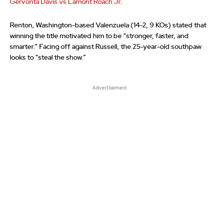
Gervonta Davis vs Lamont Roach Jr
.
Renton, Washington-based Valenzuela (14-2, 9 KOs) stated that
winning the title motivated him to be “stronger, faster, and
smarter.” Facing off against Russell, the 25-year-old southpaw
looks to “steal the show.”
Advertisement