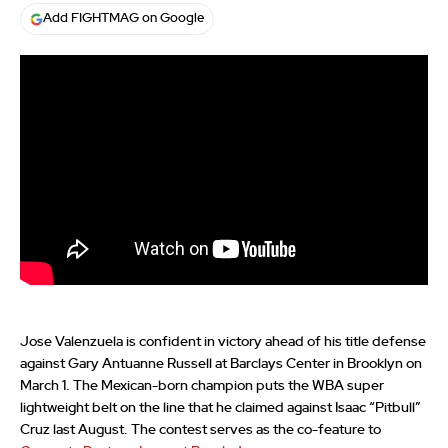
Add FIGHTMAG on Google
Jose Valenzuela is confident in victory ahead of his title defense
against Gary Antuanne Russell at Barclays Center in Brooklyn on
March 1. The Mexican-born champion puts the WBA super
lightweight belt on the line that he claimed against Isaac “Pitbull”
Cruz last August. The contest serves as the co-feature to