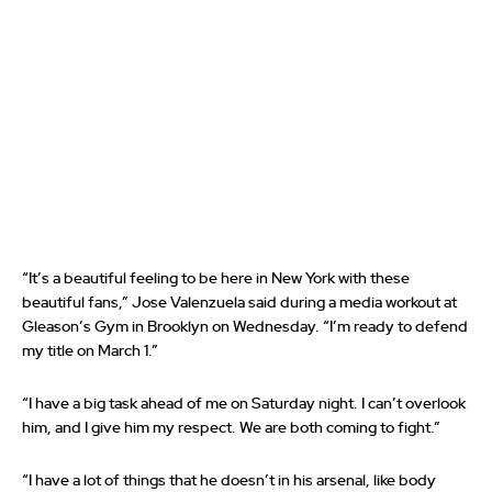
“It’s a beautiful feeling to be here in New York with these
beautiful fans,” Jose Valenzuela said during a media workout at
Gleason’s Gym in Brooklyn on Wednesday. “I’m ready to defend
my title on March 1.”
“I have a big task ahead of me on Saturday night. I can’t overlook
him, and I give him my respect. We are both coming to fight.”
“I have a lot of things that he doesn’t in his arsenal, like body