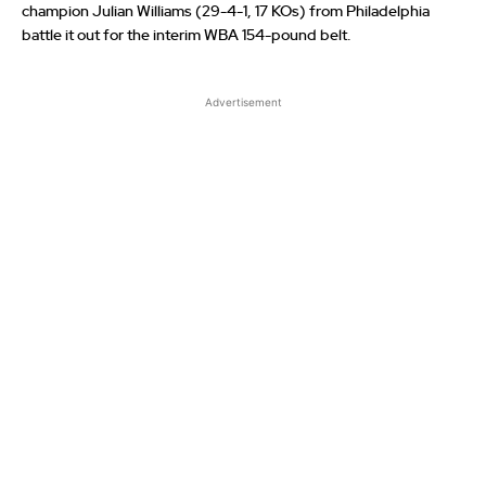
champion Julian Williams (29-4-1, 17 KOs) from Philadelphia
battle it out for the interim WBA 154-pound belt.
Advertisement