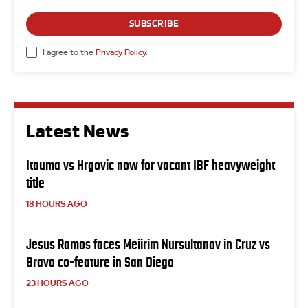
SUBSCRIBE
I agree to the
Privacy Policy
.
Latest News
Itauma vs Hrgovic now for vacant IBF heavyweight
title
18 HOURS AGO
Jesus Ramos faces Meiirim Nursultanov in Cruz vs
Bravo co-feature in San Diego
23 HOURS AGO