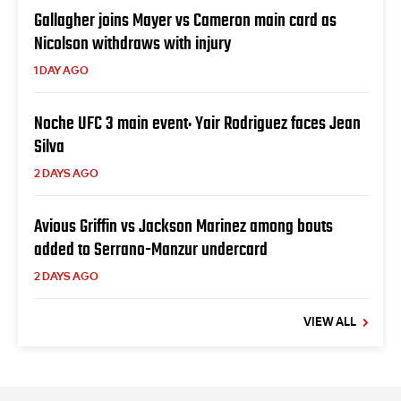
Gallagher joins Mayer vs Cameron main card as
Nicolson withdraws with injury
1 DAY AGO
Noche UFC 3 main event: Yair Rodriguez faces Jean
Silva
2 DAYS AGO
Avious Griffin vs Jackson Marinez among bouts
added to Serrano-Manzur undercard
2 DAYS AGO
VIEW ALL