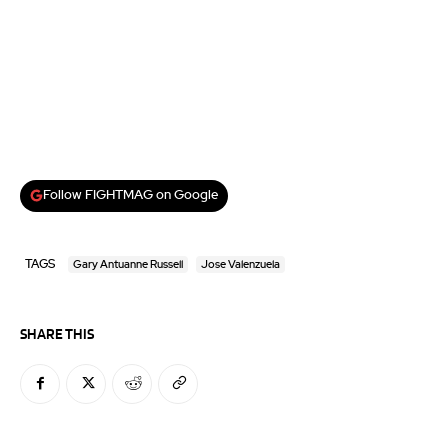
Follow FIGHTMAG on Google
TAGS
Gary Antuanne Russell
Jose Valenzuela
SHARE THIS