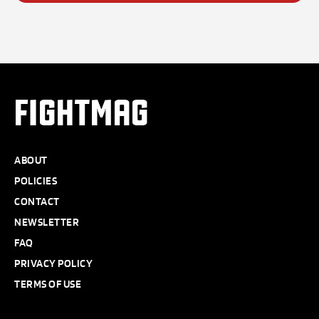
FIGHTMAG
ABOUT
POLICIES
CONTACT
NEWSLETTER
FAQ
PRIVACY POLICY
TERMS OF USE