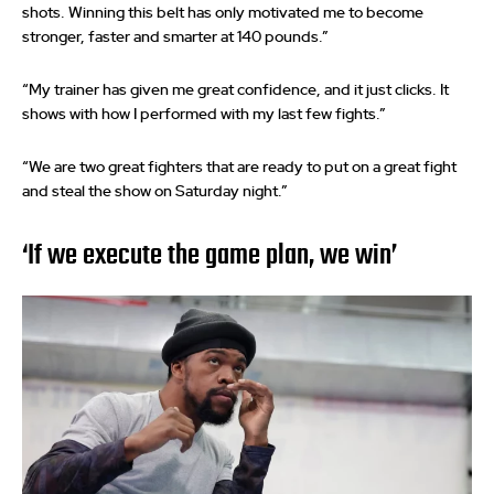
shots. Winning this belt has only motivated me to become
stronger, faster and smarter at 140 pounds.”
“My trainer has given me great confidence, and it just clicks. It
shows with how I performed with my last few fights.”
“We are two great fighters that are ready to put on a great fight
and steal the show on Saturday night.”
‘If we execute the game plan, we win’