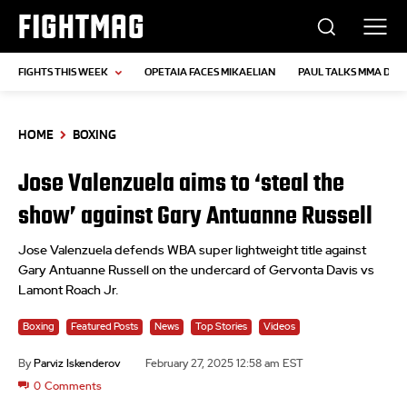
FIGHTMAG
FIGHTS THIS WEEK
OPETAIA FACES MIKAELIAN
PAUL TALKS MMA DEB
HOME
BOXING
Jose Valenzuela aims to ‘steal the
show’ against Gary Antuanne Russell
Jose Valenzuela defends WBA super lightweight title against
Gary Antuanne Russell on the undercard of Gervonta Davis vs
Lamont Roach Jr.
Boxing
Featured Posts
News
Top Stories
Videos
By
Parviz Iskenderov
February 27, 2025 12:58 am EST
0
Comments