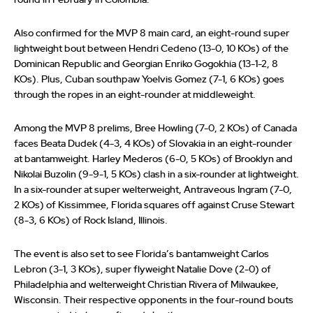
round in February in Colombia.
Also confirmed for the MVP 8 main card, an eight-round super
lightweight bout between Hendri Cedeno (13-0, 10 KOs) of the
Dominican Republic and Georgian Enriko Gogokhia (13-1-2, 8
KOs). Plus, Cuban southpaw Yoelvis Gomez (7-1, 6 KOs) goes
through the ropes in an eight-rounder at middleweight.
Among the MVP 8 prelims, Bree Howling (7-0, 2 KOs) of Canada
faces Beata Dudek (4-3, 4 KOs) of Slovakia in an eight-rounder
at bantamweight. Harley Mederos (6-0, 5 KOs) of Brooklyn and
Nikolai Buzolin (9-9-1, 5 KOs) clash in a six-rounder at lightweight.
In a six-rounder at super welterweight, Antraveous Ingram (7-0,
2 KOs) of Kissimmee, Florida squares off against Cruse Stewart
(8-3, 6 KOs) of Rock Island, Illinois.
The event is also set to see Florida’s bantamweight Carlos
Lebron (3-1, 3 KOs), super flyweight Natalie Dove (2-0) of
Philadelphia and welterweight Christian Rivera of Milwaukee,
Wisconsin. Their respective opponents in the four-round bouts