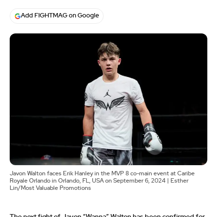
Add FIGHTMAG on Google
Javon Walton faces Erik Hanley in the MVP 8 co-main event at Caribe
Royale Orlando in Orlando, FL, USA on September 6, 2024 | Esther
Lin/Most Valuable Promotions