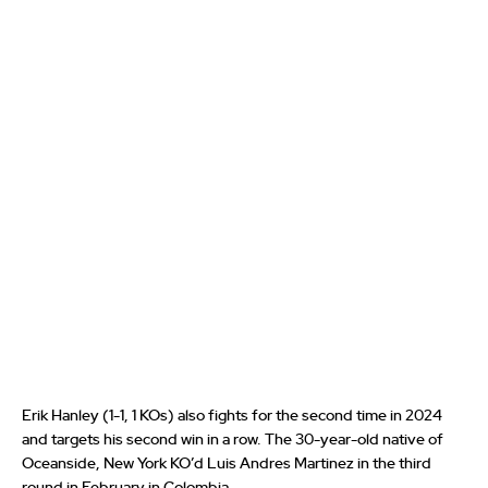
Erik Hanley (1-1, 1 KOs) also fights for the second time in 2024
and targets his second win in a row. The 30-year-old native of
Oceanside, New York KO’d Luis Andres Martinez in the third