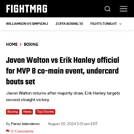
FIGHTMAG
WILLIAMSON VS SIMPSON 2
ZUFFA BOXING 10
FIGHTS TONIGHT
HOME
BOXING
Javon Walton vs Erik Hanley official
for MVP 8 co-main event, undercard
bouts set
Javon Walton returns after majority draw, Erik Hanley targets
second straight victory
Boxing
News
Top Stories
By
Parviz Iskenderov
August 20, 2024 5:01 pm EDT
0
Comments