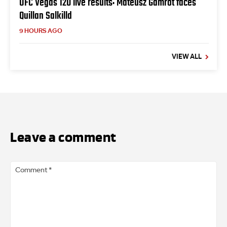
UFC Vegas 120 live results: Mateusz Gamrot faces
Quillan Salkilld
9 HOURS AGO
VIEW ALL
Leave a comment