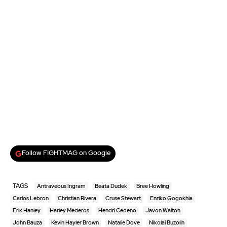
Follow FIGHTMAG on Google
TAGS
Antraveous Ingram
Beata Dudek
Bree Howling
Carlos Lebron
Christian Rivera
Cruse Stewart
Enriko Gogokhia
Erik Hanley
Harley Mederos
Hendri Cedeno
Javon Walton
John Bauza
Kevin Hayler Brown
Natalie Dove
Nikolai Buzolin