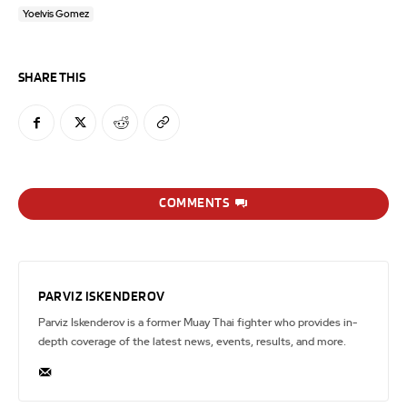
Yoelvis Gomez
SHARE THIS
COMMENTS
PARVIZ ISKENDEROV
Parviz Iskenderov is a former Muay Thai fighter who provides in-
depth coverage of the latest news, events, results, and more.