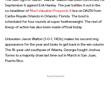
The next fight of Javon “Wanna” Walton has been confirmed for
September 6 against Erik Hanley. The pair battles it out in the
co-headliner of
Most Valuable Prospects 8
live on DAZN from
Caribe Royale Orlando in Orlando, Florida. The bout is
scheduled for four rounds at super featherweight. The rest of
lineup of action has also been made official today.
Unbeaten Javon Walton (1-0-1, 1 KOs) makes his second ring
appearance for the year and looks to get back in the win column.
The 18-year-old southpaw of Atlanta, Georgia fought Joshua
Torres to a majority draw last time out in March in San Juan,
Puerto Rico.
Advertisement