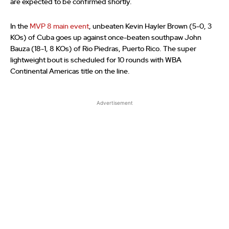
are expected to be confirmed shortly.
In the
MVP 8 main event
, unbeaten Kevin Hayler Brown (5-0, 3
KOs) of Cuba goes up against once-beaten southpaw John
Bauza (18-1, 8 KOs) of Rio Piedras, Puerto Rico. The super
lightweight bout is scheduled for 10 rounds with WBA
Continental Americas title on the line.
Advertisement