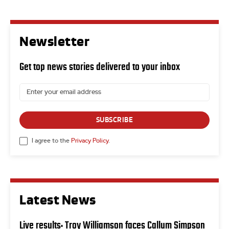
Newsletter
Get top news stories delivered to your inbox
SUBSCRIBE
I agree to the
Privacy Policy
.
Latest News
Live results: Troy Williamson faces Callum Simpson