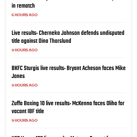
in rematch
6 HOURS AGO
Live results: Cherneka Johnson defends undisputed
title against Dina Thorslund
9 HOURS AGO
BKFC Sturgis live results: Bryant Acheson faces Mike
Jones
9 HOURS AGO
Zuffa Boxing 10 live results: McKenna faces Oliha for
vacant IBF title
9 HOURS AGO