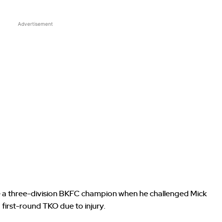
Advertisement
 a three-division BKFC champion when he challenged Mick
ia first-round TKO due to injury.