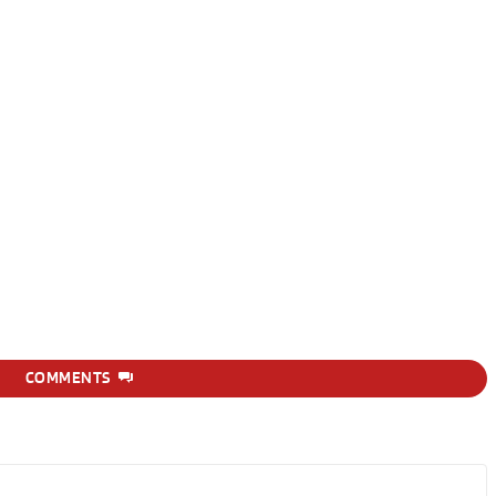
COMMENTS