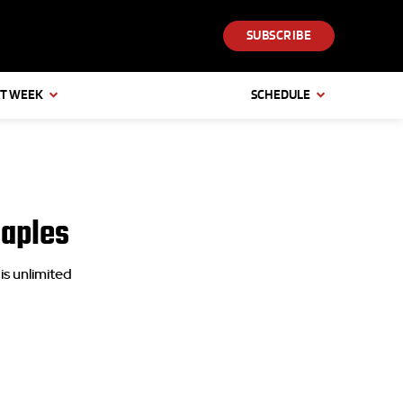
SUBSCRIBE
T WEEK
SCHEDULE
Naples
is unlimited