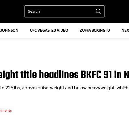
Search
 JOHNSON
UFC VEGAS 120 VIDEO
ZUFFA BOXING 10
NEX
eight title headlines BKFC 91 in 
to 225 lbs, above cruiserweight and below heavyweight, which 
mments