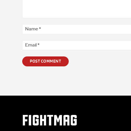
Comment
*
FIGHTMAG