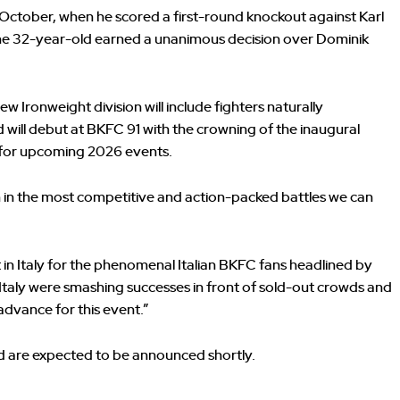
ast October, when he scored a first-round knockout against Karl
the 32-year-old earned a unanimous decision over Dominik
 Ironweight division will include fighters naturally
 will debut at BKFC 91 with the crowning of the inaugural
 for upcoming 2026 events.
 in the most competitive and action-packed battles we can
 in Italy for the phenomenal Italian BKFC fans headlined by
in Italy were smashing successes in front of sold-out crowds and
advance for this event.”
d are expected to be announced shortly.