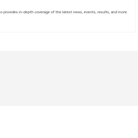
ho provides in-depth coverage of the latest news, events, results, and more.