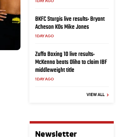
1 DAY AGO
BKFC Sturgis live results: Bryant
Acheson KOs Mike Jones
1 DAY AGO
Zuffa Boxing 10 live results:
McKenna beats Oliha to claim IBF
middleweight title
1 DAY AGO
VIEW ALL
Newsletter