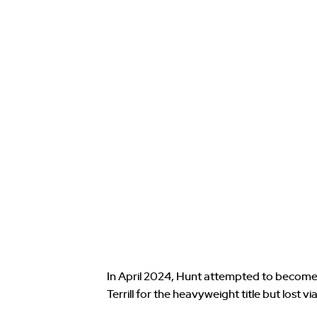
In April 2024, Hunt attempted to become
Terrill for the heavyweight title but lost v