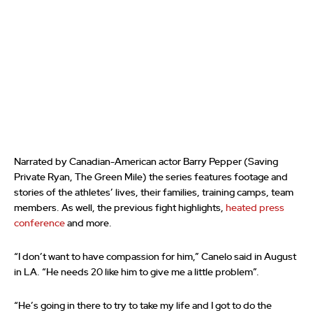
Narrated by Canadian-American actor Barry Pepper (Saving
Private Ryan, The Green Mile) the series features footage and
stories of the athletes’ lives, their families, training camps, team
members. As well, the previous fight highlights,
heated press
conference
and more.
“I don’t want to have compassion for him,” Canelo said in August
in LA. “He needs 20 like him to give me a little problem”.
“He’s going in there to try to take my life and I got to do the