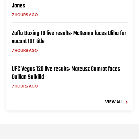
Jones
7 HOURS AGO
Zuffa Boxing 10 live results: McKenna faces Oliha for
vacant IBF title
7 HOURS AGO
UFC Vegas 120 live results: Mateusz Gamrot faces
Quillan Salkilld
7 HOURS AGO
VIEW ALL