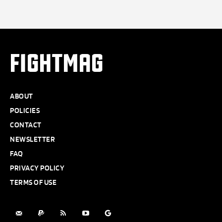
FIGHTMAG
ABOUT
POLICIES
CONTACT
NEWSLETTER
FAQ
PRIVACY POLICY
TERMS OF USE