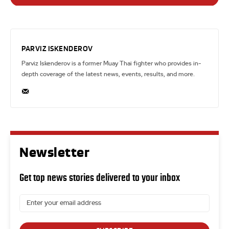
PARVIZ ISKENDEROV
Parviz Iskenderov is a former Muay Thai fighter who provides in-
depth coverage of the latest news, events, results, and more.
Newsletter
Get top news stories delivered to your inbox