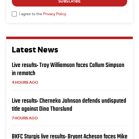
SUBSCRIBE
I agree to the
Privacy Policy
.
Latest News
Live results: Troy Williamson faces Callum Simpson
in rematch
4 HOURS AGO
Live results: Cherneka Johnson defends undisputed
title against Dina Thorslund
7 HOURS AGO
BKFC Sturgis live results: Bryant Acheson faces Mike