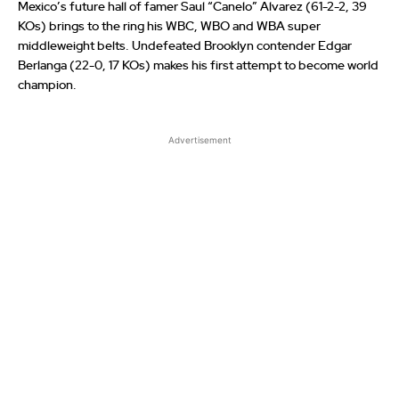
Mexico’s future hall of famer Saul “Canelo” Alvarez (61-2-2, 39
KOs) brings to the ring his WBC, WBO and WBA super
middleweight belts. Undefeated Brooklyn contender Edgar
Berlanga (22-0, 17 KOs) makes his first attempt to become world
champion.
Advertisement