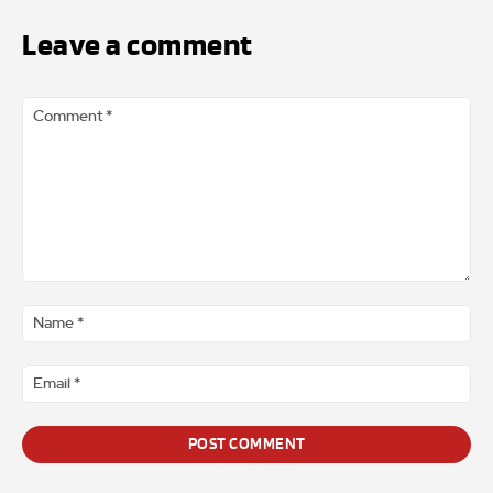
Leave a comment
Comment
*
Na
*
Ema
*