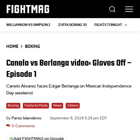
FIGHTMAG
WILLIAMSON VS SIMPSON 2
ZUFFA BOXING 10
FIGHTS TONIGHT
HOME
BOXING
Canelo vs Berlanga video: Gloves Off –
Episode 1
Canelo Alvarez faces Edgar Berlanga on Mexican Independence
Day weekend
Boxing
Featured Posts
News
Videos
By
Parviz Iskenderov
September 8, 2024 5:28 pm EDT
0
Comments
Add FIGHTMAG on Google