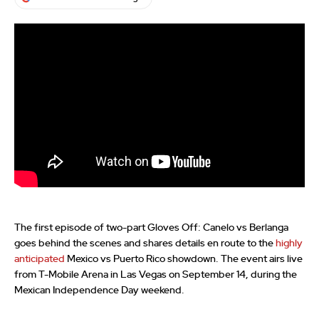
The first episode of two-part Gloves Off: Canelo vs Berlanga
goes behind the scenes and shares details en route to the
highly
anticipated
Mexico vs Puerto Rico showdown. The event airs live
from T-Mobile Arena in Las Vegas on September 14, during the
Mexican Independence Day weekend.