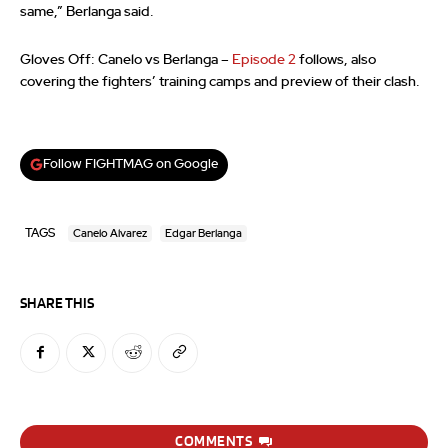
same,” Berlanga said.
Gloves Off: Canelo vs Berlanga –
Episode 2
follows, also
covering the fighters’ training camps and preview of their clash.
Follow FIGHTMAG on Google
TAGS
Canelo Alvarez
Edgar Berlanga
SHARE THIS
COMMENTS