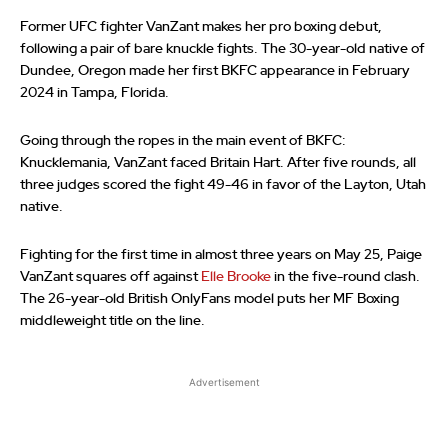
Former UFC fighter VanZant makes her pro boxing debut,
following a pair of bare knuckle fights. The 30-year-old native of
Dundee, Oregon made her first BKFC appearance in February
2024 in Tampa, Florida.
Going through the ropes in the main event of BKFC:
Knucklemania, VanZant faced Britain Hart. After five rounds, all
three judges scored the fight 49-46 in favor of the Layton, Utah
native.
Fighting for the first time in almost three years on May 25, Paige
VanZant squares off against
Elle Brooke
in the five-round clash.
The 26-year-old British OnlyFans model puts her MF Boxing
middleweight title on the line.
Advertisement