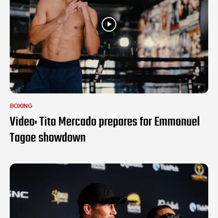
BOXING
Video: Tito Mercado prepares for Emmanuel
Tagoe showdown