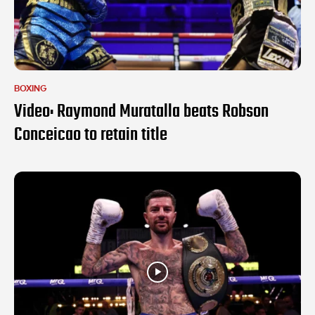
BOXING
Video: Raymond Muratalla beats Robson
Conceicao to retain title