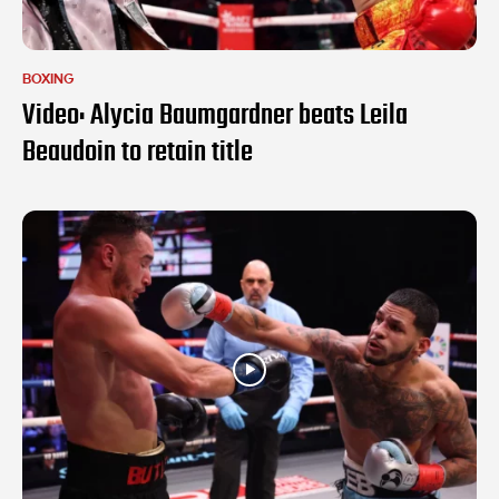
BOXING
Video: Alycia Baumgardner beats Leila
Beaudoin to retain title