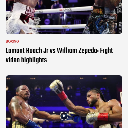
BOXING
Lamont Roach Jr vs William Zepeda: Fight
video highlights