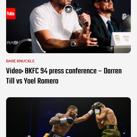
BARE KNUCKLE
Video: BKFC 94 press conference – Darren
Till vs Yoel Romero