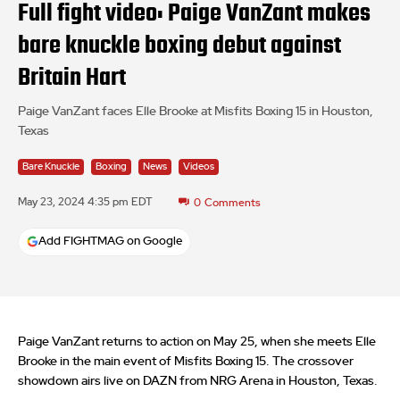
Full fight video: Paige VanZant makes
bare knuckle boxing debut against
Britain Hart
Paige VanZant faces Elle Brooke at Misfits Boxing 15 in Houston,
Texas
Bare Knuckle
Boxing
News
Videos
May 23, 2024 4:35 pm EDT
0
Comments
Add FIGHTMAG on Google
Paige VanZant returns to action on May 25, when she meets Elle
Brooke in the main event of Misfits Boxing 15. The crossover
showdown airs live on DAZN from NRG Arena in Houston, Texas.