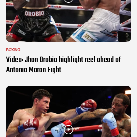
BOXING
Video: Jhon Orobio highlight reel ahead of
Antonio Moran Fight