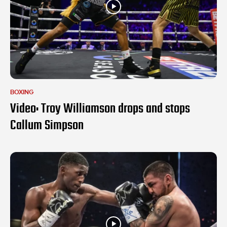
BOXING
Video: Troy Williamson drops and stops
Callum Simpson