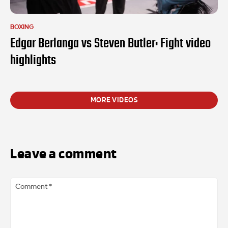
BOXING
Edgar Berlanga vs Steven Butler: Fight video
highlights
MORE VIDEOS
Leave a comment