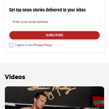
Get top news stories delivered to your inbox
SUBSCRIBE
I agree to the
Privacy Policy
.
Videos