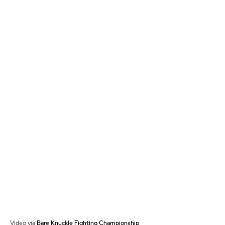
Video via
Bare Knuckle Fighting Championship