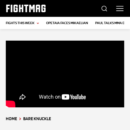
FIGHTMAG
FIGHTS THIS WEEK
OPETAIA FACES MIKAELIAN
PAUL TALKS MMA DEB
HOME
BARE KNUCKLE