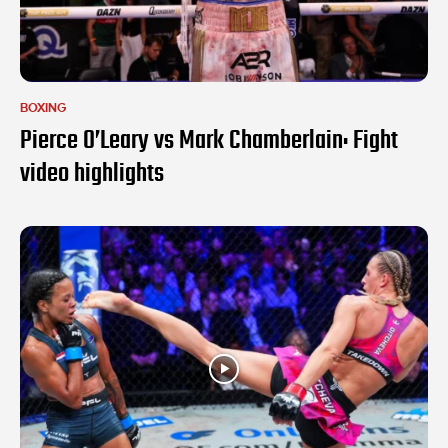
BOXING
Pierce O’Leary vs Mark Chamberlain: Fight
video highlights