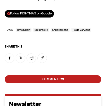
Follow FIGHTMAG on Google
TAGS
Britain Hart
Elle Brooke
Knucklemania
Paige VanZant
SHARE THIS
COMMENTS
Newsletter