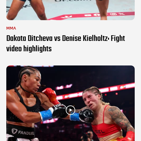
MMA
Dakota Ditcheva vs Denise Kielholtz: Fight
video highlights