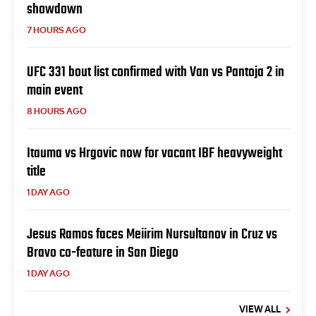
showdown
7 HOURS AGO
UFC 331 bout list confirmed with Van vs Pantoja 2 in
main event
8 HOURS AGO
Itauma vs Hrgovic now for vacant IBF heavyweight
title
1 DAY AGO
Jesus Ramos faces Meiirim Nursultanov in Cruz vs
Bravo co-feature in San Diego
1 DAY AGO
VIEW ALL