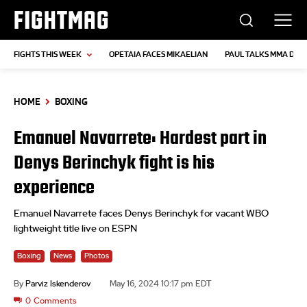
FIGHTMAG
FIGHTS THIS WEEK
OPETAIA FACES MIKAELIAN
PAUL TALKS MMA DEB
HOME
BOXING
Emanuel Navarrete: Hardest part in
Denys Berinchyk fight is his
experience
Emanuel Navarrete faces Denys Berinchyk for vacant WBO
lightweight title live on ESPN
Boxing
News
Photos
By
Parviz Iskenderov
May 16, 2024 10:17 pm EDT
0
Comments