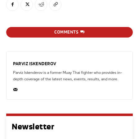
COMMENTS
PARVIZ ISKENDEROV
Parviz Iskenderov is a former Muay Thai fighter who provides in-
depth coverage of the latest news, events, results, and more.
Newsletter