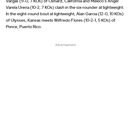
Vargas (9-0, 7 KOs) of Oxnard, California and Mexico’s Angel
Varela Urena (10-2, 7 KOs) clash in the six-rounder at lightweight.
In the eight-round bout at lightweight, Alan Garcia (12-0, 10 KOs)
of Ulysses, Kansas meets Wilfredo Flores (10-2-1, 5 KOs) of
Ponce, Puerto Rico.
Advertisement