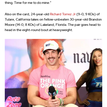
thing. Time for me to do mine.”
Also on the card, 24-year-old
Richard Torrez Jr
(9-0, 9 KOs) of
Tulare, California takes on fellow-unbeaten 30-year-old Brandon
Moore (14-0, 8 KOs) of Lakeland, Florida. The pair goes head to
head in the eight-round bout at heavyweight.