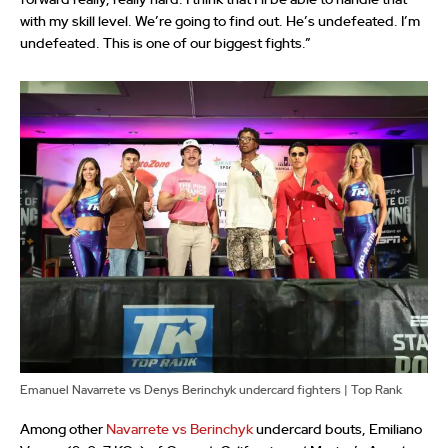
forward really, really hard. I think that I’ll be able to handle that
with my skill level. We’re going to find out. He’s undefeated. I’m
undefeated. This is one of our biggest fights.”
Emanuel Navarrete vs Denys Berinchyk undercard fighters | Top Rank
Among other
Navarrete vs Berinchyk
undercard bouts, Emiliano