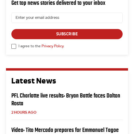
Get top news stories delivered to your inbox
SUBSCRIBE
I agree to the
Privacy Policy
.
Latest News
PFL Charlotte live results: Bryan Battle faces Dalton
Rosta
2 HOURS AGO
Video: Tito Mercado prepares for Emmanuel Tagoe