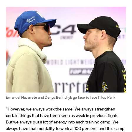
Emanuel Navarrete and Denys Berinchyk go face to face | Top Rank
“However, we always work the same. We always strengthen
certain things that have been seen as weak in previous fights.
But we always put a lot of energy into each training camp. We
always have that mentality to work at 100 percent, and this camp