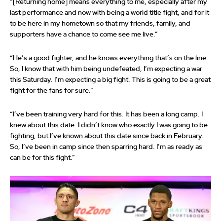
“[Returning home] means everything to me, especially after my
last performance and now with being a world title fight, and for it
to be here in my hometown so that my friends, family, and
supporters have a chance to come see me live.”
“He’s a good fighter, and he knows everything that’s on the line.
So, I know that with him being undefeated, I’m expecting a war
this Saturday. I’m expecting a big fight. This is going to be a great
fight for the fans for sure.”
“I’ve been training very hard for this. It has been a long camp. I
knew about this date. I didn’t know who exactly I was going to be
fighting, but I’ve known about this date since back in February.
So, I’ve been in camp since then sparring hard. I’m as ready as
can be for this fight.”