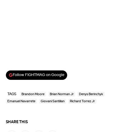
Follow FIGHTMAG on Google
TAGS
Brandon Moore
Brian Norman Jr
Denys Berinchyk
Emanuel Navarrete
Giovani Santillan
Richard Torrez Jr
SHARE THIS