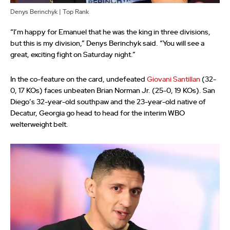
Denys Berinchyk | Top Rank
“I’m happy for Emanuel that he was the king in three divisions,
but this is my division,” Denys Berinchyk said. “You will see a
great, exciting fight on Saturday night.”
In the co-feature on the card, undefeated
Giovani Santillan
(32-
0, 17 KOs) faces unbeaten Brian Norman Jr. (25-0, 19 KOs). San
Diego’s 32-year-old southpaw and the 23-year-old native of
Decatur, Georgia go head to head for the interim WBO
welterweight belt.