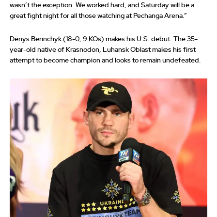
wasn’t the exception. We worked hard, and Saturday will be a
great fight night for all those watching at Pechanga Arena.”
Denys Berinchyk (18-0, 9 KOs) makes his U.S. debut. The 35-
year-old native of Krasnodon, Luhansk Oblast makes his first
attempt to become champion and looks to remain undefeated.