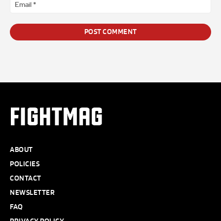
Ema
*
FIGHTMAG
ABOUT
POLICIES
CONTACT
NEWSLETTER
FAQ