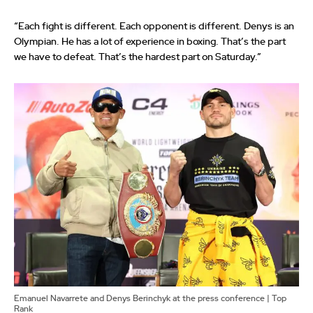
“Each fight is different. Each opponent is different. Denys is an
Olympian. He has a lot of experience in boxing. That’s the part
we have to defeat. That’s the hardest part on Saturday.”
Emanuel Navarrete and Denys Berinchyk at the press conference | Top
Rank