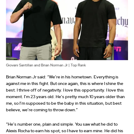
Giovani Santillan and Brian Norman Jr | Top Rank
Brian Norman Jr said: “We’re in his hometown. Everything is
against me in this fight. But once again, this is where I shine the
best. I thrive off of negativity. I love this opportunity. I love this
moment. I’m 23 years old. He’s pretty much 10 years older than
me, so I’m supposed to be the baby in this situation, but best
believe, we’re coming to throw down.”
“He’s number one, plain and simple. You saw what he did to
Alexis Rocha to earn his spot, so I have to earn mine. He did his