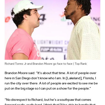
Richard Torrez Jr and Brandon Moore go face to face | Top Rank
Brandon Moore said: “It’s about that time. A lot of people over
here in San Diego don’t know who I am. In [Lakeland], Florida, I
run the city over there. A lot of people are excited to see me be
put on the big stage so I can put on a show for the people.”
“No disrespect to Richard, but he’s a southpaw that comes