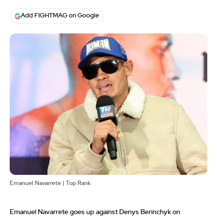
Add FIGHTMAG on Google
Emanuel Navarrete | Top Rank
Emanuel Navarrete goes up against Denys Berinchyk on