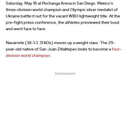
Saturday, May 18 at Pechanga Arena in San Diego. Mexico’s
three-division world champion and Olympic silver medalist of
Ukraine battle it out for the vacant WBO lightweight title. At the
pre-fight press conference, the athletes previewed their bout
and went face to face.
Navarrete (38-1-1, 31 KOs) moves up a weight class. The 29-
year-old native of San Juan Zitlaltepec looks to become a
four-
division world champion
.
Advertisement