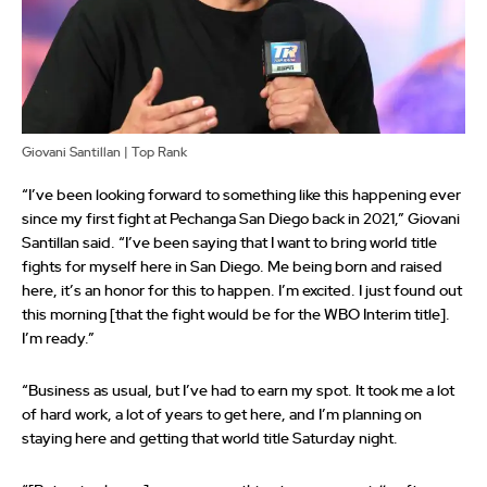
Giovani Santillan | Top Rank
“I’ve been looking forward to something like this happening ever
since my first fight at Pechanga San Diego back in 2021,” Giovani
Santillan said. “I’ve been saying that I want to bring world title
fights for myself here in San Diego. Me being born and raised
here, it’s an honor for this to happen. I’m excited. I just found out
this morning [that the fight would be for the WBO Interim title].
I’m ready.”
“Business as usual, but I’ve had to earn my spot. It took me a lot
of hard work, a lot of years to get here, and I’m planning on
staying here and getting that world title Saturday night.