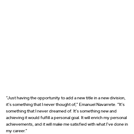
“Just having the opportunity to add a new title in a new division,
it’s something that I never thought of,” Emanuel Navarrete. “It’s
something that I never dreamed of. It’s something new and
achieving it would fulfill a personal goal. It will enrich my personal
achievements, and it will make me satisfied with what I’ve done in
my career.”