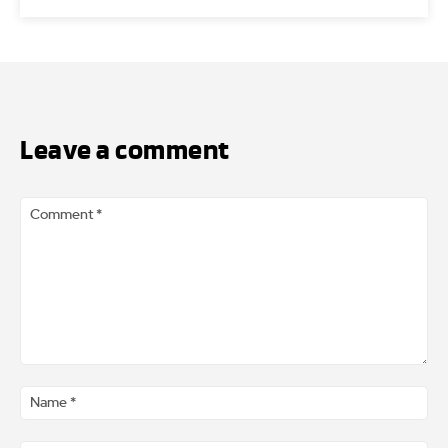
Leave a comment
Comment
*
Na
*