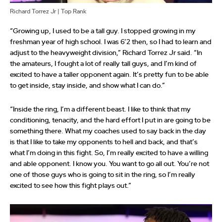
Richard Torrez Jr | Top Rank
“Growing up, I used to be a tall guy. I stopped growing in my
freshman year of high school. I was 6’2 then, so I had to learn and
adjust to the heavyweight division,” Richard Torrez Jr said. “In
the amateurs, I fought a lot of really tall guys, and I’m kind of
excited to have a taller opponent again. It’s pretty fun to be able
to get inside, stay inside, and show what I can do.”
“Inside the ring, I’m a different beast. I like to think that my
conditioning, tenacity, and the hard effort I put in are going to be
something there. What my coaches used to say back in the day
is that I like to take my opponents to hell and back, and that’s
what I’m doing in this fight. So, I’m really excited to have a willing
and able opponent. I know you. You want to go all out. You’re not
one of those guys who is going to sit in the ring, so I’m really
excited to see how this fight plays out.”