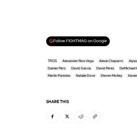
Follow FIGHTMAG on Google
TAGS
Alexander Rios Vega
Alexis Chaparro
Alyss
Dainier Pero
David Garcia
David Perez
DeMichael H
Martin Paredes
Natalie Dove
Steven Motley
Xavie
SHARE THIS