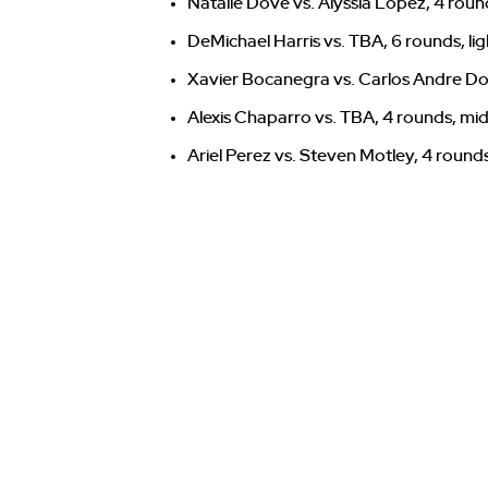
Natalie Dove vs. Alyssia Lopez, 4 roun
DeMichael Harris vs. TBA, 6 rounds, li
Xavier Bocanegra vs. Carlos Andre Do
Alexis Chaparro vs. TBA, 4 rounds, mi
Ariel Perez vs. Steven Motley, 4 round