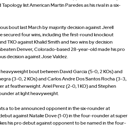
Tapology list American Martin Paredes as his rival in a six-
ous bout last March by majority decision against Jerell
e secured four wins, including the first-round knockout
ound TKO against Khalid Smith and two wins by decision
 Unbeaten Denver, Colorado-based 28-year-old made his pro
us decision against Jose Valdez.
d heavyweight bout between David Garcia (5-0, 2 KOs) and
negra (3-0, 2 KOs) and Carlos Andre Dos Santos Rocha (3-3,
r at featherweight. Ariel Perez (2-0, 1 KO) and Stephen
rounder at light heavyweight.
ghts a to be announced opponent in the six-rounder at
debut against Natalie Dove (1-0) in the four-rounder at super
akes his pro debut against opponent to be named in the four-