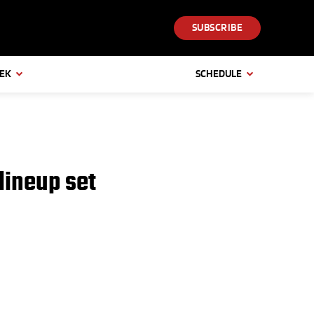
SUBSCRIBE
EEK
SCHEDULE
lineup set