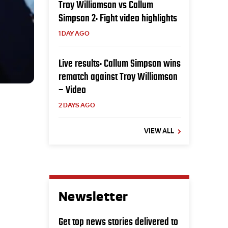
Troy Williamson vs Callum
Simpson 2: Fight video highlights
1 DAY AGO
Live results: Callum Simpson wins
rematch against Troy Williamson
– Video
2 DAYS AGO
VIEW ALL
Newsletter
Get top news stories delivered to