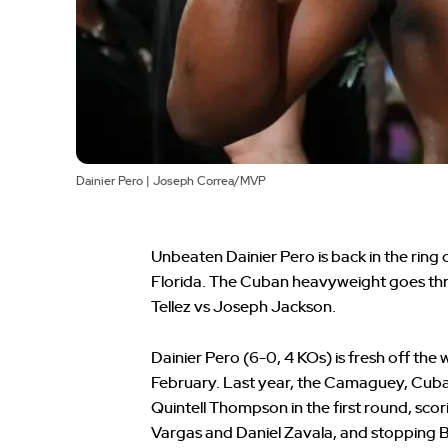
Dainier Pero | Joseph Correa/MVP
Unbeaten Dainier Pero is back in the ring 
Florida. The Cuban heavyweight goes thr
Tellez vs Joseph Jackson.
Dainier Pero (6-0, 4 KOs) is fresh off th
February. Last year, the Camaguey, Cuba 
Quintell Thompson in the first round, sco
Vargas and Daniel Zavala, and stopping B