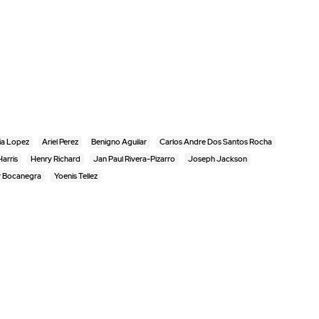
ia Lopez
Ariel Perez
Benigno Aguilar
Carlos Andre Dos Santos Rocha
arris
Henry Richard
Jan Paul Rivera-Pizarro
Joseph Jackson
r Bocanegra
Yoenis Tellez