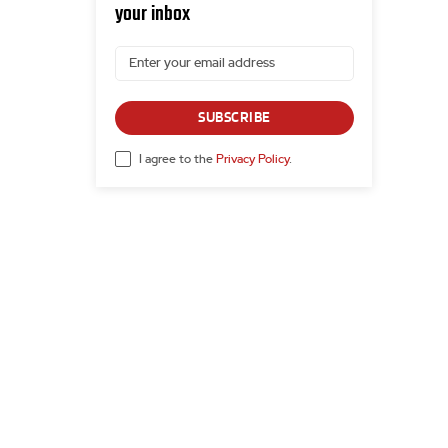
your inbox
SUBSCRIBE
I agree to the
Privacy Policy
.