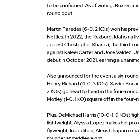
to be confirmed. As of writing, Boxrec and 
round bout.
Martin Paredes (6-0, 2 KOs) won his previ
Nettles. In 2022, the Rexburg, Idaho nativ
against Christopher Kharazi, the third-r
against Kaleel Carter and Jose Valdez.
debut in October 2021, earning a unanimo
Also announced for the event a six-roun
Henry Richard (4-0, 3 KOs). Xavier Boca
2 KOs) go head to head in the four-rounde
Motley (1-0, 1 KO) square off in the four-
Plus, DeMichael Harris (10-0-1, 9 KOs) fi
lightweight. Alyssia Lopez makes her pro 
flyweight. In addition, Alexis Chaparro m
rounder at middleweight.