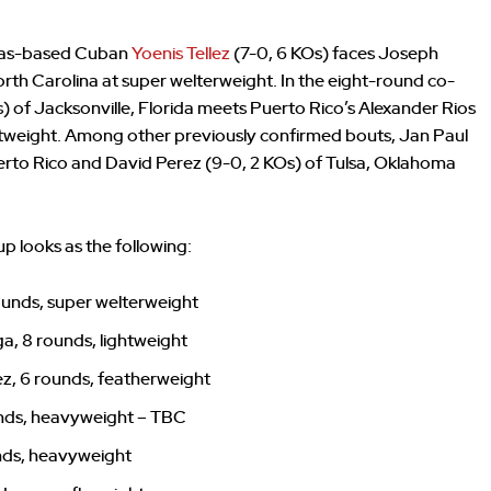
exas-based Cuban
Yoenis Tellez
(7-0, 6 KOs) faces Joseph
rth Carolina at super welterweight. In the eight-round co-
s) of Jacksonville, Florida meets Puerto Rico’s Alexander Rios
ghtweight. Among other previously confirmed bouts, Jan Paul
erto Rico and David Perez (9-0, 2 KOs) of Tulsa, Oklahoma
up looks as the following:
ounds, super welterweight
a, 8 rounds, lightweight
ez, 6 rounds, featherweight
unds, heavyweight – TBC
unds, heavyweight