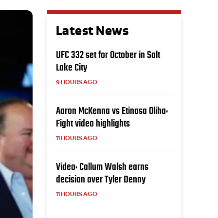
Latest News
UFC 332 set for October in Salt
Lake City
9 HOURS AGO
Aaron McKenna vs Etinosa Oliha:
Fight video highlights
11 HOURS AGO
Video: Callum Walsh earns
decision over Tyler Denny
11 HOURS AGO