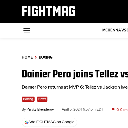
FIGHTMAG
MCKENNA VS 
HOME
BOXING
Dainier Pero joins Tellez 
Dainier Pero returns at MVP 6: Tellez vs Jackson l
Boxing
News
By
Parviz Iskenderov
April 5, 2024 6:57 pm EDT
0
Com
Add FIGHTMAG on Google