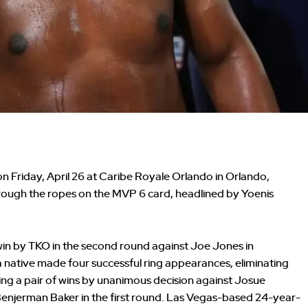
on Friday, April 26 at Caribe Royale Orlando in Orlando,
ough the ropes on the MVP 6 card, headlined by Yoenis
e win by TKO in the second round against Joe Jones in
native made four successful ring appearances, eliminating
ring a pair of wins by unanimous decision against Josue
enjerman Baker in the first round. Las Vegas-based 24-year-