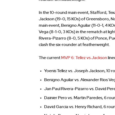
In the 10-round main event, Stafford, T
Jackson (19-0, 15 KOs) of Greensboro, No
main event, Benigno Aguilar (11-0-1, 4 KO
Vega (8-1-0, 3 KOs) in the rematch at li
Rivera-Pizarro (8-0, 5 KOs) of Ponce, Pu
clash the six-rounder at featherweight.
The current
MVP 6: Tellez vs Jackson
line
Yoenis Tellez vs. Joseph Jackson, 10 r
Benigno Aguilar vs. Alexander Rios Veg
Jan Paul Rivera-Pizarro vs. David Per
Dainier Pero vs. Martin Paredes, 6 ro
David Garcia vs. Henry Richard, 6 ro