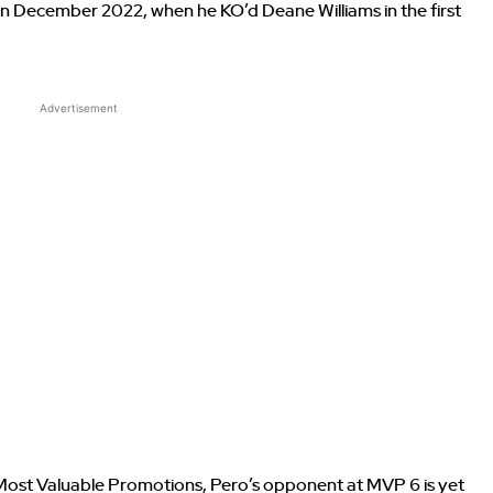
n December 2022, when he KO’d Deane Williams in the first
Advertisement
ost Valuable Promotions, Pero’s opponent at MVP 6 is yet