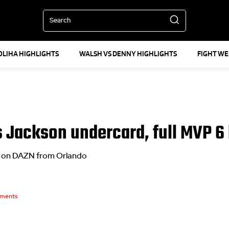
Search
OLIHA HIGHLIGHTS
WALSH VS DENNY HIGHLIGHTS
FIGHT W
vs Jackson undercard, full MVP 6 
ive on DAZN from Orlando
ments