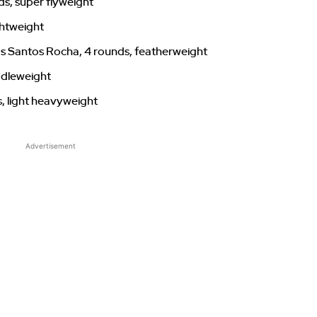
ds, super flyweight
ghtweight
s Santos Rocha, 4 rounds, featherweight
ddleweight
s, light heavyweight
Advertisement