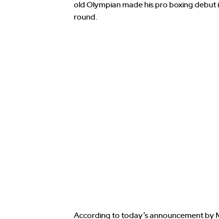
old Olympian made his pro boxing debut i
round.
According to today’s announcement by M