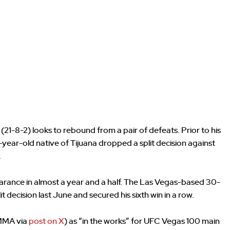
21-8-2) looks to rebound from a pair of defeats. Prior to his
-year-old native of Tijuana dropped a split decision against
.
earance in almost a year and a half. The Las Vegas-based 30-
 decision last June and secured his sixth win in a row.
_MMA via
post on X
) as “in the works” for UFC Vegas 100 main