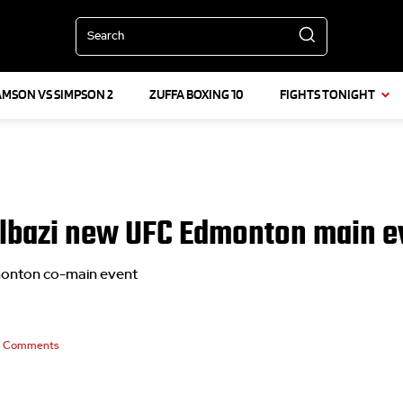
Search
AMSON VS SIMPSON 2
ZUFFA BOXING 10
FIGHTS TONIGHT
lbazi new UFC Edmonton main ev
monton co-main event
Comments