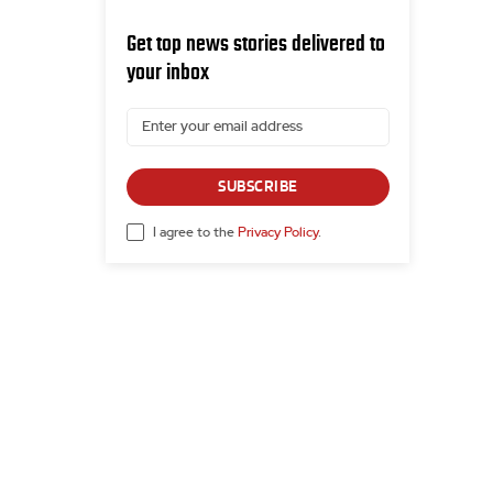
Get top news stories delivered to
your inbox
SUBSCRIBE
I agree to the
Privacy Policy
.