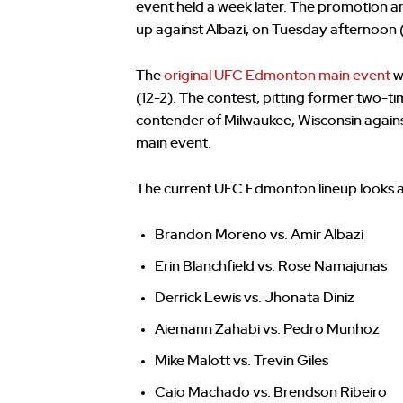
event held a week later. The promotion
up against Albazi, on Tuesday afternoon 
The
original UFC Edmonton main event
w
(12-2). The contest, pitting former two-
contender of Milwaukee, Wisconsin again
main event.
The current UFC Edmonton lineup looks as
Brandon Moreno vs. Amir Albazi
Erin Blanchfield vs. Rose Namajunas
Derrick Lewis vs. Jhonata Diniz
Aiemann Zahabi vs. Pedro Munhoz
Mike Malott vs. Trevin Giles
Caio Machado vs. Brendson Ribeiro