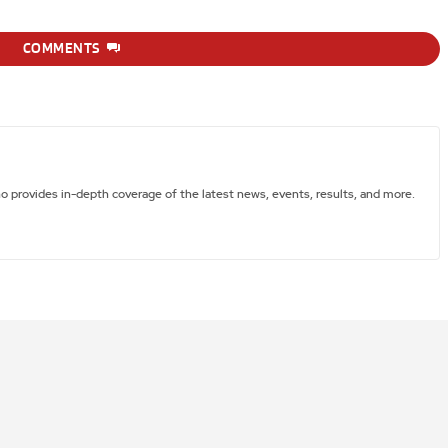
COMMENTS
ho provides in-depth coverage of the latest news, events, results, and more.