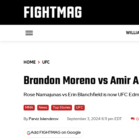
FIGHTMAG
WILLI
HOME
UFC
Brandon Moreno vs Amir A
Rose Namajunas vs Erin Blanchfield is now UFC Ed
MMA
News
Top Stories
UFC
By
Parviz Iskenderov
September 3, 2024 6:11 pm EDT
0
Add FIGHTMAG on Google