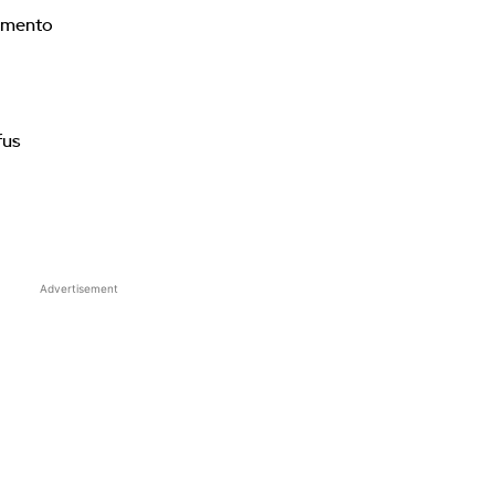
imento
fus
Advertisement