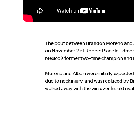
The bout between Brandon Moreno and Am
on November 2 at Rogers Place in Edmont
Mexico’s former two-time champion and N
Moreno and Albazi were initially expected 
due to neck injury, and was replaced by
walked away with the win over his old rival 