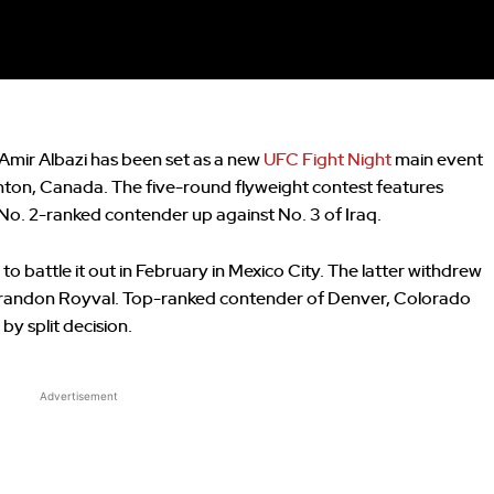
ir Albazi has been set as a new
UFC Fight Night
main event
on, Canada. The five-round flyweight contest features
o. 2-ranked contender up against No. 3 of Iraq.
to battle it out in February in Mexico City. The latter withdrew
 Brandon Royval. Top-ranked contender of Denver, Colorado
by split decision.
Advertisement