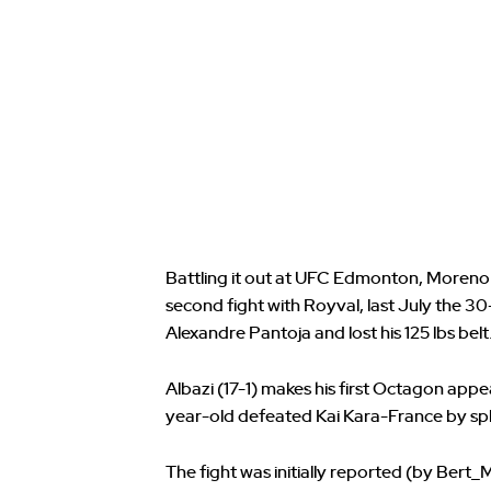
Battling it out at UFC Edmonton, Moreno (
second fight with Royval, last July the 30
Alexandre Pantoja and lost his 125 lbs belt
Albazi (17-1) makes his first Octagon app
year-old defeated Kai Kara-France by split
The fight was initially reported (by Bert