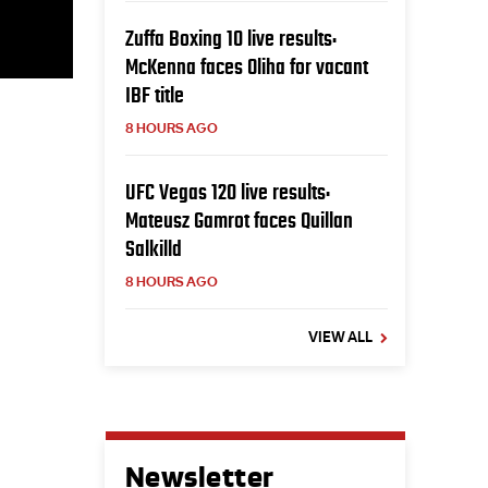
Zuffa Boxing 10 live results:
McKenna faces Oliha for vacant
IBF title
8 HOURS AGO
UFC Vegas 120 live results:
Mateusz Gamrot faces Quillan
Salkilld
8 HOURS AGO
VIEW ALL
Newsletter