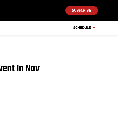
SUBSCRIBE
SCHEDULE
ent in Nov