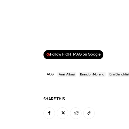
Follow FIGHTMAG on Google
TAGS
Amir Albazi
Brandon Moreno
Erin Blanchfie
SHARE THIS