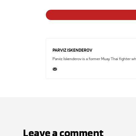
PARVIZ ISKENDEROV
Parviz Iskenderov is a former Muay Thai fighter w
Leave a comment