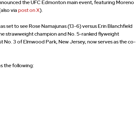
 announced the UFC Edmonton main event, featuring Moreno
(also via
post on X
).
as set to see Rose Namajunas (13-6) versus Erin Blanchfield
time strawweight champion and No. 5-ranked flyweight
st No. 3 of Elmwood Park, New Jersey, now serves as the co-
 the following: