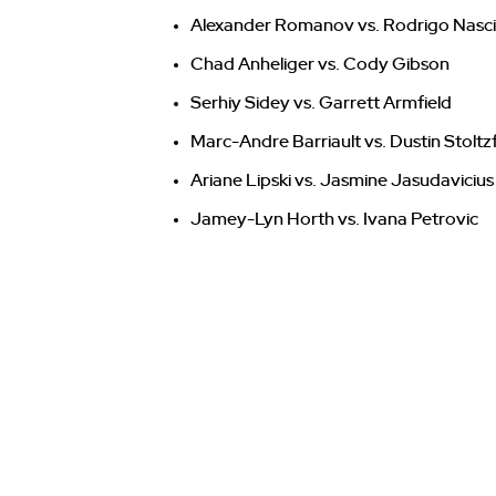
Alexander Romanov vs. Rodrigo Nasc
Chad Anheliger vs. Cody Gibson
Serhiy Sidey vs. Garrett Armfield
Marc-Andre Barriault vs. Dustin Stoltz
Ariane Lipski vs. Jasmine Jasudavicius
Jamey-Lyn Horth vs. Ivana Petrovic