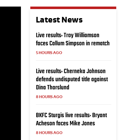
Latest News
Live results: Troy Williamson
faces Callum Simpson in rematch
5 HOURS AGO
Live results: Cherneka Johnson
defends undisputed title against
Dina Thorslund
8 HOURS AGO
BKFC Sturgis live results: Bryant
Acheson faces Mike Jones
8 HOURS AGO