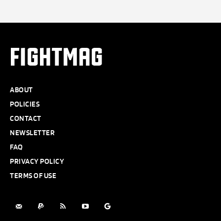
FIGHTMAG
ABOUT
POLICIES
CONTACT
NEWSLETTER
FAQ
PRIVACY POLICY
TERMS OF USE