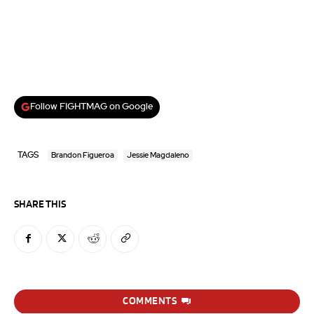
Follow FIGHTMAG on Google
TAGS
Brandon Figueroa
Jessie Magdaleno
SHARE THIS
COMMENTS