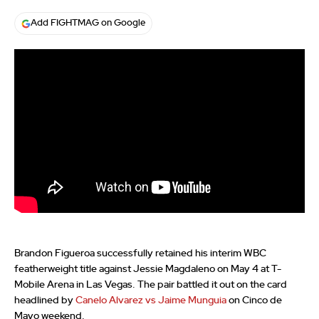
Add FIGHTMAG on Google
Brandon Figueroa successfully retained his interim WBC
featherweight title against Jessie Magdaleno on May 4 at T-
Mobile Arena in Las Vegas. The pair battled it out on the card
headlined by
Canelo Alvarez vs Jaime Munguia
on Cinco de
Mayo weekend.