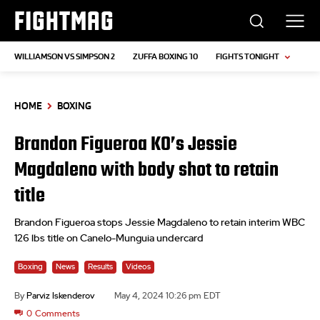
FIGHTMAG
WILLIAMSON VS SIMPSON 2
ZUFFA BOXING 10
FIGHTS TONIGHT
HOME
BOXING
Brandon Figueroa KO’s Jessie
Magdaleno with body shot to retain
title
Brandon Figueroa stops Jessie Magdaleno to retain interim WBC
126 lbs title on Canelo-Munguia undercard
Boxing
News
Results
Videos
By
Parviz Iskenderov
May 4, 2024 10:26 pm EDT
0
Comments