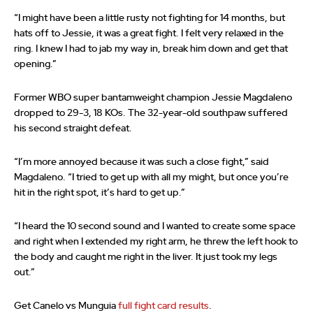
“I might have been a little rusty not fighting for 14 months, but
hats off to Jessie, it was a great fight. I felt very relaxed in the
ring. I knew I had to jab my way in, break him down and get that
opening.”
Former WBO super bantamweight champion Jessie Magdaleno
dropped to 29-3, 18 KOs. The 32-year-old southpaw suffered
his second straight defeat.
“I’m more annoyed because it was such a close fight,” said
Magdaleno. “I tried to get up with all my might, but once you’re
hit in the right spot, it’s hard to get up.”
“I heard the 10 second sound and I wanted to create some space
and right when I extended my right arm, he threw the left hook to
the body and caught me right in the liver. It just took my legs
out.”
Get Canelo vs Munguia
full fight card results
.