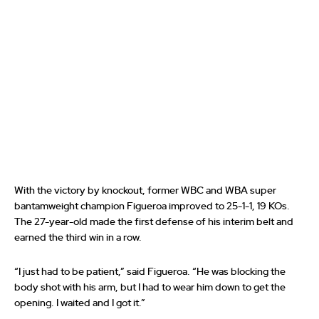
With the victory by knockout, former WBC and WBA super
bantamweight champion Figueroa improved to 25-1-1, 19 KOs.
The 27-year-old made the first defense of his interim belt and
earned the third win in a row.
“I just had to be patient,” said Figueroa. “He was blocking the
body shot with his arm, but I had to wear him down to get the
opening. I waited and I got it.”