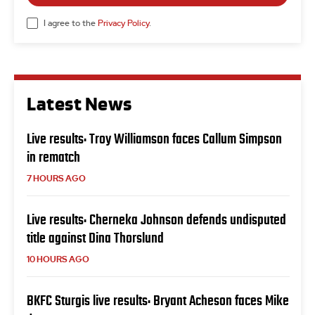
I agree to the
Privacy Policy
.
Latest News
Live results: Troy Williamson faces Callum Simpson
in rematch
7 HOURS AGO
Live results: Cherneka Johnson defends undisputed
title against Dina Thorslund
10 HOURS AGO
BKFC Sturgis live results: Bryant Acheson faces Mike