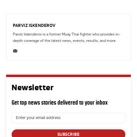
PARVIZ ISKENDEROV
Parviz Iskenderov is a former Muay Thai fighter who provides in-
depth coverage of the latest news, events, results, and more.
Newsletter
Get top news stories delivered to your inbox
SUBSCRIBE