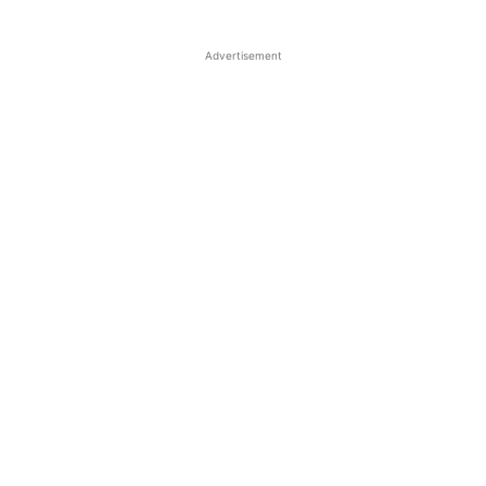
Advertisement