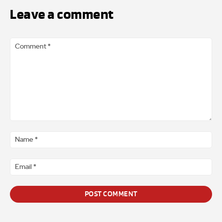
Leave a comment
Comment
*
Na
*
Ema
*