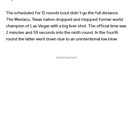
The scheduled for 12 rounds bout didn’t go the full distance.
The Weslaco, Texas native dropped and stopped former world
champion of Las Vegas with a big liver shot. The official time was
2 minutes and 59 seconds into the ninth round. In the fourth
round the latter went down due to an unintentional low blow.
Advertisement