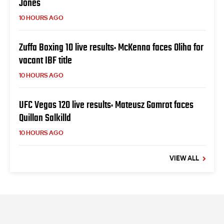
Jones
10 HOURS AGO
Zuffa Boxing 10 live results: McKenna faces Oliha for
vacant IBF title
10 HOURS AGO
UFC Vegas 120 live results: Mateusz Gamrot faces
Quillan Salkilld
10 HOURS AGO
VIEW ALL