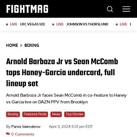
FIGHTMAG
LIVE
UFC VEGAS 120
LIVE
JOHNSON VS THORSLUND
LIVE
BKF
HOME
BOXING
Arnold Barboza Jr vs Sean McComb
tops Haney-Garcia undercard, full
lineup set
Arnold Barboza Jr faces Sean McComb in co-feature to Haney
vs Garcia live on DAZN PPV from Brooklyn
Boxing
Featured Posts
News
Top Stories
By
Parviz Iskenderov
April 3, 2024 5:01 pm EDT
0
Comments