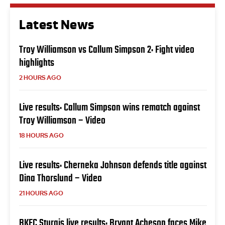
Latest News
Troy Williamson vs Callum Simpson 2: Fight video
highlights
2 HOURS AGO
Live results: Callum Simpson wins rematch against
Troy Williamson – Video
18 HOURS AGO
Live results: Cherneka Johnson defends title against
Dina Thorslund – Video
21 HOURS AGO
BKFC Sturgis live results: Bryant Acheson faces Mike