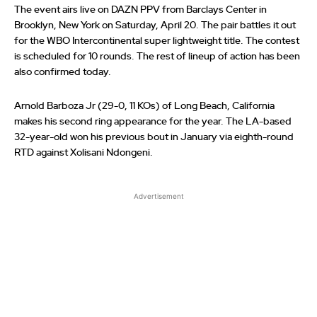
The event airs live on DAZN PPV from Barclays Center in
Brooklyn, New York on Saturday, April 20. The pair battles it out
for the WBO Intercontinental super lightweight title. The contest
is scheduled for 10 rounds. The rest of lineup of action has been
also confirmed today.
Arnold Barboza Jr (29-0, 11 KOs) of Long Beach, California
makes his second ring appearance for the year. The LA-based
32-year-old won his previous bout in January via eighth-round
RTD against Xolisani Ndongeni.
Advertisement