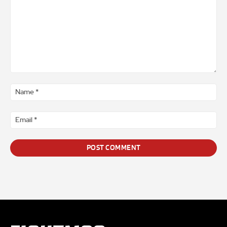
Comment
*
Na
*
Ema
*