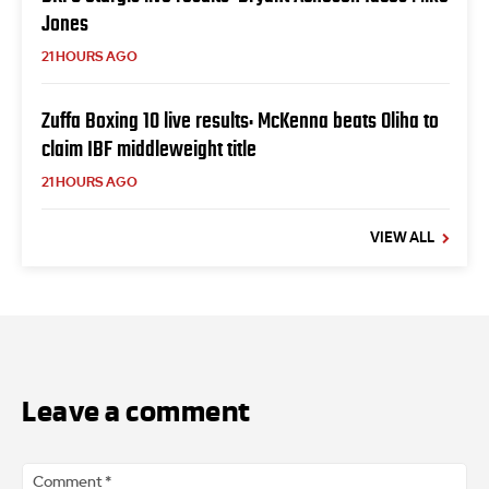
Jones
21 HOURS AGO
Zuffa Boxing 10 live results: McKenna beats Oliha to
claim IBF middleweight title
21 HOURS AGO
VIEW ALL
Leave a comment