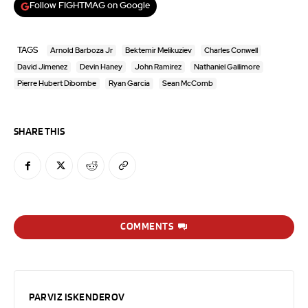
Follow FIGHTMAG on Google
TAGS
Arnold Barboza Jr
Bektemir Melikuziev
Charles Conwell
David Jimenez
Devin Haney
John Ramirez
Nathaniel Gallimore
Pierre Hubert Dibombe
Ryan Garcia
Sean McComb
SHARE THIS
COMMENTS
PARVIZ ISKENDEROV