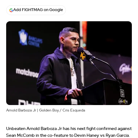
Add FIGHTMAG on Google
Arnold Barboza Jr | Golden Boy / Cris Esqueda
Unbeaten Arnold Barboza Jr has his next fight confirmed against
Sean McComb in the co-feature to Devin Haney vs Ryan Garcia.