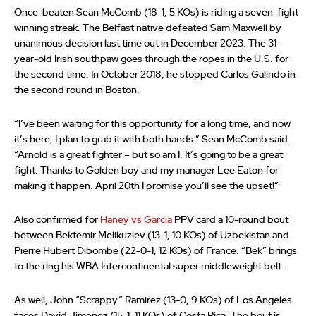
Once-beaten Sean McComb (18-1, 5 KOs) is riding a seven-fight
winning streak. The Belfast native defeated Sam Maxwell by
unanimous decision last time out in December 2023. The 31-
year-old Irish southpaw goes through the ropes in the U.S. for
the second time. In October 2018, he stopped Carlos Galindo in
the second round in Boston.
“I’ve been waiting for this opportunity for a long time, and now
it’s here, I plan to grab it with both hands.” Sean McComb said.
“Arnold is a great fighter – but so am I. It’s going to be a great
fight. Thanks to Golden boy and my manager Lee Eaton for
making it happen. April 20th I promise you’ll see the upset!”
Also confirmed for
Haney vs Garcia
PPV card a 10-round bout
between Bektemir Melikuziev (13-1, 10 KOs) of Uzbekistan and
Pierre Hubert Dibombe (22-0-1, 12 KOs) of France. “Bek” brings
to the ring his WBA Intercontinental super middleweight belt.
As well, John “Scrappy” Ramirez (13-0, 9 KOs) of Los Angeles