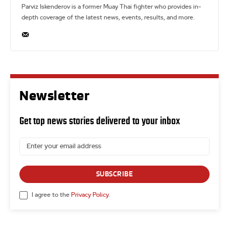
Parviz Iskenderov is a former Muay Thai fighter who provides in-
depth coverage of the latest news, events, results, and more.
Newsletter
Get top news stories delivered to your inbox
SUBSCRIBE
I agree to the
Privacy Policy
.