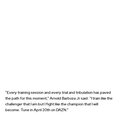
“Every training session and every trial and tribulation has paved
the path for this moment,” Arnold Barboza Jr said. “I train like the
challenger that I am but I fight like the champion that I will
become. Tune in April 20th on DAZN.”