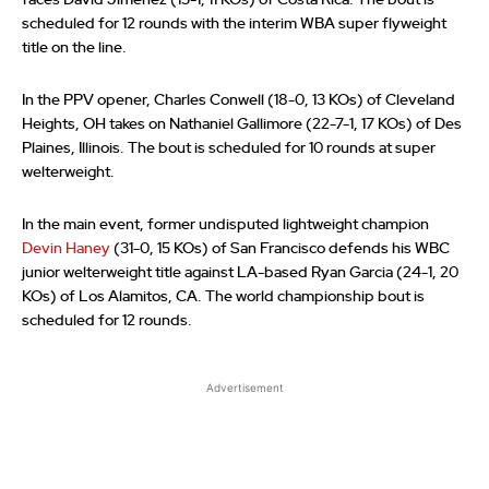
faces David Jimenez (15-1, 11 KOs) of Costa Rica. The bout is
scheduled for 12 rounds with the interim WBA super flyweight
title on the line.
In the PPV opener, Charles Conwell (18-0, 13 KOs) of Cleveland
Heights, OH takes on Nathaniel Gallimore (22-7-1, 17 KOs) of Des
Plaines, Illinois. The bout is scheduled for 10 rounds at super
welterweight.
In the main event, former undisputed lightweight champion
Devin Haney
(31-0, 15 KOs) of San Francisco defends his WBC
junior welterweight title against LA-based Ryan Garcia (24-1, 20
KOs) of Los Alamitos, CA. The world championship bout is
scheduled for 12 rounds.
Advertisement