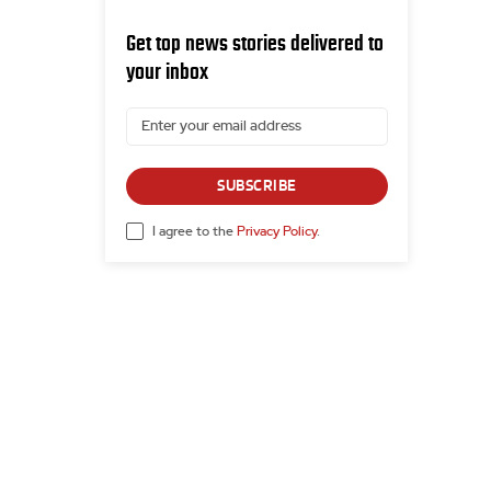
Get top news stories delivered to
your inbox
SUBSCRIBE
I agree to the
Privacy Policy
.