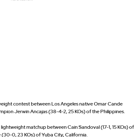
rweight contest between Los Angeles native Omar Cande
mpion Jerwin Ancajas (38-4-2, 25 KOs) of the Philippines.
 lightweight matchup between Cain Sandoval (17-1, 15 KOs) of
(30-0, 23 KOs) of Yuba City, California.