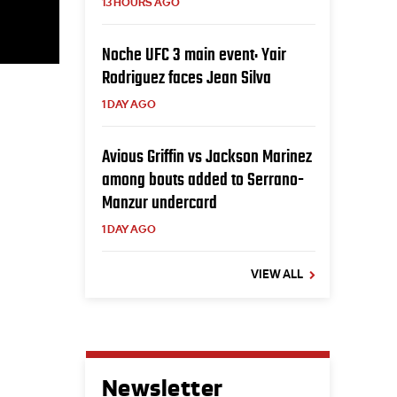
13 HOURS AGO
Noche UFC 3 main event: Yair
Rodriguez faces Jean Silva
1 DAY AGO
Avious Griffin vs Jackson Marinez
among bouts added to Serrano-
Manzur undercard
1 DAY AGO
VIEW ALL
Newsletter