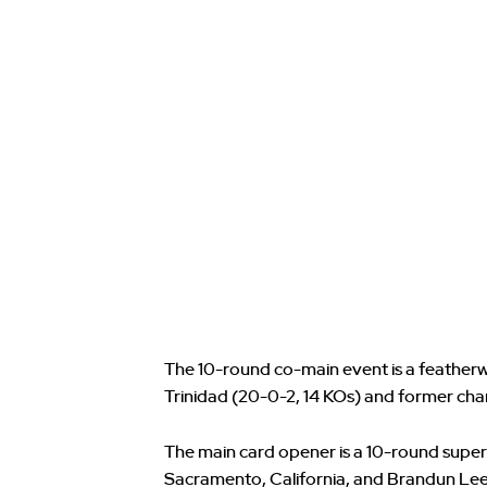
The 10-round co-main event is a feathe
Trinidad (20-0-2, 14 KOs) and former cha
The main card opener is a 10-round super
Sacramento, California, and Brandun Lee 