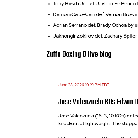
Tony Hirsch Jr. def. Jaybrio Pe Benito 
Damoni Cato-Cain def. Vernon Brown 
Adrian Serrano def. Brady Ochoa by u
Jakhongir Zokirov def. Zachary Spiller
Zuffa Boxing 8 live blog
June 28, 2026 10:19 PM EDT
Jose Valenzuela KOs Edwin D
Jose Valenzuela (16-3, 10 KOs) def
knockout at lightweight. The stoppa