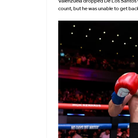
Valenzuela dropped De Los Santos w
count, but he was unable to get back 