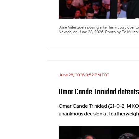
Jose Valenzuela posing after his victory over
Nevada, on June 28, 2026. Photo by Ed Mulhol
June 28, 2026 9:52 PM EDT
Omar Cande Trinidad defeats
Omar Cande Trinidad (21-0-2, 14 KO
unanimous decision at featherweight.