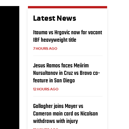
Latest News
Itauma vs Hrgovic now for vacant
IBF heavyweight title
7 HOURS AGO
Jesus Ramos faces Meiirim
Nursultanov in Cruz vs Bravo co-
feature in San Diego
12 HOURS AGO
Gallagher joins Mayer vs
Cameron main card as Nicolson
withdraws with injury