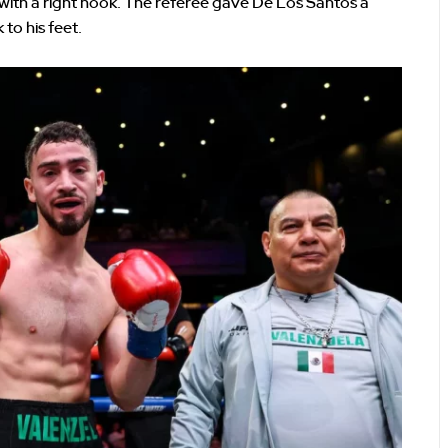
ith a right hook. The referee gave De Los Santos a
to his feet.