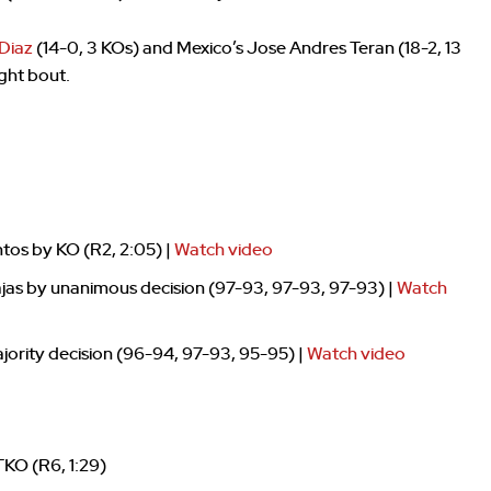
Diaz
(14-0, 3 KOs) and Mexico’s Jose Andres Teran (18-2, 13
ght bout.
tos by KO (R2, 2:05) |
Watch video
jas by unanimous decision (97-93, 97-93, 97-93) |
Watch
ority decision (96-94, 97-93, 95-95) |
Watch video
TKO (R6, 1:29)