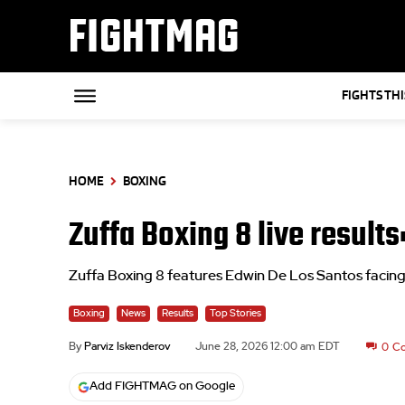
FIGHTMAG
FIGHTS TH
HOME
BOXING
Zuffa Boxing 8 live result
Zuffa Boxing 8 features Edwin De Los Santos facin
Boxing
News
Results
Top Stories
By
Parviz Iskenderov
June 28, 2026 12:00 am EDT
0
C
Add FIGHTMAG on Google