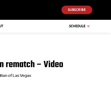
SUBSCRIBE
UT
SCHEDULE
 in rematch – Video
itan of Las Vegas