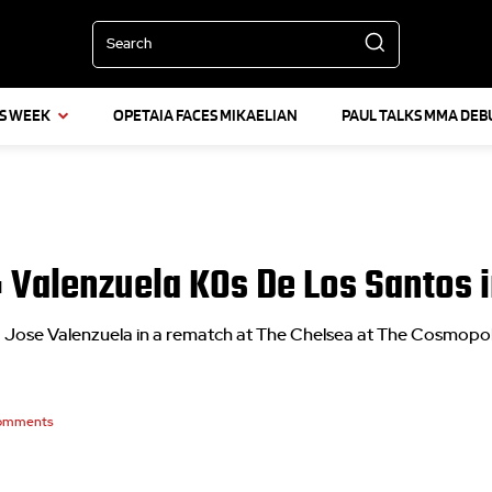
Search
IS WEEK
OPETAIA FACES MIKAELIAN
PAUL TALKS MMA DEB
s: Valenzuela KOs De Los Santos
g Jose Valenzuela in a rematch at The Chelsea at The Cosmopol
omments