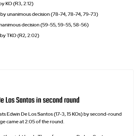
by KO (R3, 2:12)
by unanimous decision (78-74, 78-74, 79-73)
nanimous decision (59-55, 59-55, 58-56)
 by TKO (R2, 2:02)
e Los Santos in second round
eats Edwin De Los Santos (17-3, 15 KOs) by second-round
ge came at 2:05 of the round.