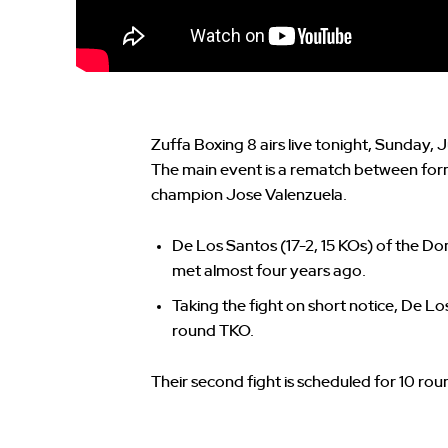
Zuffa Boxing 8 airs live tonight, Sunday
The main event is a rematch between for
champion Jose Valenzuela.
De Los Santos (17-2, 15 KOs) of the Do
met almost four years ago.
Taking the fight on short notice, De Lo
round TKO.
Their second fight is scheduled for 10 rou