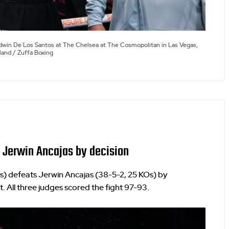
 Edwin De Los Santos at The Chelsea at The Cosmopolitan in Las Vegas,
land / Zuffa Boxing
 Jerwin Ancajas by decision
s) defeats Jerwin Ancajas (38-5-2, 25 KOs) by
 All three judges scored the fight 97-93.