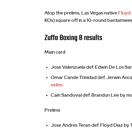
Atop the prelims, Las Vegas native
Floyd 
KOs) square off in a 10-round bantamwei
Zuffa Boxing 8 results
Main card
Jose Valenzuela def. Edwin De Los San
Omar Cande Trinidad def. Jerwin Anca
video
Cain Sandoval def. Brandun Lee by maj
Prelims
Jose Andres Teran def. Floyd Diaz by 