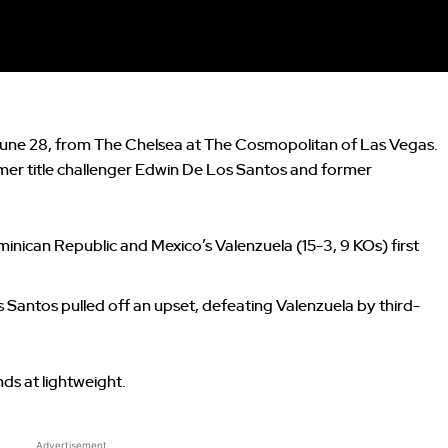
, June 28, from The Chelsea at The Cosmopolitan of Las Vegas.
mer title challenger Edwin De Los Santos and former
minican Republic and Mexico’s Valenzuela (15-3, 9 KOs) first
s Santos pulled off an upset, defeating Valenzuela by third-
nds at lightweight.
Advertisement