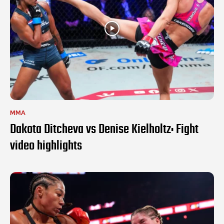
MMA
Dakota Ditcheva vs Denise Kielholtz: Fight
video highlights