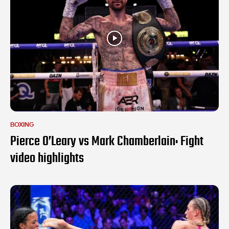
BOXING
Pierce O’Leary vs Mark Chamberlain: Fight
video highlights