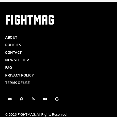
FIGHTMAG
ABOUT
POLICIES
CONTACT
NEWSLETTER
FAQ
PRIVACY POLICY
TERMS OF USE
© 2026 FIGHTMAG. All Rights Reserved.