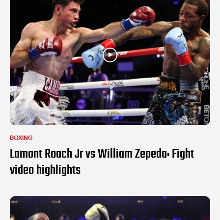
BOXING
Lamont Roach Jr vs William Zepeda: Fight
video highlights