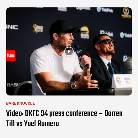
BARE KNUCKLE
Video: BKFC 94 press conference – Darren
Till vs Yoel Romero