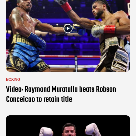
BOXING
Video: Raymond Muratalla beats Robson
Conceicao to retain title