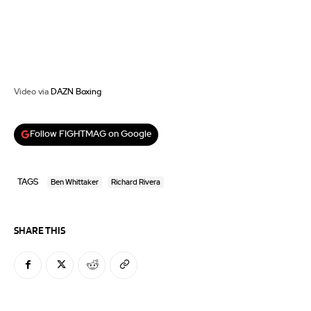
Video via
DAZN Boxing
Follow FIGHTMAG on Google
TAGS
Ben Whittaker
Richard Rivera
SHARE THIS