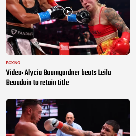
BOXING
Video: Alycia Baumgardner beats Leila
Beaudoin to retain title