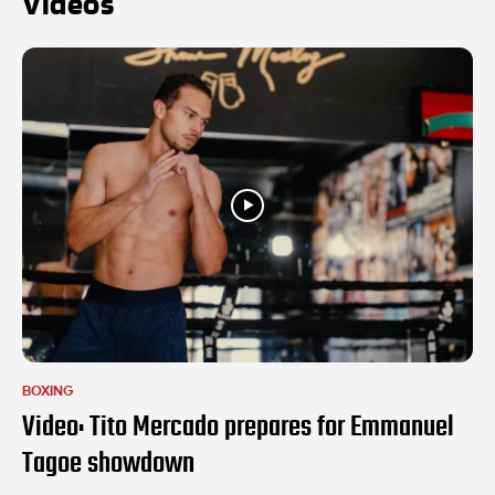
Videos
BOXING
Video: Tito Mercado prepares for Emmanuel
Tagoe showdown