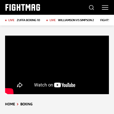
FIGHTMAG
LIVE
ZUFFA BOXING 10
LIVE
WILLIAMSON VS SIMPSON 2
FIGHTS T
HOME
BOXING