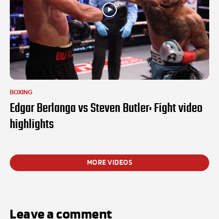
BOXING
Edgar Berlanga vs Steven Butler: Fight video
highlights
MORE VIDEOS
Leave a comment