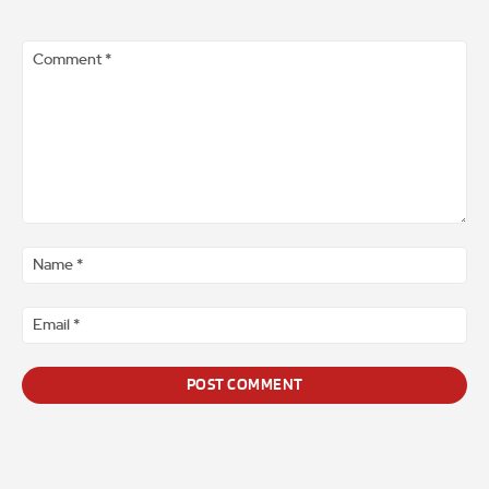
Comment
*
Na
*
Ema
*