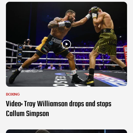
BOXING
Video: Troy Williamson drops and stops
Callum Simpson