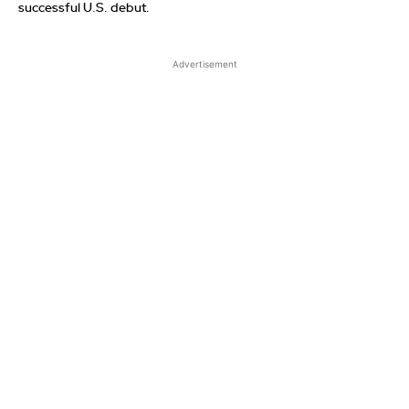
successful U.S. debut.
Advertisement