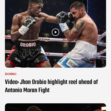
BOXING
Video: Jhon Orobio highlight reel ahead of
Antonio Moran Fight