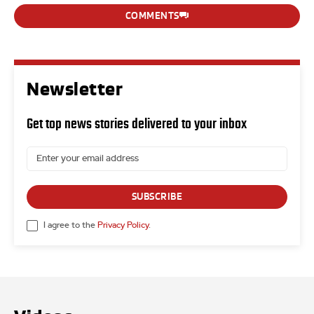
COMMENTS
Newsletter
Get top news stories delivered to your inbox
SUBSCRIBE
I agree to the
Privacy Policy
.