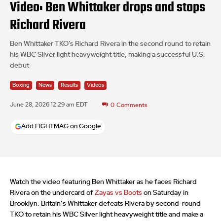
Video: Ben Whittaker drops and stops
Richard Rivera
Ben Whittaker TKO's Richard Rivera in the second round to retain
his WBC Silver light heavyweight title, making a successful U.S.
debut
Boxing
News
Results
Videos
June 28, 2026 12:29 am EDT
0
Comments
Add FIGHTMAG on Google
Watch the video featuring Ben Whittaker as he faces Richard
Rivera on the undercard of
Zayas vs Boots
on Saturday in
Brooklyn. Britain’s Whittaker defeats Rivera by second-round
TKO to retain his WBC Silver light heavyweight title and make a