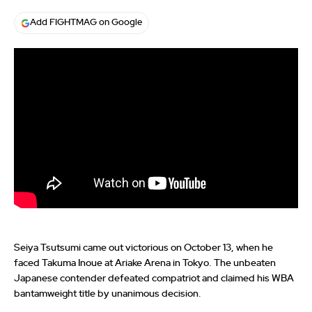
Add FIGHTMAG on Google
Seiya Tsutsumi came out victorious on October 13, when he
faced Takuma Inoue at Ariake Arena in Tokyo. The unbeaten
Japanese contender defeated compatriot and claimed his WBA
bantamweight title by unanimous decision.