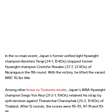
In the co-main event, Japan’s former unified light flyweight
champion Kenshiro Teraji (24-1, 15 KOs) stopped former
flyweight champion Cristofer Rosales (37-7, 22 KOs) of
Nicaragua in the 11th round. With the victory, he lifted the vacant
WBC 112 lbs title.
Among other
Inoue vs Tsutsumi results
, Japan’s WBA flyweight
champion Seigo Yuri Akui (21-2-1, 11 KOs) retained his strap by
split decision against Thananchai Charunphak (25-2, 15 KOs) of
Thailand. After 12 rounds, the scores were 115-113, 117-111 and 113-
115.