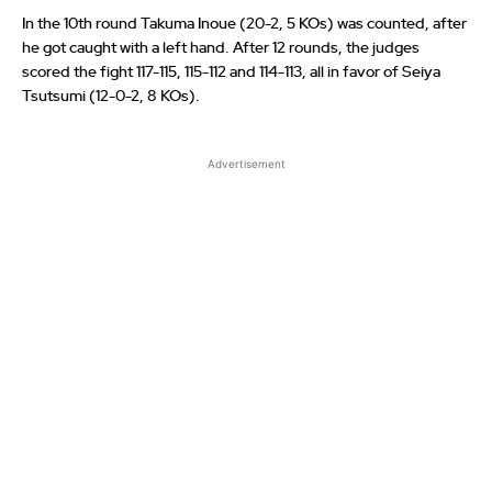
In the 10th round Takuma Inoue (20-2, 5 KOs) was counted, after
he got caught with a left hand. After 12 rounds, the judges
scored the fight 117-115, 115-112 and 114-113, all in favor of Seiya
Tsutsumi (12-0-2, 8 KOs).
Advertisement