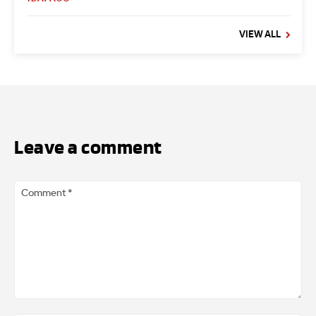
VIEW ALL
Leave a comment
Comment