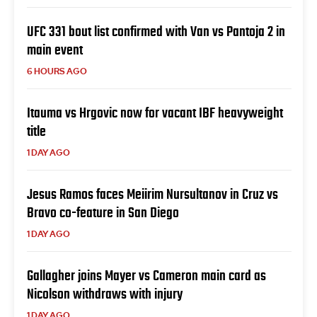
UFC 331 bout list confirmed with Van vs Pantoja 2 in
main event
6 HOURS AGO
Itauma vs Hrgovic now for vacant IBF heavyweight
title
1 DAY AGO
Jesus Ramos faces Meiirim Nursultanov in Cruz vs
Bravo co-feature in San Diego
1 DAY AGO
Gallagher joins Mayer vs Cameron main card as
Nicolson withdraws with injury
1 DAY AGO