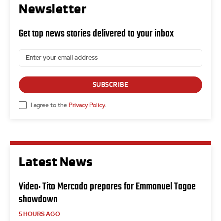
Newsletter
Get top news stories delivered to your inbox
SUBSCRIBE
I agree to the
Privacy Policy
.
Latest News
Video: Tito Mercado prepares for Emmanuel Tagoe
showdown
5 HOURS AGO