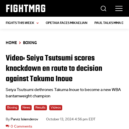
FIGHTMAG
FIGHTS THIS WEEK
OPETAIA FACES MIKAELIAN
PAUL TALKS MMA DEB
HOME
BOXING
Video: Seiya Tsutsumi scores
knockdown en route to decision
against Takuma Inoue
Seiya Tsutsumi dethrones Takuma Inoue to become a new WBA
bantamweight champion
Boxing
News
Results
Videos
By
Parviz Iskenderov
October 13, 2024 4:56 pm EDT
0
Comments