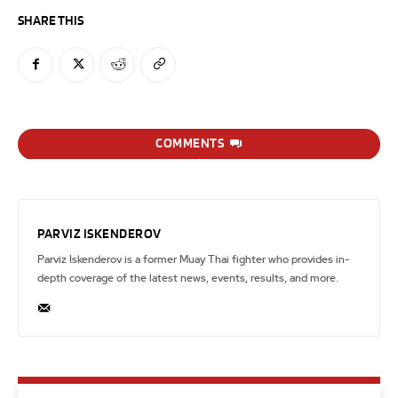
SHARE THIS
COMMENTS
PARVIZ ISKENDEROV
Parviz Iskenderov is a former Muay Thai fighter who provides in-
depth coverage of the latest news, events, results, and more.