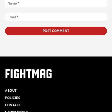
*
Na
*
Ema
*
FIGHTMAG
ABOUT
POLICIES
CONTACT