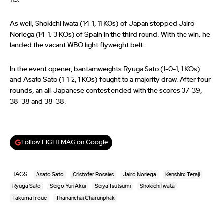
As well, Shokichi Iwata (14-1, 11 KOs) of Japan stopped Jairo
Noriega (14-1, 3 KOs) of Spain in the third round. With the win, he
landed the vacant WBO light flyweight belt.
In the event opener, bantamweights Ryuga Sato (1-0-1, 1 KOs)
and Asato Sato (1-1-2, 1 KOs) fought to a majority draw. After four
rounds, an all-Japanese contest ended with the scores 37-39,
38-38 and 38-38.
Follow FIGHTMAG on Google
TAGS
Asato Sato
Cristofer Rosales
Jairo Noriega
Kenshiro Teraji
Ryuga Sato
Seigo Yuri Akui
Seiya Tsutsumi
Shokichi Iwata
Takuma Inoue
Thananchai Charunphak