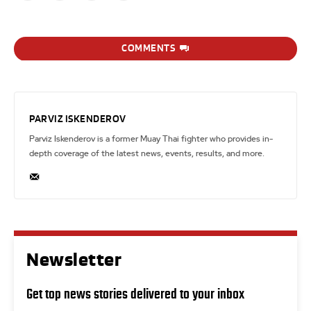
COMMENTS
PARVIZ ISKENDEROV
Parviz Iskenderov is a former Muay Thai fighter who provides in-
depth coverage of the latest news, events, results, and more.
Newsletter
Get top news stories delivered to your inbox