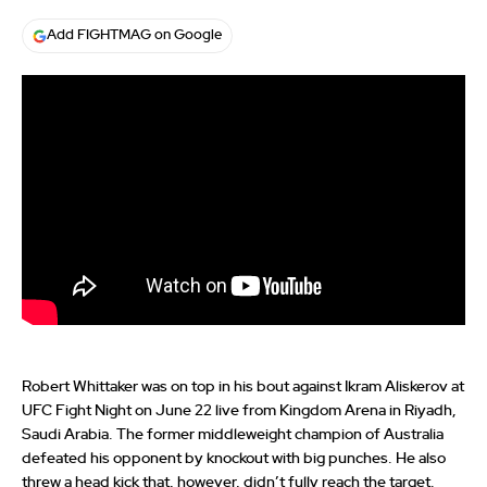
Add FIGHTMAG on Google
Robert Whittaker was on top in his bout against Ikram Aliskerov at
UFC Fight Night on June 22 live from Kingdom Arena in Riyadh,
Saudi Arabia. The former middleweight champion of Australia
defeated his opponent by knockout with big punches. He also
threw a head kick that, however, didn’t fully reach the target.