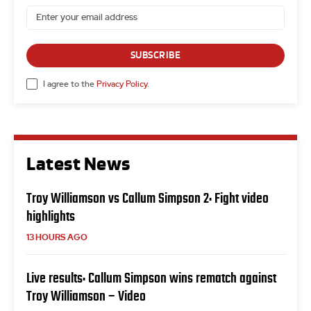
SUBSCRIBE
I agree to the
Privacy Policy
.
Latest News
Troy Williamson vs Callum Simpson 2: Fight video
highlights
13 HOURS AGO
Live results: Callum Simpson wins rematch against
Troy Williamson – Video