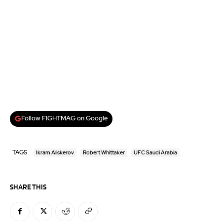
Follow FIGHTMAG on Google
TAGS
Ikram Aliskerov
Robert Whittaker
UFC Saudi Arabia
SHARE THIS