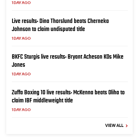
1 DAY AGO
Live results: Dina Thorslund beats Cherneka
Johnson to claim undisputed title
1 DAY AGO
BKFC Sturgis live results: Bryant Acheson KOs Mike
Jones
1 DAY AGO
Zuffa Boxing 10 live results: McKenna beats Oliha to
claim IBF middleweight title
1 DAY AGO
VIEW ALL