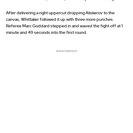
After delivering a right uppercut dropping Aliskerov to the
canvas, Whittaker followed it up with three more punches.
Referee Marc Goddard stepped in and waved the fight off at 1
minute and 49 seconds into the first round.
Advertisement