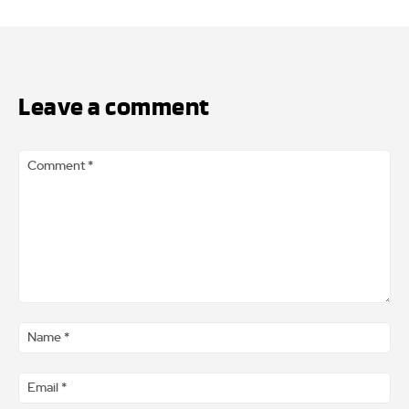
Leave a comment
Comment
*
Na
*
Ema
*