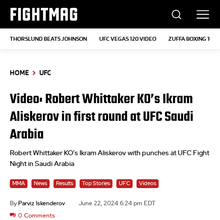
FIGHTMAG
THORSLUND BEATS JOHNSON
UFC VEGAS 120 VIDEO
ZUFFA BOXING 10
HOME
UFC
Video: Robert Whittaker KO’s Ikram
Aliskerov in first round at UFC Saudi
Arabia
Robert Whittaker KO's Ikram Aliskerov with punches at UFC Fight
Night in Saudi Arabia
MMA
News
Results
Top Stories
UFC
Videos
By
Parviz Iskenderov
June 22, 2024 6:24 pm EDT
0
Comments