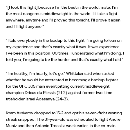
“[I took this fight] because I’m the best in the world, mate. I’m
the most dangerous middleweight in the world. I’ll take a fight
anywhere, anytime and I’ll proved this tonight. I’ll prove it again
and I’ll fight anyone.”
“I told everybody in the leadup to this fight, I’m going to lean on
my experience and that’s exactly what it was. It was experience.
I’ve been in this position 100 times, I understand what I’m doing. I
told you, I’m going to be the hunter and that’s exactly what I did.”
“I’m healthy, I’m hearty, let’s go,” Whittaker said when asked
whether he would be interested in becoming a backup fighter
for the UFC 305 main event pitting current middleweight
champion Dricus du Plessis (21-2) against former two-time
titleholder Israel Adesanya (24-3).
Ikram Aliskerov dropped to 15-2 and got his seven-fight winning
streak snapped. The 31-year-old was scheduled to fight Andre
Muniz and then Antonio Trocoli a week earlier, in the co-main