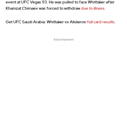
event at UFC Vegas 93. He was pulled to face Whittaker after
Khamzat Chimaev was forced to withdraw
due to illness
.
Get UFC Saudi Arabia: Whittaker vs Aliskerov
full card results
.
Advertisement