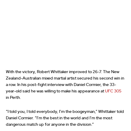
With the victory, Robert Whittaker improved to 26-7. The New
Zealand-Australian mixed martial artist secured his second win in
a row. In his post-fight interview with Daniel Cormier, the 33-
year-old said he was willing to make his appearance at
UFC 305
in Perth.
“I told you, I told everybody, I’m the boogeyman,” Whittaker told
Daniel Cormier. “I’m the best in the world and I’m the most
dangerous match up for anyone in the division.”