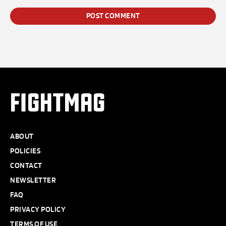
FIGHTMAG
ABOUT
POLICIES
CONTACT
NEWSLETTER
FAQ
PRIVACY POLICY
TERMS OF USE