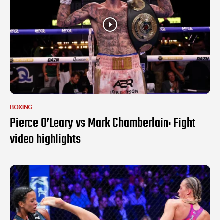
BOXING
Pierce O’Leary vs Mark Chamberlain: Fight
video highlights