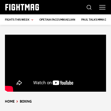
FIGHTMAG
FIGHTS THIS WEEK
OPETAIA FACES MIKAELIAN
PAUL TALKS MMA DEB
HOME
BOXING