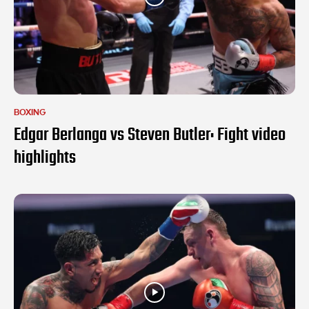
BOXING
Edgar Berlanga vs Steven Butler: Fight video
highlights