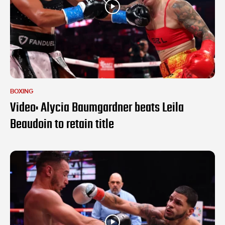
BOXING
Video: Alycia Baumgardner beats Leila
Beaudoin to retain title