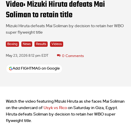
Video: Mizuki Hiruta defeats Mai
Soliman to retain title
Mizuki Hiruta defeats Mai Soliman by decision to retain her WBO
super flyweight title
Boxing
News
Results
Videos
May 23, 2026 8:12 pm EDT
0
Comments
Add FIGHTMAG on Google
Watch the video featuring Mizuki Hiruta as she faces Mai Soliman
on the undercard of
Usyk vs Rico
on Saturday in Giza, Egypt.
Hiruta defeats Soliman by decision to retain her WBO super
flyweight title.