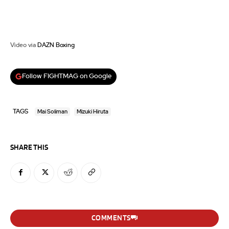
Video via
DAZN Boxing
Follow FIGHTMAG on Google
TAGS
Mai Soliman
Mizuki Hiruta
SHARE THIS
COMMENTS