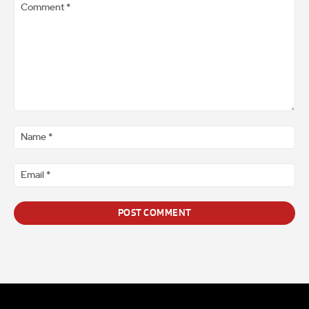
Comment
*
Na
*
Ema
*