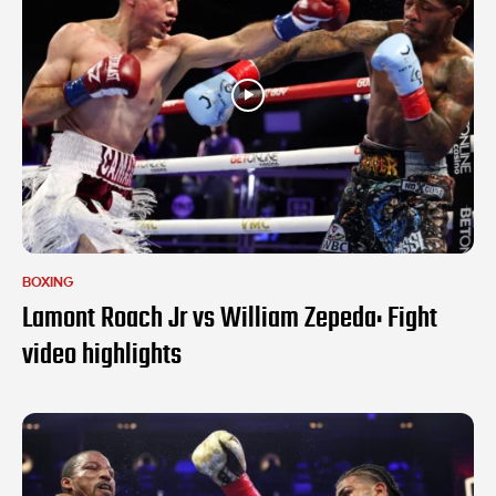
BOXING
Lamont Roach Jr vs William Zepeda: Fight
video highlights