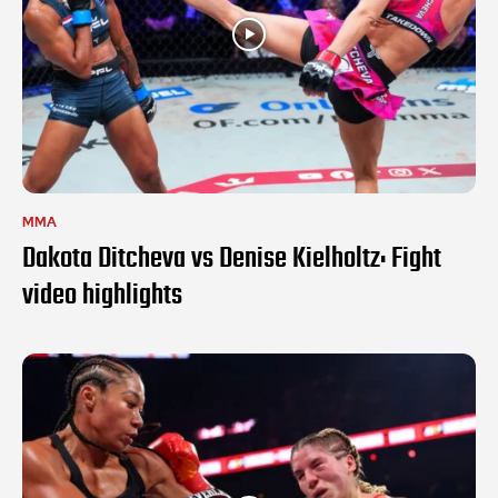
MMA
Dakota Ditcheva vs Denise Kielholtz: Fight
video highlights