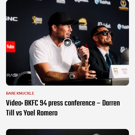
BARE KNUCKLE
Video: BKFC 94 press conference – Darren
Till vs Yoel Romero