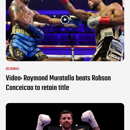
BOXING
Video: Raymond Muratalla beats Robson
Conceicao to retain title