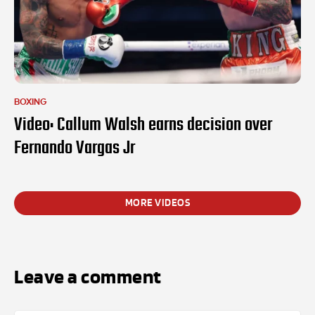
BOXING
Video: Callum Walsh earns decision over
Fernando Vargas Jr
MORE VIDEOS
Leave a comment