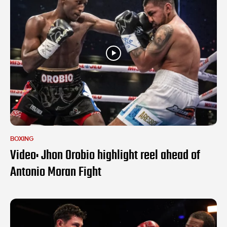
BOXING
Video: Jhon Orobio highlight reel ahead of
Antonio Moran Fight