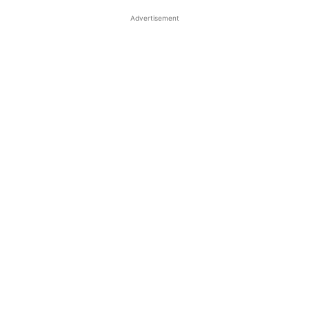
Advertisement