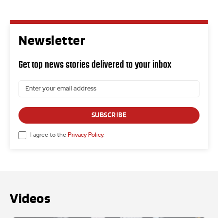
Newsletter
Get top news stories delivered to your inbox
SUBSCRIBE
I agree to the
Privacy Policy
.
Videos