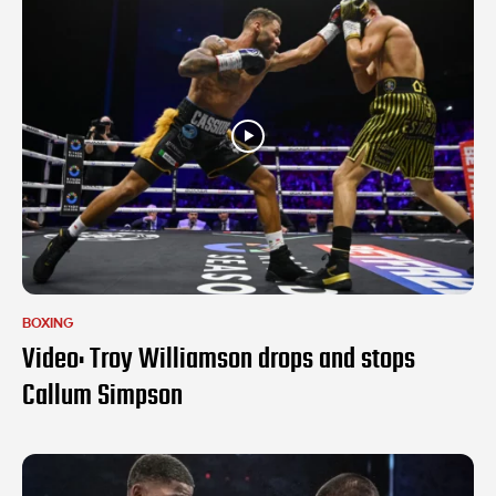
BOXING
Video: Troy Williamson drops and stops
Callum Simpson