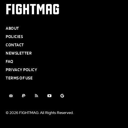
FIGHTMAG
ABOUT
POLICIES
CONTACT
NEWSLETTER
FAQ
PRIVACY POLICY
TERMS OF USE
© 2026 FIGHTMAG. All Rights Reserved.