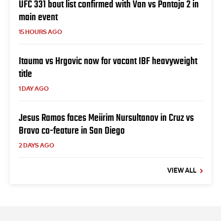
UFC 331 bout list confirmed with Van vs Pantoja 2 in
main event
15 HOURS AGO
Itauma vs Hrgovic now for vacant IBF heavyweight
title
1 DAY AGO
Jesus Ramos faces Meiirim Nursultanov in Cruz vs
Bravo co-feature in San Diego
2 DAYS AGO
VIEW ALL