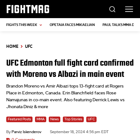
FIGHTMAG
FIGHTS THIS WEEK
OPETAIA FACES MIKAELIAN
PAUL TALKS MMA DEB
HOME
UFC
UFC Edmonton full fight card confirmed
with Moreno vs Albazi in main event
Brandon Moreno vs Amir Albazi tops 13-fight card at Rogers
Place in Edmonton, Canada. Erin Blanchfield faces Rose
Namajunas in co-main event. Also featuring Derrick Lewis vs
Jhonata Diniz & more
Featured Posts
MMA
News
Top Stories
UFC
By
Parviz Iskenderov
September 18, 2024 4:56 pm EDT
0
Comments