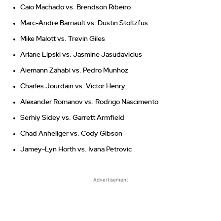
Caio Machado vs. Brendson Ribeiro
Marc-Andre Barriault vs. Dustin Stoltzfus
Mike Malott vs. Trevin Giles
Ariane Lipski vs. Jasmine Jasudavicius
Aiemann Zahabi vs. Pedro Munhoz
Charles Jourdain vs. Victor Henry
Alexander Romanov vs. Rodrigo Nascimento
Serhiy Sidey vs. Garrett Armfield
Chad Anheliger vs. Cody Gibson
Jamey-Lyn Horth vs. Ivana Petrovic
Advertisement