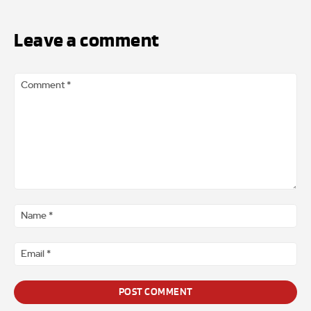
Leave a comment
Comment
*
Na
*
Ema
*