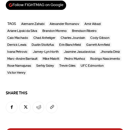
Follow FIGHTMAG on Google
TAGS
Aiemann Zahabi
Alexander Romanov
Amir Albazi
Ariane Lipski da Silva
Brandon Moreno
Brendson Ribeiro
Caio Machado
Chad Anheliger
Charles Jourdain
Cody Gibson
Derrick Lewis
Dustin Stoltzfus
Erin Blanchfield
Garrett Armfield
Ivana Petrovic
Jamey-Lyn Horth
Jasmine Jasudavicius
Jhonata Diniz
Marc-Andre Barriault
Mike Malott
Pedro Munhoz
Rodrigo Nascimento
Rose Namajunas
Serhiy Sidey
Trevin Giles
UFC Edmonton
Victor Henry
SHARE THIS