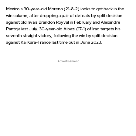
Mexico’s 30-year-old Moreno (21-8-2) looks to get back in the
win column, after dropping a pair of defeats by split decision
against old rivals Brandon Royval in February and Alexandre
Pantoja last July. 30-year-old Albazi (17-1) of Iraq targets his
seventh straight victory, following the win by split decision
against Kai Kara-France last time out in June 2023.
Advertisement