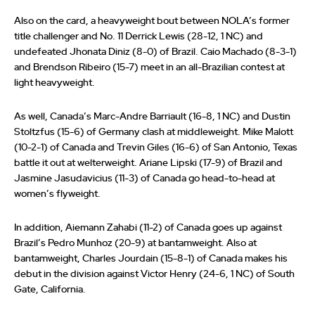
Also on the card, a heavyweight bout between NOLA’s former
title challenger and No. 11 Derrick Lewis (28-12, 1 NC) and
undefeated Jhonata Diniz (8-0) of Brazil. Caio Machado (8-3-1)
and Brendson Ribeiro (15-7) meet in an all-Brazilian contest at
light heavyweight.
As well, Canada’s Marc-Andre Barriault (16-8, 1 NC) and Dustin
Stoltzfus (15-6) of Germany clash at middleweight. Mike Malott
(10-2-1) of Canada and Trevin Giles (16-6) of San Antonio, Texas
battle it out at welterweight. Ariane Lipski (17-9) of Brazil and
Jasmine Jasudavicius (11-3) of Canada go head-to-head at
women’s flyweight.
In addition, Aiemann Zahabi (11-2) of Canada goes up against
Brazil’s Pedro Munhoz (20-9) at bantamweight. Also at
bantamweight, Charles Jourdain (15-8-1) of Canada makes his
debut in the division against Victor Henry (24-6, 1 NC) of South
Gate, California.