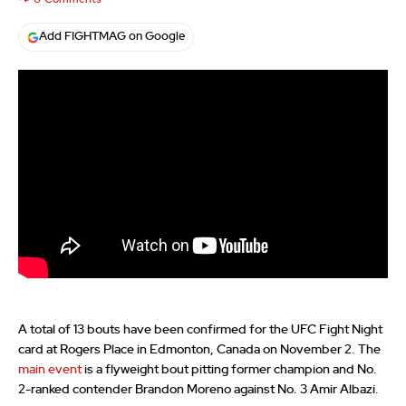
Add FIGHTMAG on Google
A total of 13 bouts have been confirmed for the UFC Fight Night
card at Rogers Place in Edmonton, Canada on November 2. The
main event
is a flyweight bout pitting former champion and No.
2-ranked contender Brandon Moreno against No. 3 Amir Albazi.