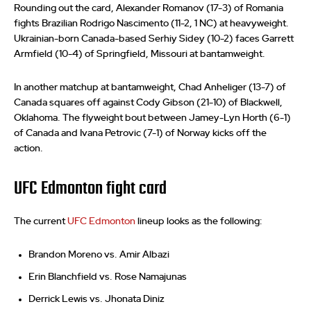
Rounding out the card, Alexander Romanov (17-3) of Romania
fights Brazilian Rodrigo Nascimento (11-2, 1 NC) at heavyweight.
Ukrainian-born Canada-based Serhiy Sidey (10-2) faces Garrett
Armfield (10-4) of Springfield, Missouri at bantamweight.
In another matchup at bantamweight, Chad Anheliger (13-7) of
Canada squares off against Cody Gibson (21-10) of Blackwell,
Oklahoma. The flyweight bout between Jamey-Lyn Horth (6-1)
of Canada and Ivana Petrovic (7-1) of Norway kicks off the
action.
UFC Edmonton fight card
The current
UFC Edmonton
lineup looks as the following:
Brandon Moreno vs. Amir Albazi
Erin Blanchfield vs. Rose Namajunas
Derrick Lewis vs. Jhonata Diniz