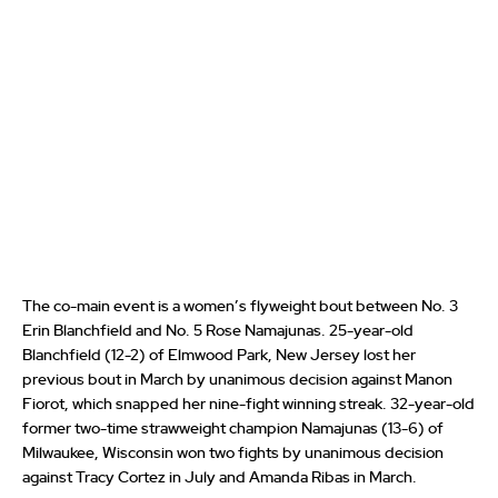
The co-main event is a women’s flyweight bout between No. 3
Erin Blanchfield and No. 5 Rose Namajunas. 25-year-old
Blanchfield (12-2) of Elmwood Park, New Jersey lost her
previous bout in March by unanimous decision against Manon
Fiorot, which snapped her nine-fight winning streak. 32-year-old
former two-time strawweight champion Namajunas (13-6) of
Milwaukee, Wisconsin won two fights by unanimous decision
against Tracy Cortez in July and Amanda Ribas in March.