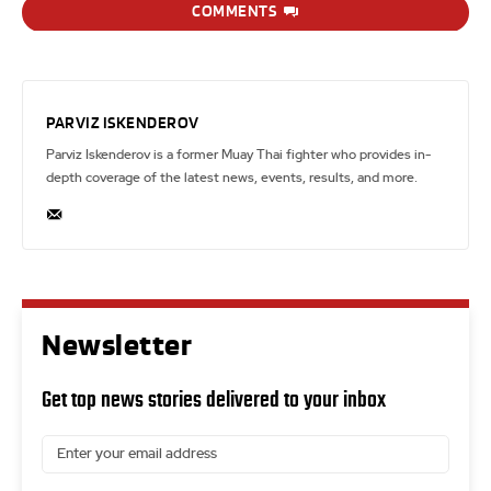
COMMENTS
PARVIZ ISKENDEROV
Parviz Iskenderov is a former Muay Thai fighter who provides in-
depth coverage of the latest news, events, results, and more.
Newsletter
Get top news stories delivered to your inbox