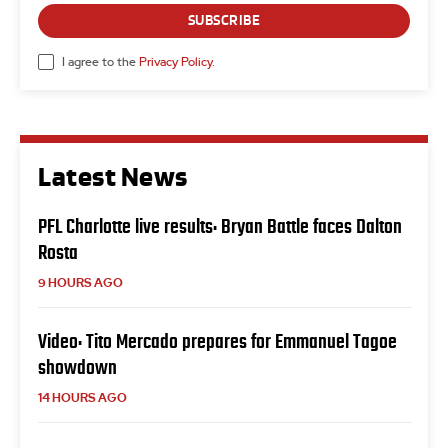
SUBSCRIBE
I agree to the
Privacy Policy
.
Latest News
PFL Charlotte live results: Bryan Battle faces Dalton
Rosta
9 HOURS AGO
Video: Tito Mercado prepares for Emmanuel Tagoe
showdown
14 HOURS AGO