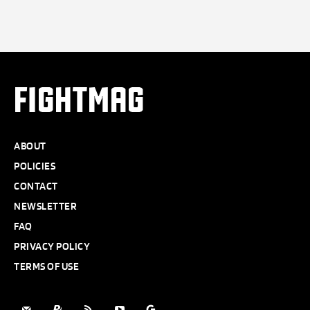
FIGHTMAG
ABOUT
POLICIES
CONTACT
NEWSLETTER
FAQ
PRIVACY POLICY
TERMS OF USE