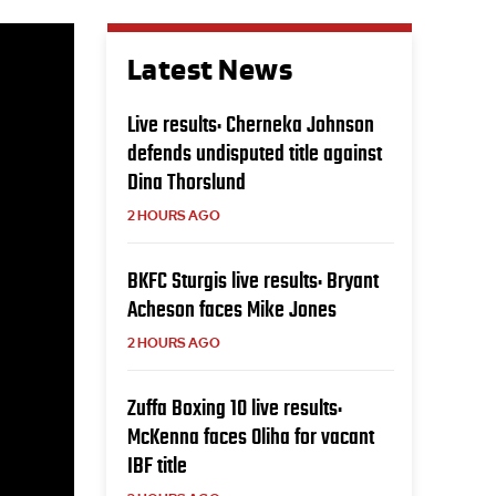
Latest News
Live results: Cherneka Johnson
defends undisputed title against
Dina Thorslund
2 HOURS AGO
BKFC Sturgis live results: Bryant
Acheson faces Mike Jones
2 HOURS AGO
Zuffa Boxing 10 live results:
McKenna faces Oliha for vacant
IBF title