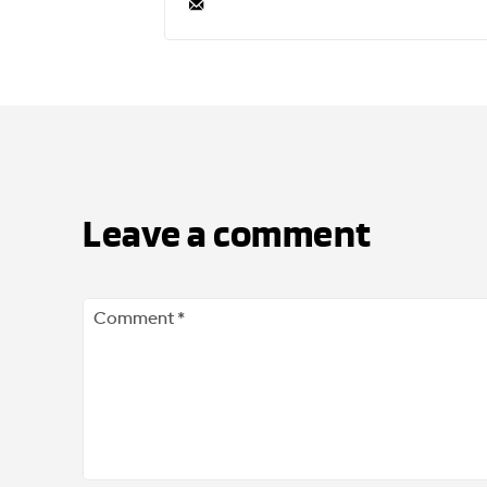
Leave a comment