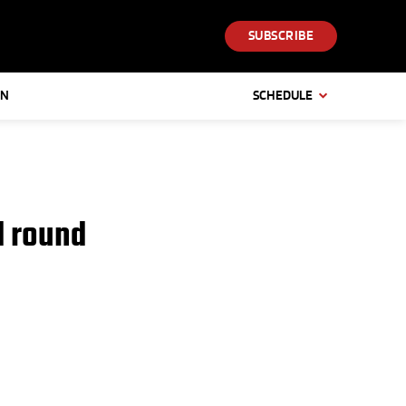
SUBSCRIBE
IN
SCHEDULE
d round