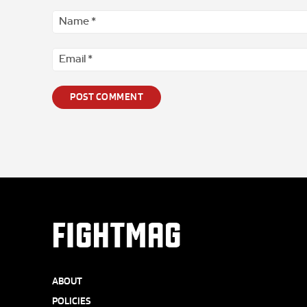
Comment
*
FIGHTMAG
ABOUT
POLICIES