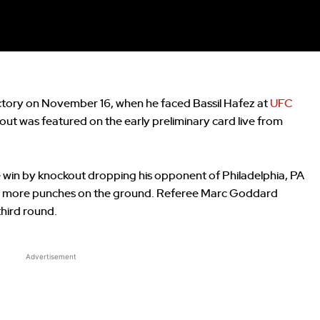
victory on November 16, when he faced Bassil Hafez at
UFC
out was featured on the early preliminary card live from
e win by knockout dropping his opponent of Philadelphia, PA
with more punches on the ground. Referee Marc Goddard
third round.
Advertisement