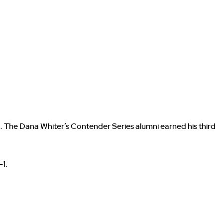
. The Dana Whiter’s Contender Series alumni earned his third
-1.