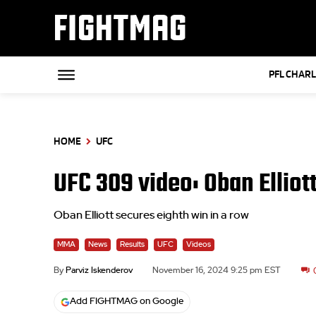
FIGHTMAG
PFL CHAR
HOME
UFC
UFC 309 video: Oban Elliot
Oban Elliott secures eighth win in a row
MMA
News
Results
UFC
Videos
By
Parviz Iskenderov
November 16, 2024 9:25 pm EST
Add FIGHTMAG on Google