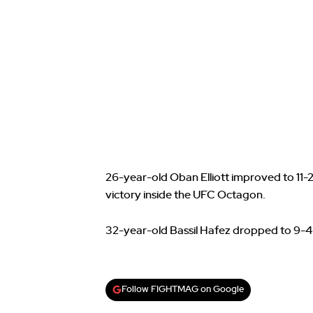
26-year-old Oban Elliott improved to 11-2
victory inside the UFC Octagon.
32-year-old Bassil Hafez dropped to 9-4
Follow FIGHTMAG on Google