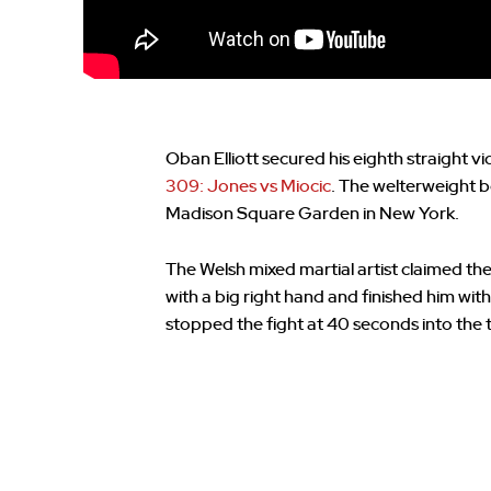
Oban Elliott secured his eighth straight 
309: Jones vs Miocic
. The welterweight b
Madison Square Garden in New York.
The Welsh mixed martial artist claimed th
with a big right hand and finished him 
stopped the fight at 40 seconds into the 