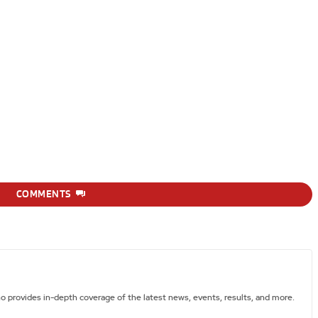
COMMENTS
ho provides in-depth coverage of the latest news, events, results, and more.