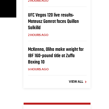
2 HOURS AGO
UFC Vegas 120 live results:
Mateusz Gamrot faces Quillan
Salkilld
2 HOURS AGO
McKenna, Oliha make weight for
IBF 160-pound title at Zuffa
Boxing 10
9 HOURS AGO
VIEW ALL