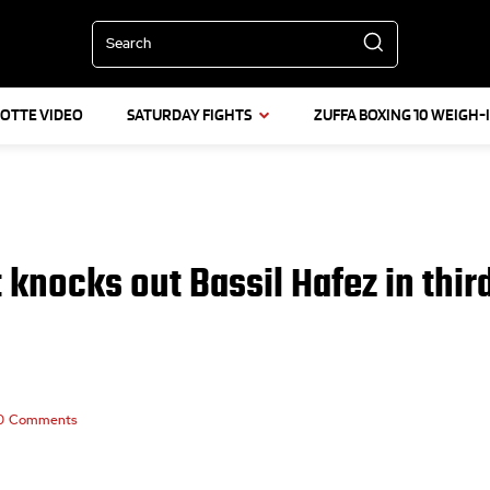
Search
LOTTE VIDEO
SATURDAY FIGHTS
ZUFFA BOXING 10 WEIGH-
t knocks out Bassil Hafez in thir
0
Comments