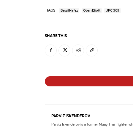
TAGS
Bassil Hafez
Oban Elliott
UFC 309
SHARE THIS
PARVIZ ISKENDEROV
Parviz Iskenderov is a former Muay Thai fighter w