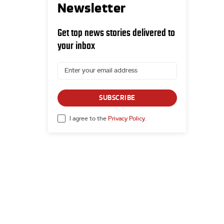
Newsletter
Get top news stories delivered to
your inbox
SUBSCRIBE
I agree to the
Privacy Policy
.