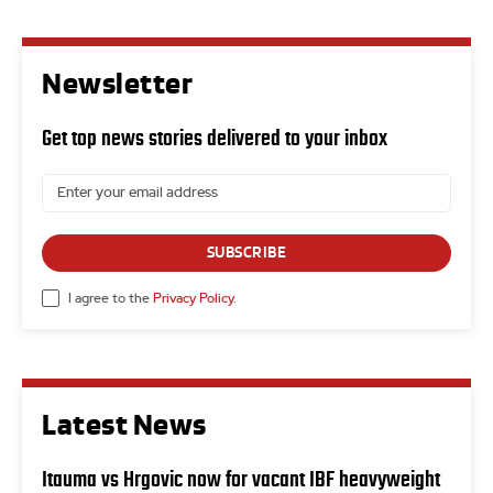
Newsletter
Get top news stories delivered to your inbox
SUBSCRIBE
I agree to the
Privacy Policy
.
Latest News
Itauma vs Hrgovic now for vacant IBF heavyweight