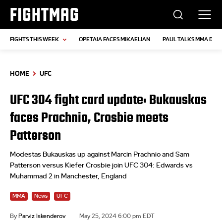
FIGHTMAG
FIGHTS THIS WEEK
OPETAIA FACES MIKAELIAN
PAUL TALKS MMA DEB
HOME
UFC
UFC 304 fight card update: Bukauskas
faces Prachnio, Crosbie meets
Patterson
Modestas Bukauskas up against Marcin Prachnio and Sam
Patterson versus Kiefer Crosbie join UFC 304: Edwards vs
Muhammad 2 in Manchester, England
MMA
News
UFC
By
Parviz Iskenderov
May 25, 2024 6:00 pm EDT