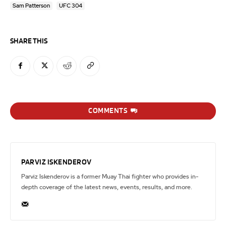
Sam Patterson
UFC 304
SHARE THIS
COMMENTS
PARVIZ ISKENDEROV
Parviz Iskenderov is a former Muay Thai fighter who provides in-
depth coverage of the latest news, events, results, and more.