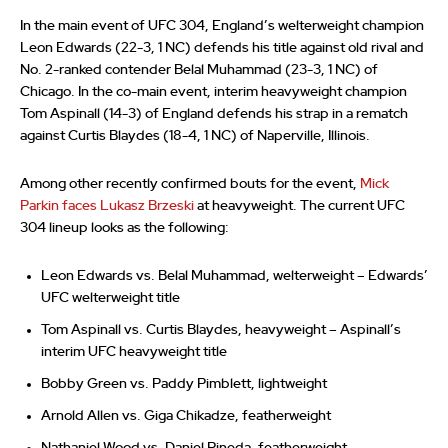
In the main event of UFC 304, England’s welterweight champion
Leon Edwards (22-3, 1 NC) defends his title against old rival and
No. 2-ranked contender Belal Muhammad (23-3, 1 NC) of
Chicago. In the co-main event, interim heavyweight champion
Tom Aspinall (14-3) of England defends his strap in a rematch
against Curtis Blaydes (18-4, 1 NC) of Naperville, Illinois.
Among other recently confirmed bouts for the event,
Mick
Parkin faces Lukasz Brzeski
at heavyweight. The current UFC
304 lineup looks as the following:
Leon Edwards vs. Belal Muhammad, welterweight – Edwards’
UFC welterweight title
Tom Aspinall vs. Curtis Blaydes, heavyweight – Aspinall’s
interim UFC heavyweight title
Bobby Green vs. Paddy Pimblett, lightweight
Arnold Allen vs. Giga Chikadze, featherweight
Nathaniel Wood vs. Daniel Pineda, featherweight