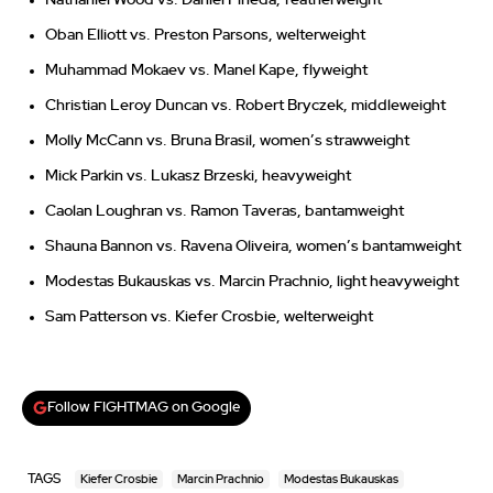
Oban Elliott vs. Preston Parsons, welterweight
Muhammad Mokaev vs. Manel Kape, flyweight
Christian Leroy Duncan vs. Robert Bryczek, middleweight
Molly McCann vs. Bruna Brasil, women’s strawweight
Mick Parkin vs. Lukasz Brzeski, heavyweight
Caolan Loughran vs. Ramon Taveras, bantamweight
Shauna Bannon vs. Ravena Oliveira, women’s bantamweight
Modestas Bukauskas vs. Marcin Prachnio, light heavyweight
Sam Patterson vs. Kiefer Crosbie, welterweight
Follow FIGHTMAG on Google
TAGS
Kiefer Crosbie
Marcin Prachnio
Modestas Bukauskas