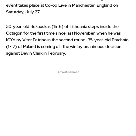
event takes place at Co-op Live in Manchester, England on
Saturday, July 27.
30-year-old Bukauskas (15-6) of Lithuania steps inside the
Octagon for the first time since last November, when he was
KO’d by Vitor Petrino in the second round. 35-year-old Prachnio
(17-7) of Poland is coming off the win by unanimous decision
against Devin Clark in February.
Advertisement