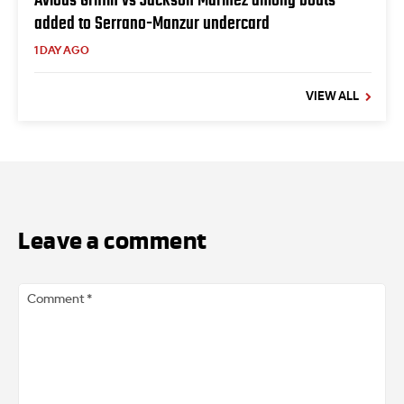
added to Serrano-Manzur undercard
1 DAY AGO
VIEW ALL
Leave a comment