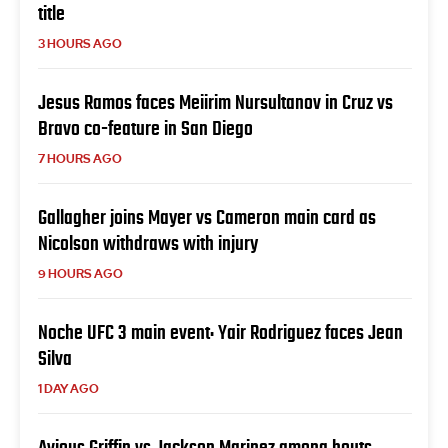
title
3 HOURS AGO
Jesus Ramos faces Meiirim Nursultanov in Cruz vs
Bravo co-feature in San Diego
7 HOURS AGO
Gallagher joins Mayer vs Cameron main card as
Nicolson withdraws with injury
9 HOURS AGO
Noche UFC 3 main event: Yair Rodriguez faces Jean
Silva
1 DAY AGO
Avious Griffin vs Jackson Marinez among bouts