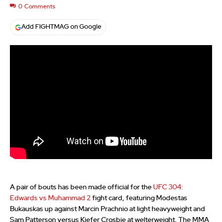
0
Comments
Add FIGHTMAG on Google
A pair of bouts has been made official for the
UFC 304:
Edwards vs Muhammad 2
fight card, featuring Modestas
Bukauskas up against Marcin Prachnio at light heavyweight and
Sam Patterson versus Kiefer Crosbie at welterweight. The MMA