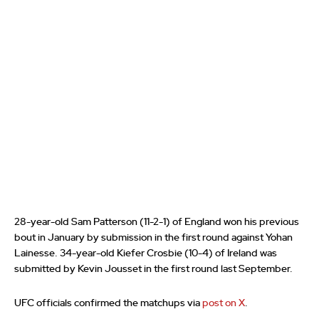
28-year-old Sam Patterson (11-2-1) of England won his previous
bout in January by submission in the first round against Yohan
Lainesse. 34-year-old Kiefer Crosbie (10-4) of Ireland was
submitted by Kevin Jousset in the first round last September.
UFC officials confirmed the matchups via
post on X
.