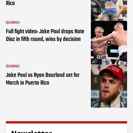
Rico
BOXING
Full fight video: Jake Paul drops Nate
Diaz in fifth round, wins by decision
BOXING
Jake Paul vs Ryan Bourland set for
March in Puerto Rico