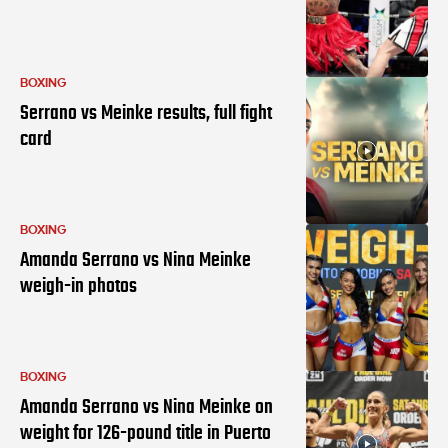
BOXING
Serrano vs Meinke results, full fight
card
BOXING
Amanda Serrano vs Nina Meinke
weigh-in photos
BOXING
Amanda Serrano vs Nina Meinke on
weight for 126-pound title in Puerto