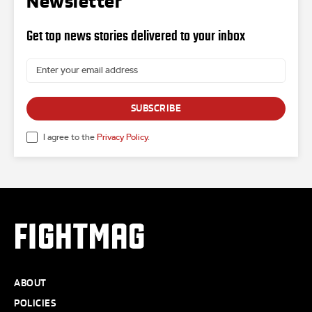
Newsletter
Get top news stories delivered to your inbox
SUBSCRIBE
I agree to the
Privacy Policy
.
FIGHTMAG
ABOUT
POLICIES