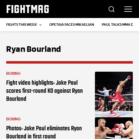
FIGHTMAG
FIGHTS THIS WEEK
OPETAIA FACES MIKAELIAN
PAUL TALKS MMA DEB
Ryan Bourland
BOXING
Fight video highlights: Jake Paul
scores first-round KO against Ryan
Bourland
BOXING
Photos: Jake Paul eliminates Ryan
Bourland in first round