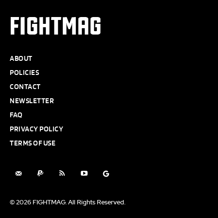
FIGHTMAG
ABOUT
POLICIES
CONTACT
NEWSLETTER
FAQ
PRIVACY POLICY
TERMS OF USE
© 2026 FIGHTMAG. All Rights Reserved.