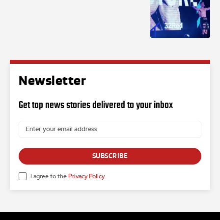
Newsletter
Get top news stories delivered to your inbox
SUBSCRIBE
I agree to the
Privacy Policy
.