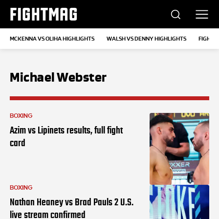
FIGHTMAG
MCKENNA VS OLIHA HIGHLIGHTS
WALSH VS DENNY HIGHLIGHTS
FIGHT 
Michael Webster
BOXING
Azim vs Lipinets results, full fight
card
BOXING
Nathan Heaney vs Brad Pauls 2 U.S.
live stream confirmed