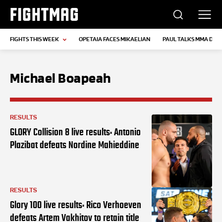
FIGHTMAG
FIGHTS THIS WEEK
OPETAIA FACES MIKAELIAN
PAUL TALKS MMA DEB
Michael Boapeah
RESULTS
GLORY Collision 8 live results: Antonio
Plazibat defeats Nordine Mahieddine
RESULTS
Glory 100 live results: Rico Verhoeven
defeats Artem Vakhitov to retain title