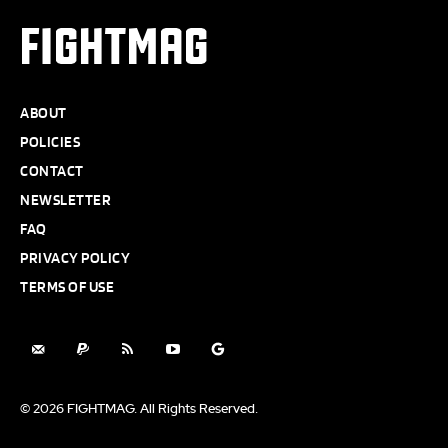
FIGHTMAG
ABOUT
POLICIES
CONTACT
NEWSLETTER
FAQ
PRIVACY POLICY
TERMS OF USE
© 2026 FIGHTMAG. All Rights Reserved.