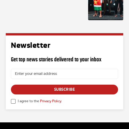
Newsletter
Get top news stories delivered to your inbox
SUBSCRIBE
I agree to the
Privacy Policy
.