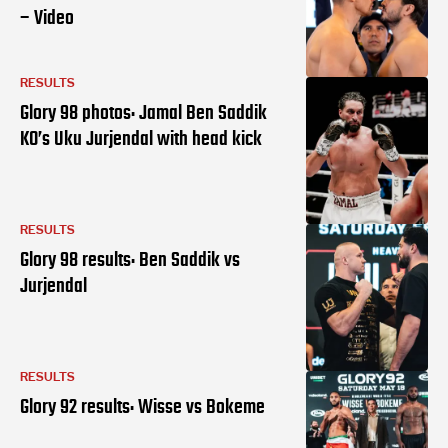
– Video
RESULTS
Glory 98 photos: Jamal Ben Saddik
KO’s Uku Jurjendal with head kick
RESULTS
Glory 98 results: Ben Saddik vs
Jurjendal
RESULTS
Glory 92 results: Wisse vs Bokeme