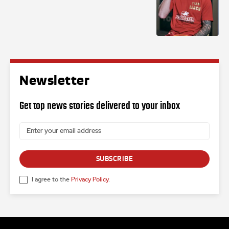
Newsletter
Get top news stories delivered to your inbox
SUBSCRIBE
I agree to the
Privacy Policy
.