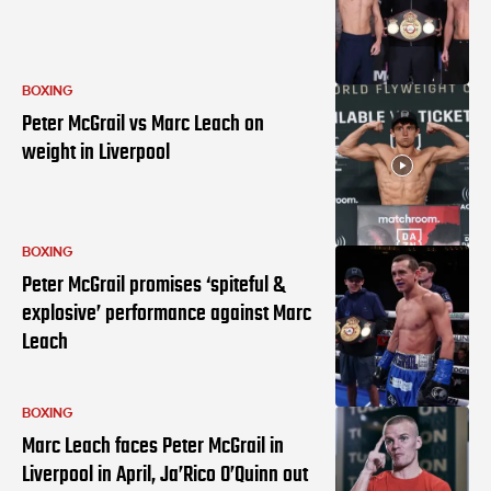
BOXING
Peter McGrail vs Marc Leach on
weight in Liverpool
BOXING
Peter McGrail promises ‘spiteful &
explosive’ performance against Marc
Leach
BOXING
Marc Leach faces Peter McGrail in
Liverpool in April, Ja’Rico O’Quinn out