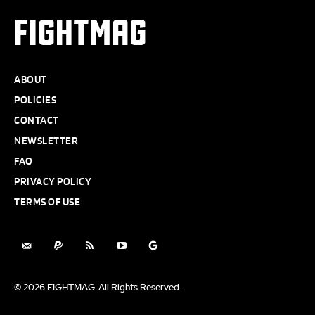
FIGHTMAG
ABOUT
POLICIES
CONTACT
NEWSLETTER
FAQ
PRIVACY POLICY
TERMS OF USE
© 2026 FIGHTMAG. All Rights Reserved.