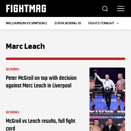
FIGHTMAG
WILLIAMSON VS SIMPSON 2
ZUFFA BOXING 10
FIGHTS TONIGHT
Marc Leach
BOXING
Peter McGrail on top with decision
against Marc Leach in Liverpool
BOXING
McGrail vs Leach results, full fight
card