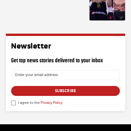
Newsletter
Get top news stories delivered to your inbox
SUBSCRIBE
I agree to the
Privacy Policy
.