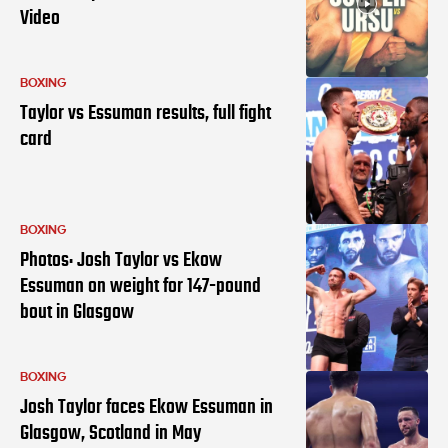
Video
BOXING
Taylor vs Essuman results, full fight
card
BOXING
Photos: Josh Taylor vs Ekow
Essuman on weight for 147-pound
bout in Glasgow
BOXING
Josh Taylor faces Ekow Essuman in
Glasgow, Scotland in May