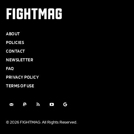
FIGHTMAG
ABOUT
POLICIES
CONTACT
NEWSLETTER
FAQ
PRIVACY POLICY
TERMS OF USE
© 2026 FIGHTMAG. All Rights Reserved.