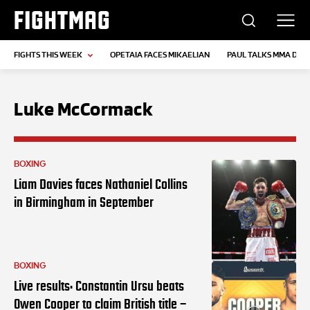
FIGHTMAG
FIGHTS THIS WEEK
OPETAIA FACES MIKAELIAN
PAUL TALKS MMA DEB
Luke McCormack
BOXING
Liam Davies faces Nathaniel Collins
in Birmingham in September
BOXING
Live results: Constantin Ursu beats
Owen Cooper to claim British title –