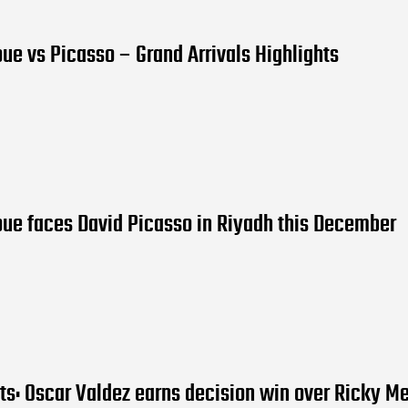
oue vs Picasso – Grand Arrivals Highlights
ue faces David Picasso in Riyadh this December
lts: Oscar Valdez earns decision win over Ricky M