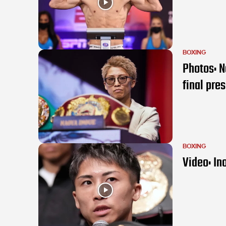
BOXING
Photos: N
final pre
BOXING
Video: In