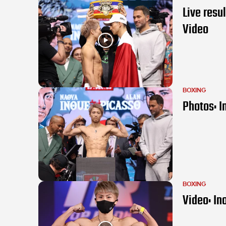
Live resu
Video
BOXING
Photos: I
BOXING
Video: In