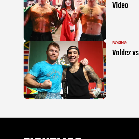
Video
BOXING
Valdez vs