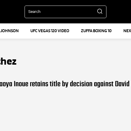
Search
 JOHNSON
UFC VEGAS 120 VIDEO
ZUFFA BOXING 10
NEX
chez
aoya Inoue retains title by decision against David