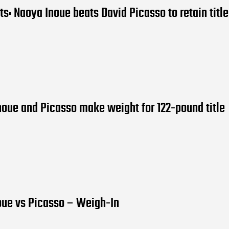
lts: Naoya Inoue beats David Picasso to retain title
noue and Picasso make weight for 122-pound title
oue vs Picasso – Weigh-In