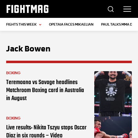
FIGHTMAG
FIGHTS THIS WEEK
OPETAIA FACES MIKAELIAN
PAUL TALKS MMA DEB
Jack Bowen
BOXING
Teremoana vs Savage headlines
Matchroom Boxing card in Australia
in August
BOXING
Live results: Nikita Tszyu stops Oscar
Diaz in six rounds – Video