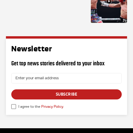
Newsletter
Get top news stories delivered to your inbox
SUBSCRIBE
I agree to the
Privacy Policy
.