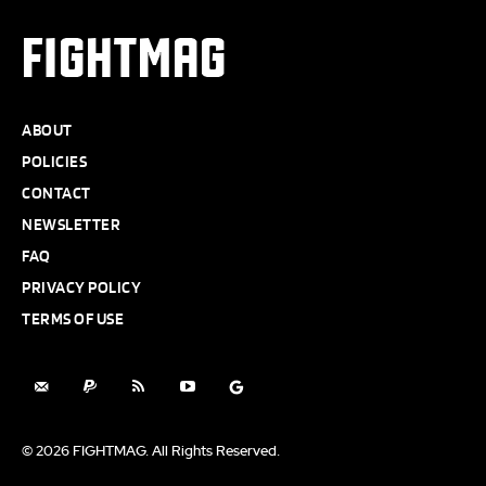
FIGHTMAG
ABOUT
POLICIES
CONTACT
NEWSLETTER
FAQ
PRIVACY POLICY
TERMS OF USE
© 2026 FIGHTMAG. All Rights Reserved.