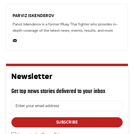
PARVIZ ISKENDEROV
Parviz Iskenderov is a former Muay Thai fighter who provides in-
depth coverage of the latest news, events, results, and more.
Newsletter
Get top news stories delivered to your inbox
SUBSCRIBE