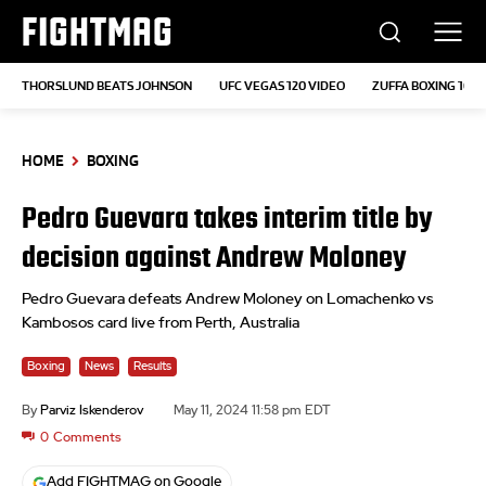
FIGHTMAG
THORSLUND BEATS JOHNSON
UFC VEGAS 120 VIDEO
ZUFFA BOXING 10
HOME
BOXING
Pedro Guevara takes interim title by
decision against Andrew Moloney
Pedro Guevara defeats Andrew Moloney on Lomachenko vs
Kambosos card live from Perth, Australia
Boxing
News
Results
By
Parviz Iskenderov
May 11, 2024 11:58 pm EDT
0
Comments
Add FIGHTMAG on Google