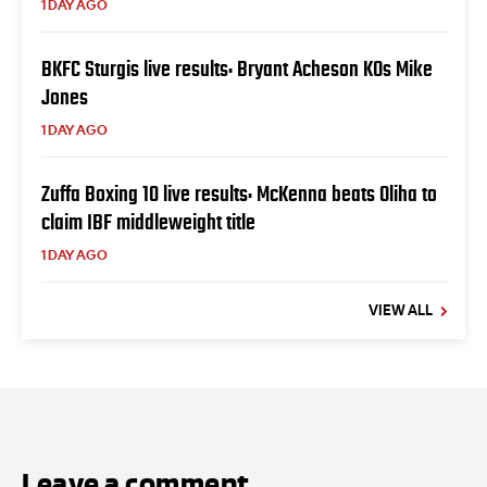
1 DAY AGO
BKFC Sturgis live results: Bryant Acheson KOs Mike
Jones
1 DAY AGO
Zuffa Boxing 10 live results: McKenna beats Oliha to
claim IBF middleweight title
1 DAY AGO
VIEW ALL
Leave a comment