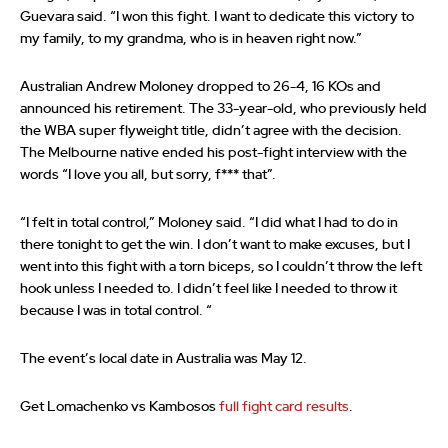
Guevara said. “I won this fight. I want to dedicate this victory to
my family, to my grandma, who is in heaven right now.”
Australian Andrew Moloney dropped to 26-4, 16 KOs and
announced his retirement. The 33-year-old, who previously held
the WBA super flyweight title, didn’t agree with the decision.
The Melbourne native ended his post-fight interview with the
words “I love you all, but sorry, f*** that”.
“I felt in total control,” Moloney said. “I did what I had to do in
there tonight to get the win. I don’t want to make excuses, but I
went into this fight with a torn biceps, so I couldn’t throw the left
hook unless I needed to. I didn’t feel like I needed to throw it
because I was in total control. “
The event’s local date in Australia was May 12.
Get Lomachenko vs Kambosos
full fight card results
.