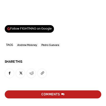
Follow FIGHTMAG on Google
TAGS
Andrew Moloney
Pedro Guevara
SHARE THIS
COMMENTS