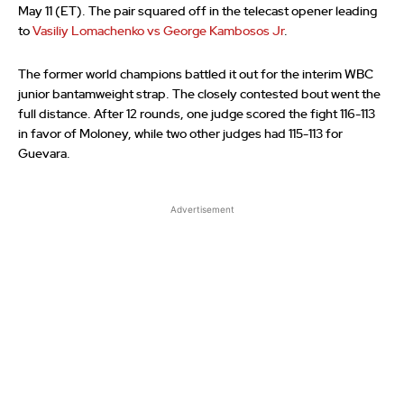
May 11 (ET). The pair squared off in the telecast opener leading
to
Vasiliy Lomachenko vs George Kambosos Jr
.
The former world champions battled it out for the interim WBC
junior bantamweight strap. The closely contested bout went the
full distance. After 12 rounds, one judge scored the fight 116-113
in favor of Moloney, while two other judges had 115-113 for
Guevara.
Advertisement