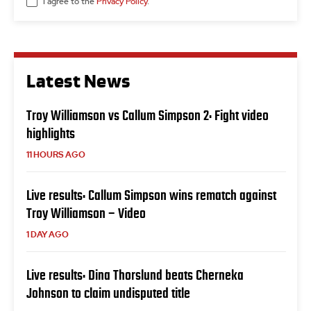
I agree to the
Privacy Policy
.
Latest News
Troy Williamson vs Callum Simpson 2: Fight video
highlights
11 HOURS AGO
Live results: Callum Simpson wins rematch against
Troy Williamson – Video
1 DAY AGO
Live results: Dina Thorslund beats Cherneka
Johnson to claim undisputed title