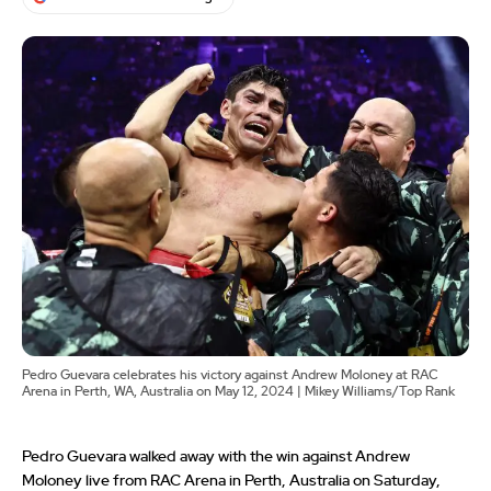
Pedro Guevara celebrates his victory against Andrew Moloney at RAC
Arena in Perth, WA, Australia on May 12, 2024 | Mikey Williams/Top Rank
Pedro Guevara walked away with the win against Andrew
Moloney live from RAC Arena in Perth, Australia on Saturday,