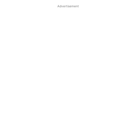
Advertisement