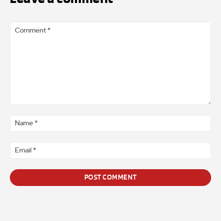
Comment
*
Na
*
Ema
*