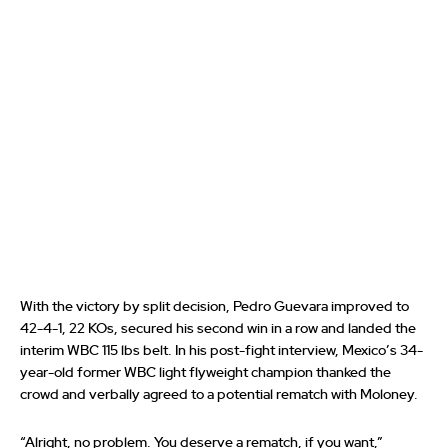
With the victory by split decision, Pedro Guevara improved to
42-4-1, 22 KOs, secured his second win in a row and landed the
interim WBC 115 lbs belt. In his post-fight interview, Mexico’s 34-
year-old former WBC light flyweight champion thanked the
crowd and verbally agreed to a potential rematch with Moloney.
“Alright, no problem. You deserve a rematch, if you want,”