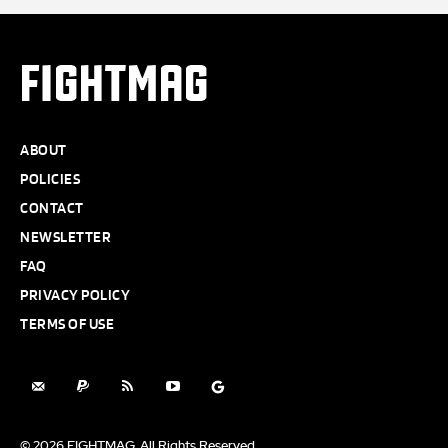
FIGHTMAG
ABOUT
POLICIES
CONTACT
NEWSLETTER
FAQ
PRIVACY POLICY
TERMS OF USE
© 2026 FIGHTMAG. All Rights Reserved.