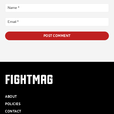
Comment
*
Na
*
Ema
*
FIGHTMAG
ABOUT
POLICIES
CONTACT