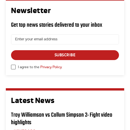
Newsletter
Get top news stories delivered to your inbox
SUBSCRIBE
I agree to the
Privacy Policy
.
Latest News
Troy Williamson vs Callum Simpson 2: Fight video
highlights