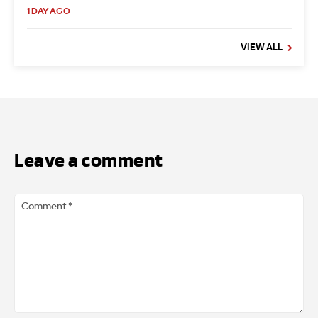
1 DAY AGO
VIEW ALL
Leave a comment