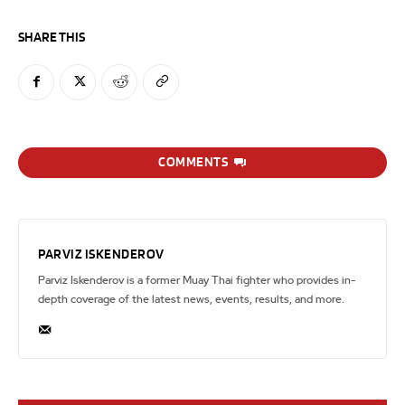
SHARE THIS
COMMENTS
PARVIZ ISKENDEROV
Parviz Iskenderov is a former Muay Thai fighter who provides in-
depth coverage of the latest news, events, results, and more.