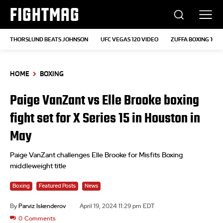
FIGHTMAG
THORSLUND BEATS JOHNSON
UFC VEGAS 120 VIDEO
ZUFFA BOXING 10
HOME
BOXING
Paige VanZant vs Elle Brooke boxing
fight set for X Series 15 in Houston in
May
Paige VanZant challenges Elle Brooke for Misfits Boxing
middleweight title
Boxing
Featured Posts
News
By
Parviz Iskenderov
April 19, 2024 11:29 pm EDT
0
Comments