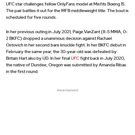
UFC star challenges fellow OnlyFans model at Misfits Boxing 15.
The pair battles it out for the MFB middleweight title. The bout is
scheduled for five rounds.
In her previous outing in July 2021, Paige VanZant (8-5 MMA, 0-
2 BKFC) dropped a unanimous decision against Rachael
Ostovich in her second bare knuckle fight. In her BKFC debut in
February the same year, the 30-year-old was defeated by
Britain Hart also by UD. In her final
UFC
fight back in July 2020,
the native of Dundee, Oregon was submitted by Amanda Ribas
in the first round.
Advertisement