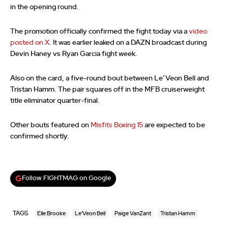
in the opening round.
The promotion officially confirmed the fight today via a
video
posted on X
. It was earlier leaked on a DAZN broadcast during
Devin Haney vs Ryan Garcia fight week.
Also on the card, a five-round bout between Le’Veon Bell and
Tristan Hamm. The pair squares off in the MFB cruiserweight
title eliminator quarter-final.
Other bouts featured on
Misfits Boxing 15
are expected to be
confirmed shortly.
Follow FIGHTMAG on Google
TAGS
Elle Brooke
Le'Veon Bell
Paige VanZant
Tristan Hamm