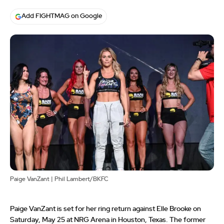
Add FIGHTMAG on Google
Paige VanZant | Phil Lambert/BKFC
Paige VanZant is set for her ring return against Elle Brooke on
Saturday, May 25 at NRG Arena in Houston, Texas. The former