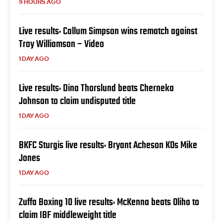
9 HOURS AGO
Live results: Callum Simpson wins rematch against
Troy Williamson – Video
1 DAY AGO
Live results: Dina Thorslund beats Cherneka
Johnson to claim undisputed title
1 DAY AGO
BKFC Sturgis live results: Bryant Acheson KOs Mike
Jones
1 DAY AGO
Zuffa Boxing 10 live results: McKenna beats Oliha to
claim IBF middleweight title