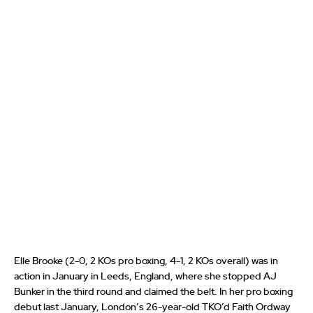
Elle Brooke (2-0, 2 KOs pro boxing, 4-1, 2 KOs overall) was in
action in January in Leeds, England, where she stopped AJ
Bunker in the third round and claimed the belt. In her pro boxing
debut last January, London’s 26-year-old TKO’d Faith Ordway