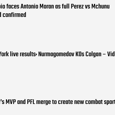
io faces Antonio Moran as full Perez vs Mchunu
d confirmed
York live results: Nurmagomedov KOs Colgan – Vi
l’s MVP and PFL merge to create new combat spor