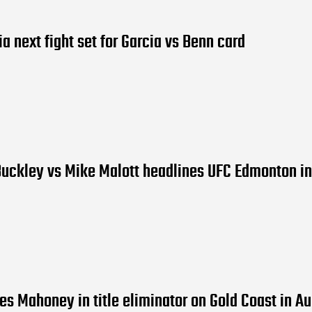
ia next fight set for Garcia vs Benn card
uckley vs Mike Malott headlines UFC Edmonton in
es Mahoney in title eliminator on Gold Coast in A