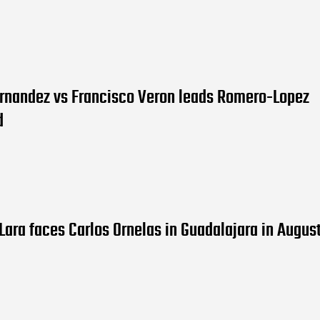
ernandez vs Francisco Veron leads Romero-Lopez
d
Lara faces Carlos Ornelas in Guadalajara in Augus