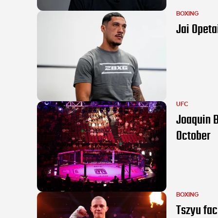
BOXING
Jai Opeta
UFC
Joaquin B
October
BOXING
Tszyu fac