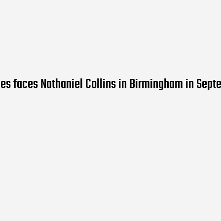
es faces Nathaniel Collins in Birmingham in Sep