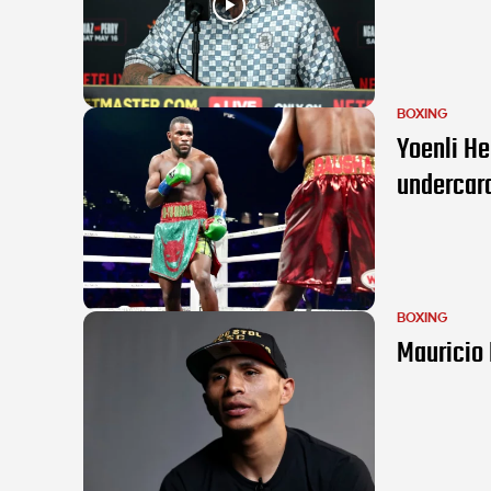
BOXING
Yoenli H
undercar
BOXING
Mauricio 