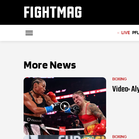
FIGHTMAG
LIVE
PF
More News
BOXING
Video: Al
BOXING