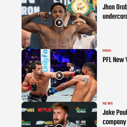
Jhon Orob
undercar
MMA
PFL New 
NEWS
Jake Pau
company