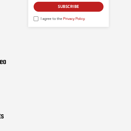
SUBSCRIBE
I agree to the
Privacy Policy
.
deo
ts