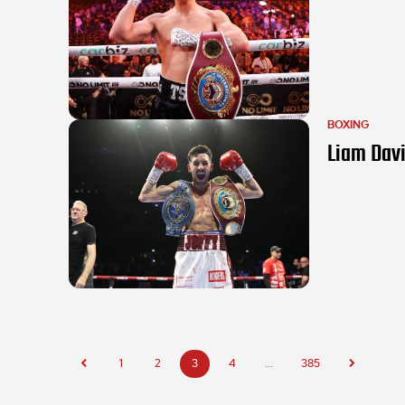
BOXING
Liam Davi
1
2
3
4
...
385