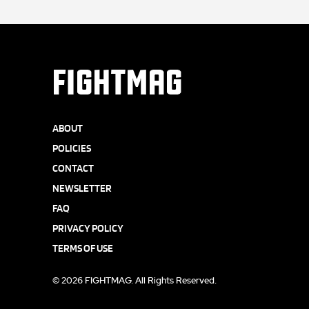
FIGHTMAG
ABOUT
POLICIES
CONTACT
NEWSLETTER
FAQ
PRIVACY POLICY
TERMS OF USE
© 2026 FIGHTMAG. All Rights Reserved.