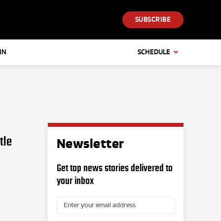
SUBSCRIBE
IN
SCHEDULE
tle
Newsletter
Get top news stories delivered to
your inbox