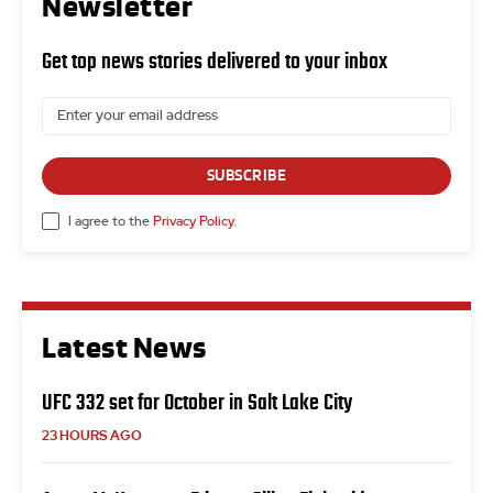
Newsletter
Get top news stories delivered to your inbox
SUBSCRIBE
I agree to the
Privacy Policy
.
Latest News
UFC 332 set for October in Salt Lake City
23 HOURS AGO