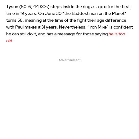
Tyson (50-6, 44 KOs) steps inside the ring as a pro for the first
time in 19 years. On June 30 “the Baddest man on the Planet”
turns 58, meaning at the time of the fight their age difference
with Paul makes it 31 years. Nevertheless, “Iron Mike” is confident
he can still do it, and has a message for those saying
he is too
old
.
Advertisement