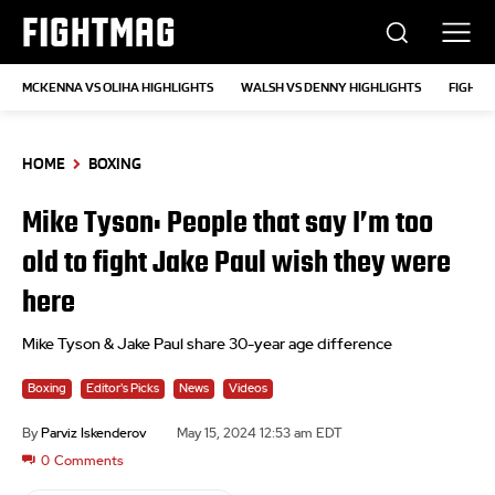
FIGHTMAG
MCKENNA VS OLIHA HIGHLIGHTS
WALSH VS DENNY HIGHLIGHTS
FIGHTS
HOME
BOXING
Mike Tyson: People that say I’m too
old to fight Jake Paul wish they were
here
Mike Tyson & Jake Paul share 30-year age difference
Boxing
Editor's Picks
News
Videos
By
Parviz Iskenderov
May 15, 2024 12:53 am EDT
0
Comments