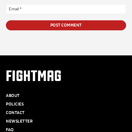
Ema
*
FIGHTMAG
ABOUT
POLICIES
CONTACT
NEWSLETTER
FAQ