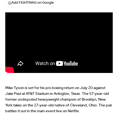
Add FIGHTMAG on Google
Mike Tyson is set for his pro boxing return on July 20 against
Jake Paul at AT&T Stadium in Arlington, Texas. The 57-year-old
former undisputed heavyweight champion of Brooklyn, New
York takes on the 27-year-old native of Cleveland, Ohio. The pair
battles it out in the main event live on Netflix.