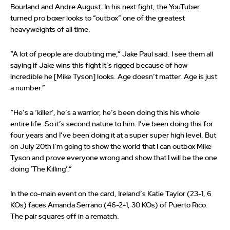
Bourland and Andre August. In his next fight, the YouTuber
turned pro boxer looks to “outbox” one of the greatest
heavyweights of all time.
“A lot of people are doubting me,” Jake Paul said. I see them all
saying if Jake wins this fight it’s rigged because of how
incredible he [Mike Tyson] looks. Age doesn’t matter. Age is just
a number.”
“He’s a ‘killer’, he’s a warrior, he’s been doing this his whole
entire life. So it’s second nature to him. I’ve been doing this for
four years and I’ve been doing it at a super super high level. But
on July 20th I’m going to show the world that I can outbox Mike
Tyson and prove everyone wrong and show that I will be the one
doing ‘The Killing’.”
In the co-main event on the card, Ireland’s Katie Taylor (23-1, 6
KOs) faces Amanda Serrano (46-2-1, 30 KOs) of Puerto Rico.
The pair squares off in a rematch.