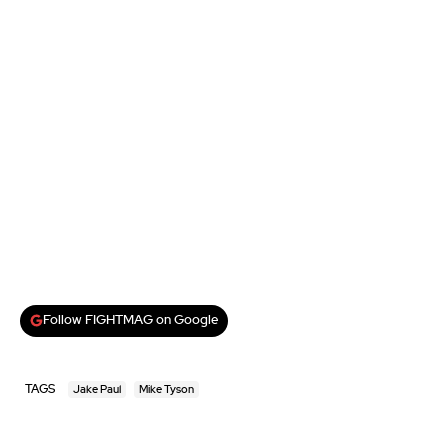
Follow FIGHTMAG on Google
TAGS
Jake Paul
Mike Tyson