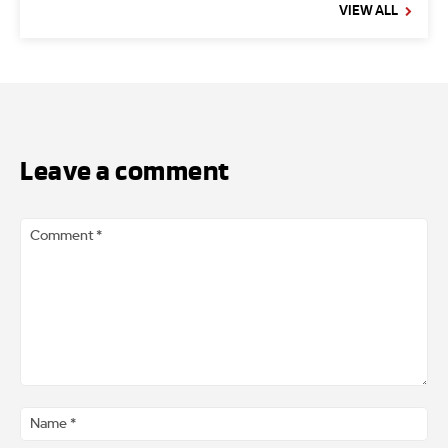
VIEW ALL
Leave a comment
Comment
*
Na
*