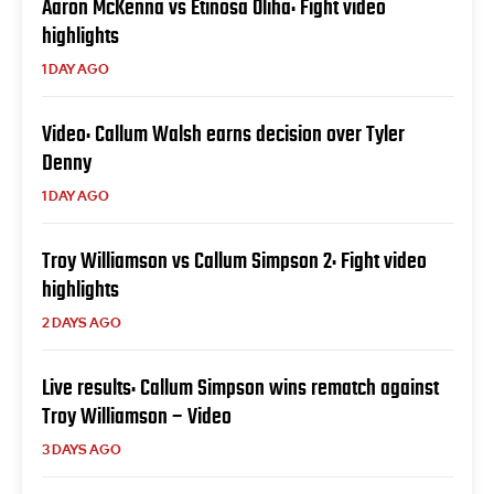
Aaron McKenna vs Etinosa Oliha: Fight video
highlights
1 DAY AGO
Video: Callum Walsh earns decision over Tyler
Denny
1 DAY AGO
Troy Williamson vs Callum Simpson 2: Fight video
highlights
2 DAYS AGO
Live results: Callum Simpson wins rematch against
Troy Williamson – Video
3 DAYS AGO