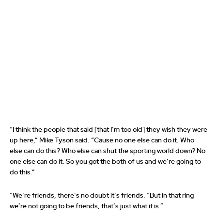
“I think the people that said [that I’m too old] they wish they were
up here,” Mike Tyson said. “Cause no one else can do it. Who
else can do this? Who else can shut the sporting world down? No
one else can do it. So you got the both of us and we’re going to
do this.”
“We’re friends, there’s no doubt it’s friends. “But in that ring
we’re not going to be friends, that’s just what it is.”