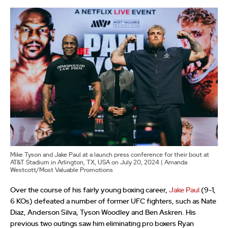
Mike Tyson and Jake Paul at a launch press conference for their bout at
AT&T Stadium in Arlington, TX, USA on July 20, 2024 | Amanda
Westcott/Most Valuable Promotions
Over the course of his fairly young boxing career,
Jake Paul
(9-1,
6 KOs) defeated a number of former UFC fighters, such as Nate
Diaz, Anderson Silva, Tyson Woodley and Ben Askren. His
previous two outings saw him eliminating pro boxers Ryan