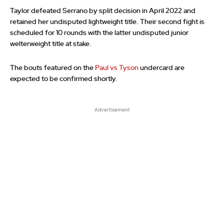
Taylor defeated Serrano by split decision in April 2022 and
retained her undisputed lightweight title. Their second fight is
scheduled for 10 rounds with the latter undisputed junior
welterweight title at stake.
The bouts featured on the
Paul vs Tyson
undercard are
expected to be confirmed shortly.
Advertisement