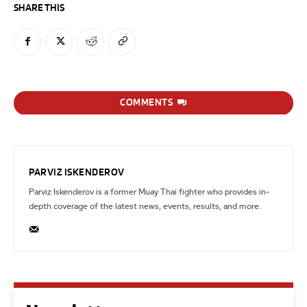
SHARE THIS
COMMENTS
PARVIZ ISKENDEROV
Parviz Iskenderov is a former Muay Thai fighter who provides in-
depth coverage of the latest news, events, results, and more.