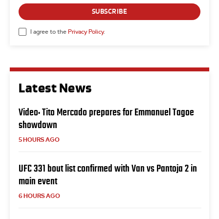
SUBSCRIBE
I agree to the
Privacy Policy
.
Latest News
Video: Tito Mercado prepares for Emmanuel Tagoe
showdown
5 HOURS AGO
UFC 331 bout list confirmed with Van vs Pantoja 2 in
main event
6 HOURS AGO