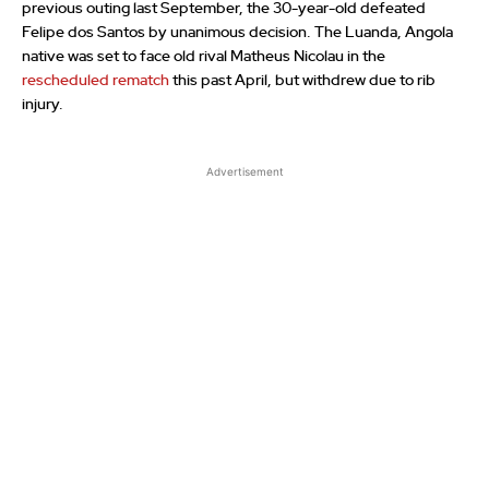
previous outing last September, the 30-year-old defeated
Felipe dos Santos by unanimous decision. The Luanda, Angola
native was set to face old rival Matheus Nicolau in the
rescheduled rematch
this past April, but withdrew due to rib
injury.
Advertisement