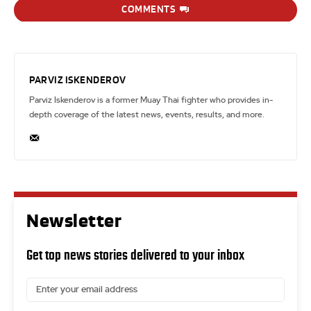
COMMENTS
PARVIZ ISKENDEROV
Parviz Iskenderov is a former Muay Thai fighter who provides in-
depth coverage of the latest news, events, results, and more.
Newsletter
Get top news stories delivered to your inbox