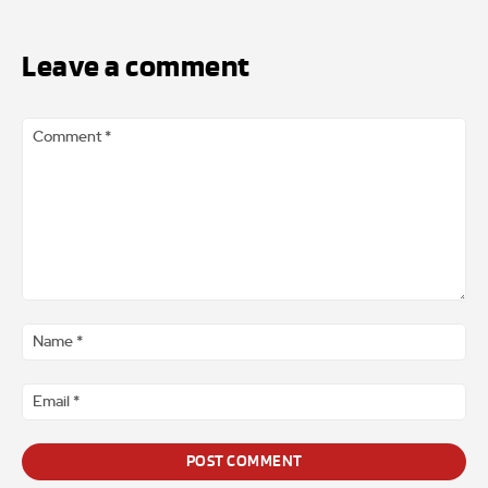
Leave a comment
Comment
*
Na
*
Ema
*