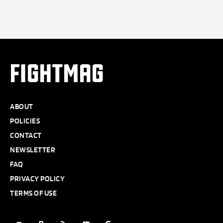
FIGHTMAG
ABOUT
POLICIES
CONTACT
NEWSLETTER
FAQ
PRIVACY POLICY
TERMS OF USE