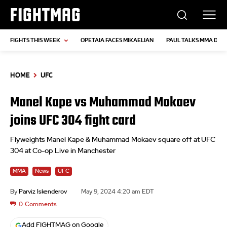
FIGHTMAG
FIGHTS THIS WEEK
OPETAIA FACES MIKAELIAN
PAUL TALKS MMA DEB
HOME
UFC
Manel Kape vs Muhammad Mokaev
joins UFC 304 fight card
Flyweights Manel Kape & Muhammad Mokaev square off at UFC
304 at Co-op Live in Manchester
MMA
News
UFC
By
Parviz Iskenderov
May 9, 2024 4:20 am EDT
0
Comments
Add FIGHTMAG on Google