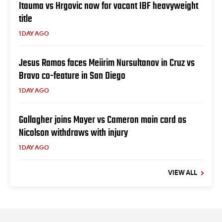
Itauma vs Hrgovic now for vacant IBF heavyweight
title
1 DAY AGO
Jesus Ramos faces Meiirim Nursultanov in Cruz vs
Bravo co-feature in San Diego
1 DAY AGO
Gallagher joins Mayer vs Cameron main card as
Nicolson withdraws with injury
1 DAY AGO
VIEW ALL