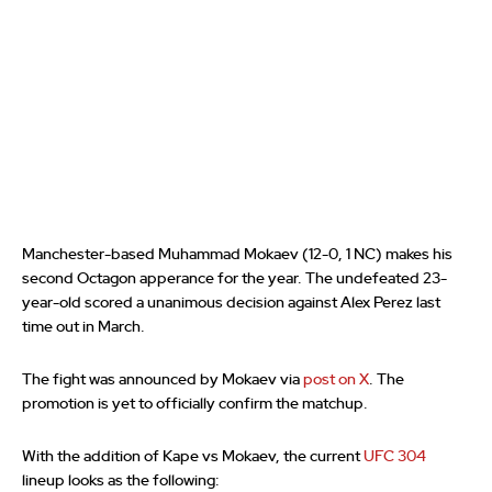
Manchester-based Muhammad Mokaev (12-0, 1 NC) makes his
second Octagon apperance for the year. The undefeated 23-
year-old scored a unanimous decision against Alex Perez last
time out in March.
The fight was announced by Mokaev via
post on X
. The
promotion is yet to officially confirm the matchup.
With the addition of Kape vs Mokaev, the current
UFC 304
lineup looks as the following: