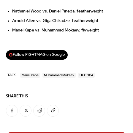
Nathaniel Wood vs. Daniel Pineda, featherweight
Arnold Allen vs. Giga Chikadze, featherweight
Manel Kape vs. Muhammad Mokaev, flyweight
Follow FIGHTMAG on Google
TAGS
Manel Kape
Muhammad Mokaev
UFC 304
SHARE THIS