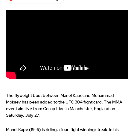
The flyweight bout between Manel Kape and Muhammad
Mokaev has been added to the UFC 304 fight card. The MMA
event airs live from Co-op Live in Manchester, England on
Saturday, July 27.
Manel Kape (19-6) is riding a four-fight winning streak. In his