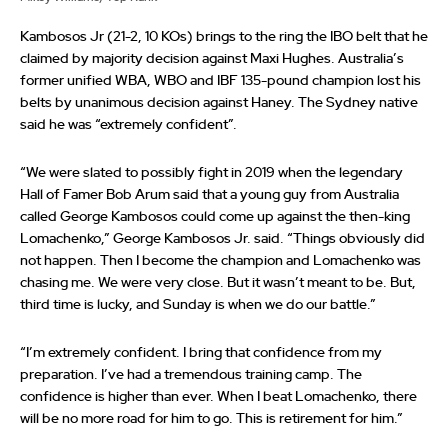
Kambosos Jr (21-2, 10 KOs) brings to the ring the IBO belt that he
claimed by majority decision against Maxi Hughes. Australia’s
former unified WBA, WBO and IBF 135-pound champion lost his
belts by unanimous decision against Haney. The Sydney native
said he was “extremely confident”.
“We were slated to possibly fight in 2019 when the legendary
Hall of Famer Bob Arum said that a young guy from Australia
called George Kambosos could come up against the then-king
Lomachenko,” George Kambosos Jr. said. “Things obviously did
not happen. Then I become the champion and Lomachenko was
chasing me. We were very close. But it wasn’t meant to be. But,
third time is lucky, and Sunday is when we do our battle.”
“I’m extremely confident. I bring that confidence from my
preparation. I’ve had a tremendous training camp. The
confidence is higher than ever. When I beat Lomachenko, there
will be no more road for him to go. This is retirement for him.”