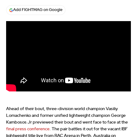
Add FIGHTMAG on Google
Ahead of their bout, three-division world champion Vasiliy
Lomachenko and former unified lightweight champion George
Kambosos Jr previewed their bout and went face to face at the
final press conference
. The pair battles it out for the vacant IBF
lightweight title live from RAC Arena in Perth, Australia on