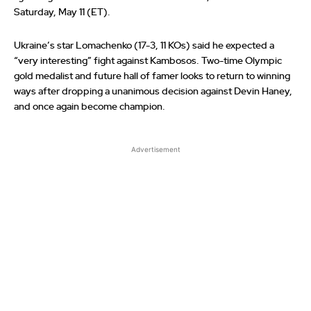
Saturday, May 11 (ET).
Ukraine’s star Lomachenko (17-3, 11 KOs) said he expected a
“very interesting” fight against Kambosos. Two-time Olympic
gold medalist and future hall of famer looks to return to winning
ways after dropping a unanimous decision against Devin Haney,
and once again become champion.
Advertisement