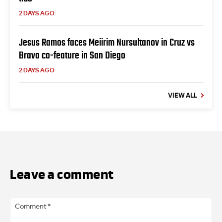
2 DAYS AGO
Jesus Ramos faces Meiirim Nursultanov in Cruz vs
Bravo co-feature in San Diego
2 DAYS AGO
VIEW ALL
Leave a comment