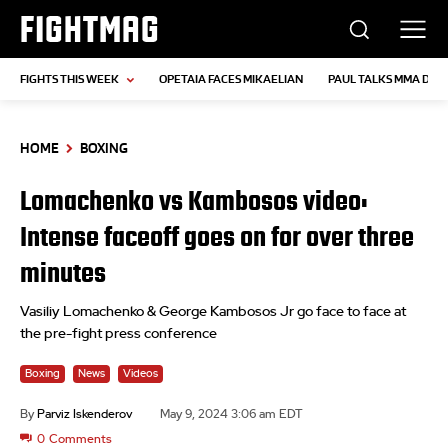
FIGHTMAG
FIGHTS THIS WEEK
OPETAIA FACES MIKAELIAN
PAUL TALKS MMA DEB
HOME
BOXING
Lomachenko vs Kambosos video:
Intense faceoff goes on for over three
minutes
Vasiliy Lomachenko & George Kambosos Jr go face to face at
the pre-fight press conference
Boxing
News
Videos
By
Parviz Iskenderov
May 9, 2024 3:06 am EDT
0
Comments