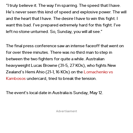
“I truly believe it. The way I’m sparring. The speed that I have.
He’s never seen this kind of speed and explosive power. The will
and the heart that I have. The desire I have to win this fight. I
want this bad. I’ve prepared extremely hard for this fight. I’ve
left no stone unturned. So, Sunday, you will all see.”
The final press conference saw an intense faceoff that went on
for over three minutes. There was no third man to step in
between the two fighters for quite a while. Australian
heavyweight Lucas Browne (31-5, 27 KOs), who fights New
Zealand’s Hemi Ahio (21-1, 16 KOs) on the
Lomachenko vs
Kambosos
undercard, tried to break the tension.
The event’s local date in Australia is Sunday, May 12.
Advertisement