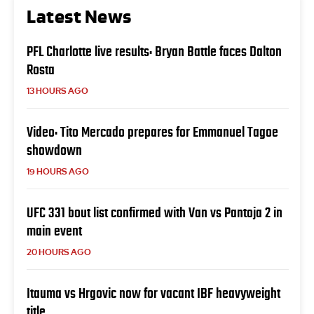
Latest News
PFL Charlotte live results: Bryan Battle faces Dalton
Rosta
13 HOURS AGO
Video: Tito Mercado prepares for Emmanuel Tagoe
showdown
19 HOURS AGO
UFC 331 bout list confirmed with Van vs Pantoja 2 in
main event
20 HOURS AGO
Itauma vs Hrgovic now for vacant IBF heavyweight
title