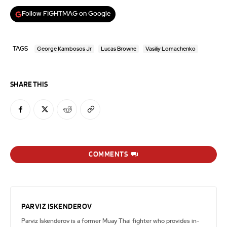
Follow FIGHTMAG on Google
TAGS
George Kambosos Jr
Lucas Browne
Vasiliy Lomachenko
SHARE THIS
COMMENTS
PARVIZ ISKENDEROV
Parviz Iskenderov is a former Muay Thai fighter who provides in-