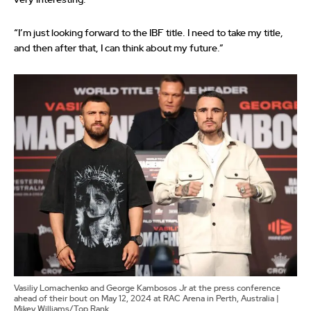
“I’m just looking forward to the IBF title. I need to take my title,
and then after that, I can think about my future.”
Vasiliy Lomachenko and George Kambosos Jr at the press conference
ahead of their bout on May 12, 2024 at RAC Arena in Perth, Australia |
Mikey Williams/Top Rank