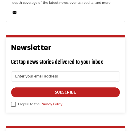
depth coverage of the latest news, events, results, and more.
Newsletter
Get top news stories delivered to your inbox
SUBSCRIBE
I agree to the
Privacy Policy
.