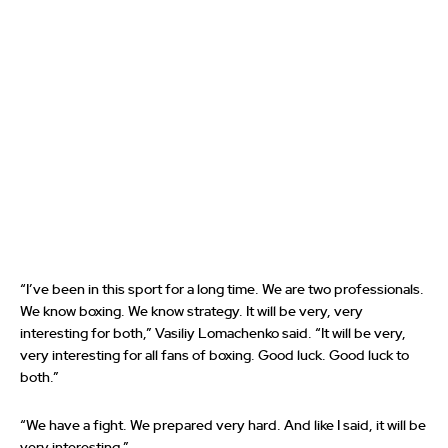
“I’ve been in this sport for a long time. We are two professionals.
We know boxing. We know strategy. It will be very, very
interesting for both,” Vasiliy Lomachenko said. “It will be very,
very interesting for all fans of boxing. Good luck. Good luck to
both.”
“We have a fight. We prepared very hard. And like I said, it will be
very interesting.”