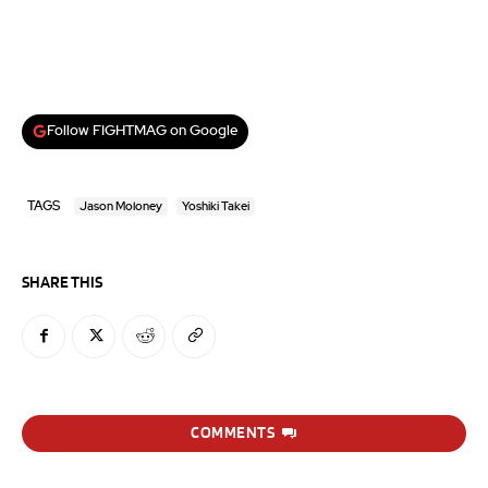
Follow FIGHTMAG on Google
TAGS
Jason Moloney
Yoshiki Takei
SHARE THIS
COMMENTS