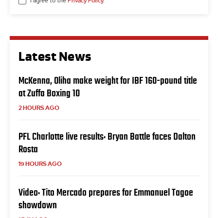
I agree to the
Privacy Policy
.
Latest News
McKenna, Oliha make weight for IBF 160-pound title
at Zuffa Boxing 10
2 HOURS AGO
PFL Charlotte live results: Bryan Battle faces Dalton
Rosta
19 HOURS AGO
Video: Tito Mercado prepares for Emmanuel Tagoe
showdown