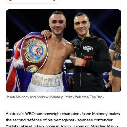
Jason Moloney and Andrew Moloney | Mikey Williams/Top Rank
Australia’s WBO bantamweight champion Jason Moloney makes
the second defense of his belt against Japanese contender
Yoshiki Takei at Tokyo Dome in Tokyo, Japan on Monday, May 6.