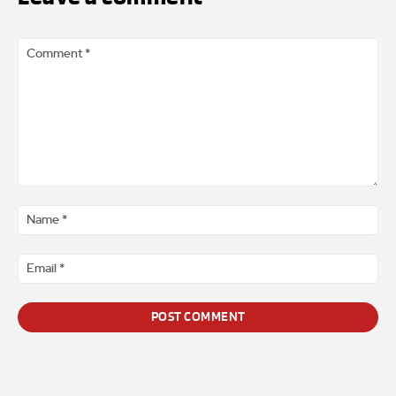
Comment
*
Na
*
Ema
*