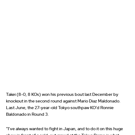
Takei (8-0, 8 KOs) won his previous bout last December by
knockout in the second round against Mario Diaz Maldonado.
Last June, the 27-year-old Tokyo southpaw KO’d Ronnie
Baldonado in Round 3.
“I’ve always wanted to fight in Japan, and to do it on this huge