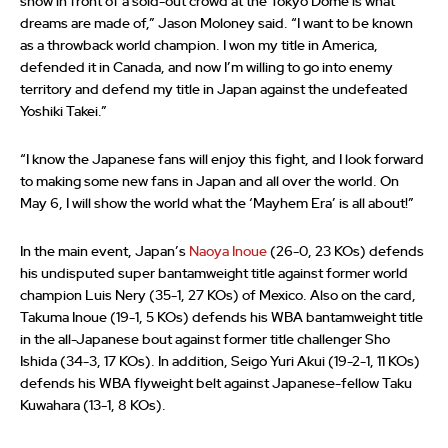
show in front of a sold-out crowd at the Tokyo Dome is what
dreams are made of,” Jason Moloney said. “I want to be known
as a throwback world champion. I won my title in America,
defended it in Canada, and now I’m willing to go into enemy
territory and defend my title in Japan against the undefeated
Yoshiki Takei.”
“I know the Japanese fans will enjoy this fight, and I look forward
to making some new fans in Japan and all over the world. On
May 6, I will show the world what the ‘Mayhem Era’ is all about!”
In the main event, Japan’s
Naoya Inoue
(26-0, 23 KOs) defends
his undisputed super bantamweight title against former world
champion Luis Nery (35-1, 27 KOs) of Mexico. Also on the card,
Takuma Inoue (19-1, 5 KOs) defends his WBA bantamweight title
in the all-Japanese bout against former title challenger Sho
Ishida (34-3, 17 KOs). In addition, Seigo Yuri Akui (19-2-1, 11 KOs)
defends his WBA flyweight belt against Japanese-fellow Taku
Kuwahara (13-1, 8 KOs).