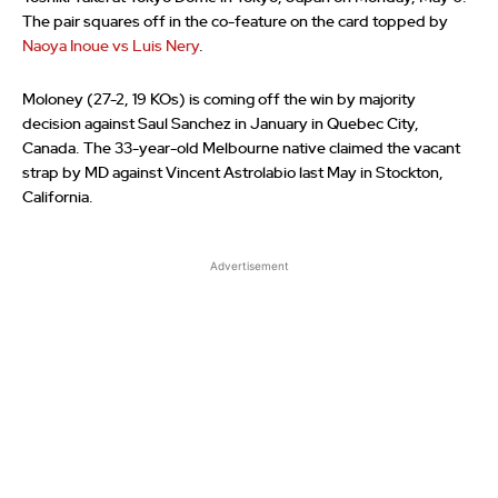
The pair squares off in the co-feature on the card topped by
Naoya Inoue vs Luis Nery
.
Moloney (27-2, 19 KOs) is coming off the win by majority
decision against Saul Sanchez in January in Quebec City,
Canada. The 33-year-old Melbourne native claimed the vacant
strap by MD against Vincent Astrolabio last May in Stockton,
California.
Advertisement