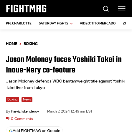
FIGHTMAG
PFL CHARLOTTE
SATURDAY FIGHTS
VIDEO: TITO MERCADO
ZUFFA
HOME
BOXING
Jason Moloney faces Yoshiki Takei in
Inoue-Nery co-feature
Jason Moloney defends WBO bantamweight title against Yoshiki
Takei live from Tokyo
Boxing
News
By
Parviz Iskenderov
March 7, 2024 12:49 am EST
0
Comments
Add FIGHTMAG on Google