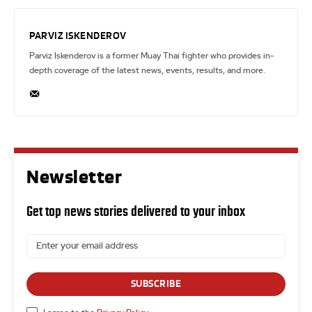
PARVIZ ISKENDEROV
Parviz Iskenderov is a former Muay Thai fighter who provides in-
depth coverage of the latest news, events, results, and more.
Newsletter
Get top news stories delivered to your inbox
SUBSCRIBE