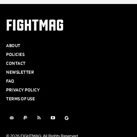
FIGHTMAG
ABOUT
POLICIES
CONTACT
NEWSLETTER
FAQ
PRIVACY POLICY
TERMS OF USE
© 2026 FIGHTMAG. All Rights Reserved.