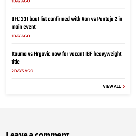
1 DAY AGO
UFC 331 bout list confirmed with Van vs Pantoja 2 in
main event
1 DAY AGO
Itauma vs Hrgovic now for vacant IBF heavyweight
title
2 DAYS AGO
VIEW ALL
Leave a comment