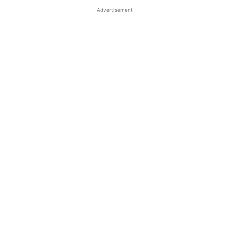
Advertisement