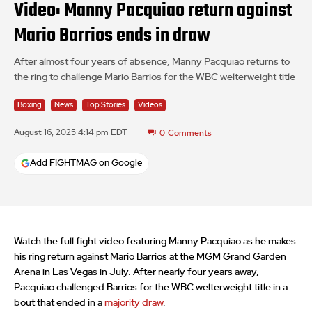
Video: Manny Pacquiao return against
Mario Barrios ends in draw
After almost four years of absence, Manny Pacquiao returns to
the ring to challenge Mario Barrios for the WBC welterweight title
Boxing
News
Top Stories
Videos
August 16, 2025 4:14 pm EDT
0
Comments
Add FIGHTMAG on Google
Watch the full fight video featuring Manny Pacquiao as he makes
his ring return against Mario Barrios at the MGM Grand Garden
Arena in Las Vegas in July. After nearly four years away,
Pacquiao challenged Barrios for the WBC welterweight title in a
bout that ended in a
majority draw
.