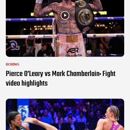
BOXING
Pierce O’Leary vs Mark Chamberlain: Fight
video highlights