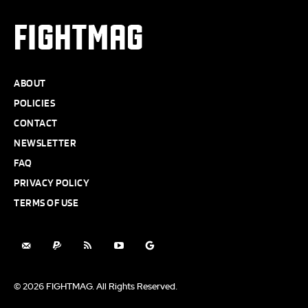
FIGHTMAG
ABOUT
POLICIES
CONTACT
NEWSLETTER
FAQ
PRIVACY POLICY
TERMS OF USE
© 2026 FIGHTMAG. All Rights Reserved.