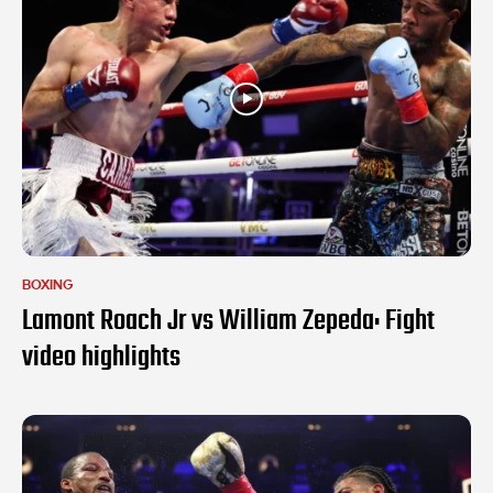
BOXING
Lamont Roach Jr vs William Zepeda: Fight
video highlights