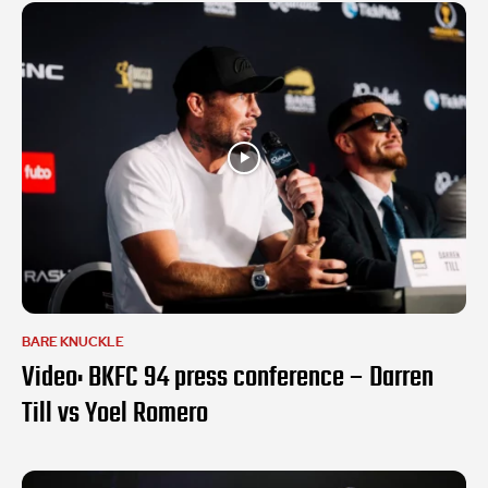
BARE KNUCKLE
Video: BKFC 94 press conference – Darren
Till vs Yoel Romero