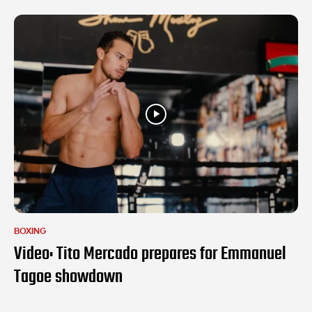
BOXING
Video: Tito Mercado prepares for Emmanuel
Tagoe showdown