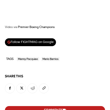
Video via
Premier Boxing Champions
Follow FIGHTMAG on Google
TAGS
Manny Pacquiao
Mario Barrios
SHARE THIS