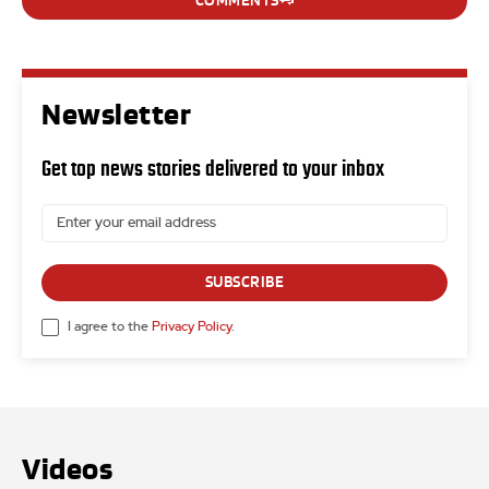
COMMENTS
Newsletter
Get top news stories delivered to your inbox
SUBSCRIBE
I agree to the
Privacy Policy
.
Videos