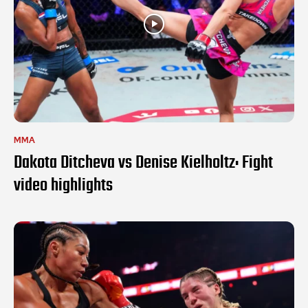
MMA
Dakota Ditcheva vs Denise Kielholtz: Fight
video highlights