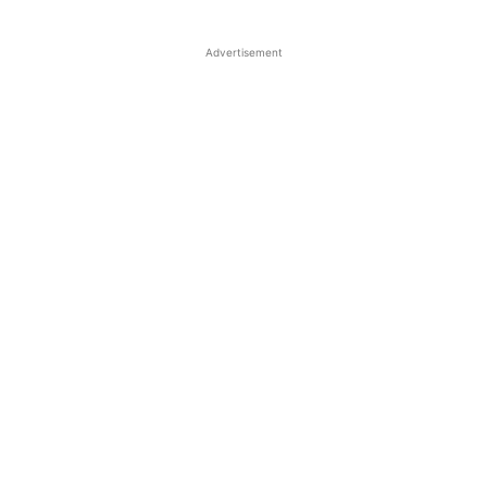
Advertisement