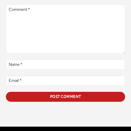
Comment
*
Na
*
Ema
*