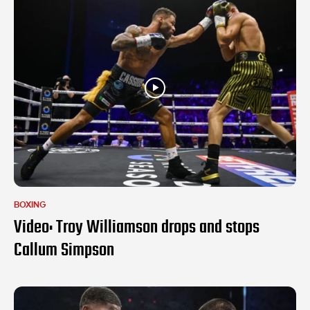
BOXING
Video: Troy Williamson drops and stops
Callum Simpson