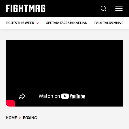
FIGHTMAG
FIGHTS THIS WEEK
OPETAIA FACES MIKAELIAN
PAUL TALKS MMA DEB
HOME
BOXING