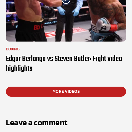
BOXING
Edgar Berlanga vs Steven Butler: Fight video
highlights
MORE VIDEOS
Leave a comment