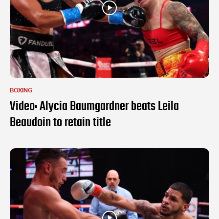
BOXING
Video: Alycia Baumgardner beats Leila
Beaudoin to retain title