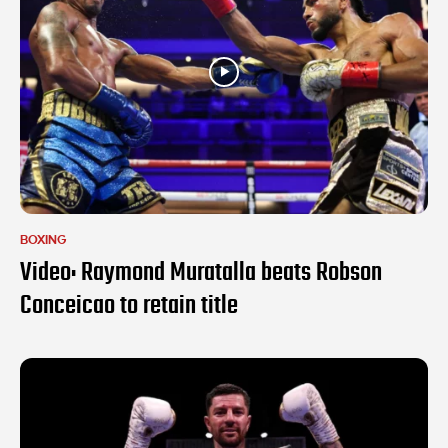
BOXING
Video: Raymond Muratalla beats Robson
Conceicao to retain title