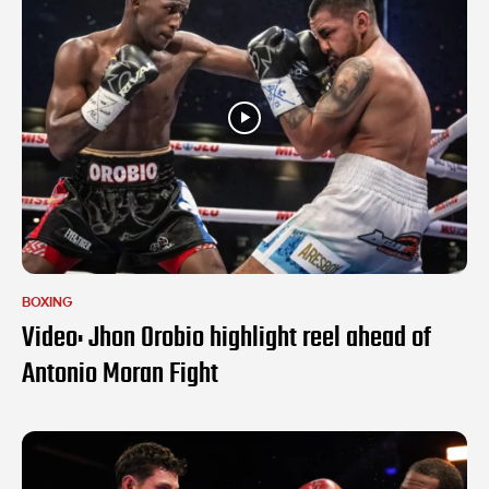
BOXING
Video: Jhon Orobio highlight reel ahead of
Antonio Moran Fight