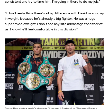
consistent and try to time him. I’m going in there to do my job.”
“I don’t really think there’s a big difference with David moving up
in weight, because he’s already a big fighter. He was a huge
super middleweight. I don’t see any size advantage for either of
us. I know he’ll feel comfortable in this division.”
David Benavidez and Oleksandr Gvozdyk | Esther Lin/Premier Boxing