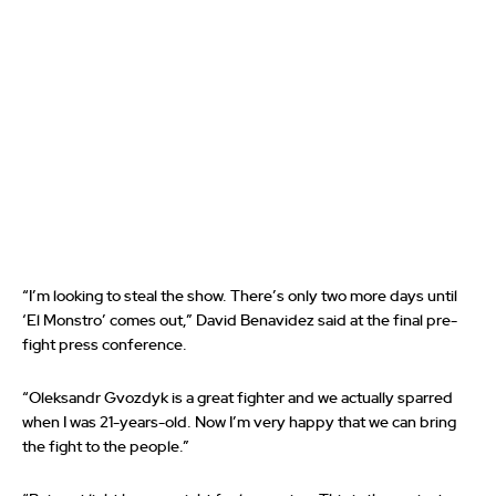
“I’m looking to steal the show. There’s only two more days until
‘El Monstro’ comes out,” David Benavidez said at the final pre-
fight press conference.
“Oleksandr Gvozdyk is a great fighter and we actually sparred
when I was 21-years-old. Now I’m very happy that we can bring
the fight to the people.”