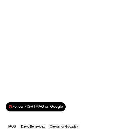
Follow FIGHTMAG on Google
TAGS
David Benavidez
Oleksandr Gvozdyk