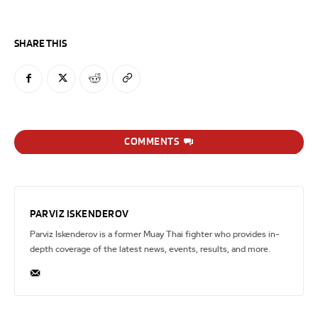
SHARE THIS
COMMENTS
PARVIZ ISKENDEROV
Parviz Iskenderov is a former Muay Thai fighter who provides in-
depth coverage of the latest news, events, results, and more.