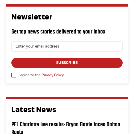
Newsletter
Get top news stories delivered to your inbox
SUBSCRIBE
I agree to the
Privacy Policy
.
Latest News
PFL Charlotte live results: Bryan Battle faces Dalton
Rosta