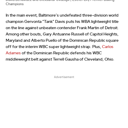
Champions
In the main event, Baltimore’s undefeated three-division world
champion Gervonta “Tank” Davis puts his WBA lightweight title
on the line against unbeaten contender Frank Martin of Detroit.
Among other bouts, Gary Antuanne Russell of Capitol Heights,
Maryland and Alberto Puello of the Dominican Republic square
off for the interim WBC super lightweight strap. Plus,
Carlos
Adames
of the Dominican Republic defends his WBC
middleweight belt against Terrell Gausha of Cleveland, Ohio.
Advertisement