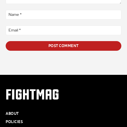
Comment
*
Na
*
Ema
*
FIGHTMAG
ABOUT
POLICIES