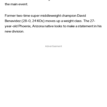
the main event.
Former two-time super middleweight champion David
Benavidez (28-0, 24 KOs) moves up a weight class. The 27-
year-old Phoenix, Arizona native looks to make a statement in his
new division.
Advertisement