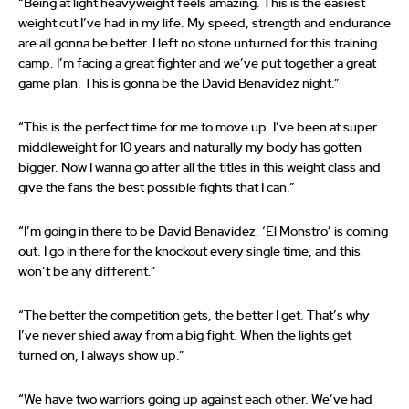
“Being at light heavyweight feels amazing. This is the easiest
weight cut I’ve had in my life. My speed, strength and endurance
are all gonna be better. I left no stone unturned for this training
camp. I’m facing a great fighter and we’ve put together a great
game plan. This is gonna be the David Benavidez night.”
“This is the perfect time for me to move up. I’ve been at super
middleweight for 10 years and naturally my body has gotten
bigger. Now I wanna go after all the titles in this weight class and
give the fans the best possible fights that I can.”
“I’m going in there to be David Benavidez. ‘El Monstro’ is coming
out. I go in there for the knockout every single time, and this
won’t be any different.”
“The better the competition gets, the better I get. That’s why
I’ve never shied away from a big fight. When the lights get
turned on, I always show up.”
“We have two warriors going up against each other. We’ve had