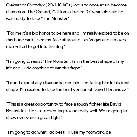
Oleksandr Gvozdyk (20-1, 16 KOs) looks to once again become
champion. The Oxnard, California-based 37-year-old said he
was ready to face “The Monster”.
“For me it’s a big honor to be here and I’m really excited to be on
this huge card. I see my face all around Las Vegas and it makes
me excited to get into the ring.”
“I’m going to resist ‘The Monster’. I’m in the best shape of my
life and I’ll do anything to win this fight.”
“I don’t expect any discounts from him. I’m facing him in his best
shape. I’m excited to face the best version of David Benavidez.”
“This is a great opportunity to face a tough fighter like David
Benavidez. He’s representing boxing really well. We’re going to
show everyone a great fight.”
“I’m going to do what I do best. I’ll use my footwork, be