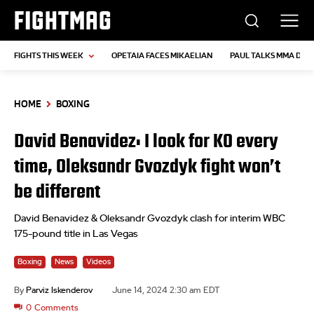
FIGHTMAG
FIGHTS THIS WEEK
OPETAIA FACES MIKAELIAN
PAUL TALKS MMA DEB
HOME
BOXING
David Benavidez: I look for KO every
time, Oleksandr Gvozdyk fight won’t
be different
David Benavidez & Oleksandr Gvozdyk clash for interim WBC
175-pound title in Las Vegas
Boxing
News
Videos
By
Parviz Iskenderov
June 14, 2024 2:30 am EDT
0
Comments