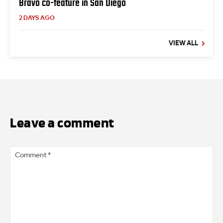
Bravo co-feature in San Diego
2 DAYS AGO
VIEW ALL
Leave a comment