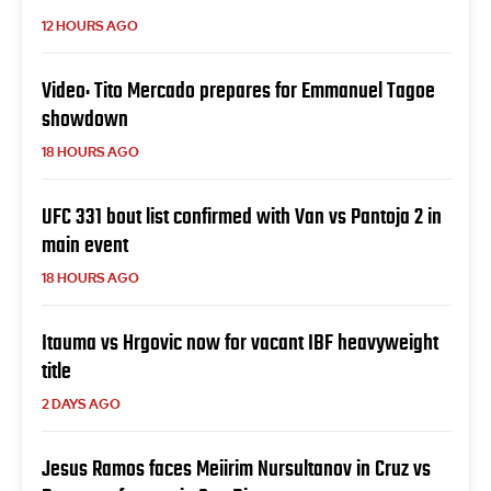
12 HOURS AGO
Video: Tito Mercado prepares for Emmanuel Tagoe
showdown
18 HOURS AGO
UFC 331 bout list confirmed with Van vs Pantoja 2 in
main event
18 HOURS AGO
Itauma vs Hrgovic now for vacant IBF heavyweight
title
2 DAYS AGO
Jesus Ramos faces Meiirim Nursultanov in Cruz vs