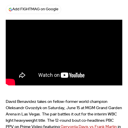
Add FIGHTMAG on Google
David Benavidez takes on fellow-former world champion
Oleksandr Gvozdyk on Saturday, June 15 at MGM Grand Garden
Arena in Las Vegas. The pair battles it out for the interim WBC
light heavyweight title. The 12-round bout co-headlines PBC
PPV on Prime Video featuring
Gervonta Davis vs Frank Martin
in