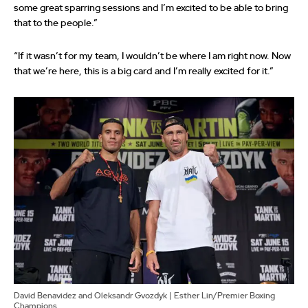
some great sparring sessions and I’m excited to be able to bring
that to the people.”
“If it wasn’t for my team, I wouldn’t be where I am right now. Now
that we’re here, this is a big card and I’m really excited for it.”
David Benavidez and Oleksandr Gvozdyk | Esther Lin/Premier Boxing
Champions