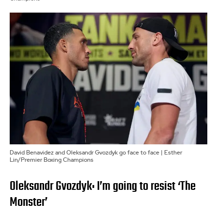
David Benavidez and Oleksandr Gvozdyk go face to face | Esther
Lin/Premier Boxing Champions
Oleksandr Gvozdyk: I’m going to resist ‘The
Monster’