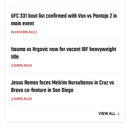
UFC 331 bout list confirmed with Van vs Pantoja 2 in
main event
19 HOURS AGO
Itauma vs Hrgovic now for vacant IBF heavyweight
title
2 DAYS AGO
Jesus Ramos faces Meiirim Nursultanov in Cruz vs
Bravo co-feature in San Diego
2 DAYS AGO
VIEW ALL