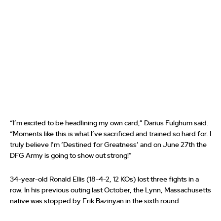
“I’m excited to be headlining my own card,” Darius Fulghum said.
“Moments like this is what I’ve sacrificed and trained so hard for. I
truly believe I’m ‘Destined for Greatness’ and on June 27th the
DFG Army is going to show out strong!”
34-year-old Ronald Ellis (18-4-2, 12 KOs) lost three fights in a
row. In his previous outing last October, the Lynn, Massachusetts
native was stopped by Erik Bazinyan in the sixth round.