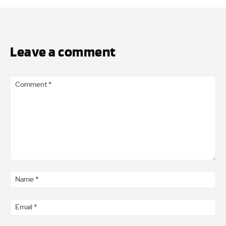
Leave a comment
Comment
*
Na
*
Ema
*