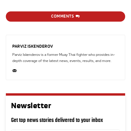
COMMENTS
PARVIZ ISKENDEROV
Parviz Iskenderov is a former Muay Thai fighter who provides in-
depth coverage of the latest news, events, results, and more.
Newsletter
Get top news stories delivered to your inbox