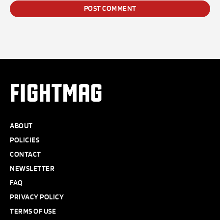
FIGHTMAG
ABOUT
POLICIES
CONTACT
NEWSLETTER
FAQ
PRIVACY POLICY
TERMS OF USE