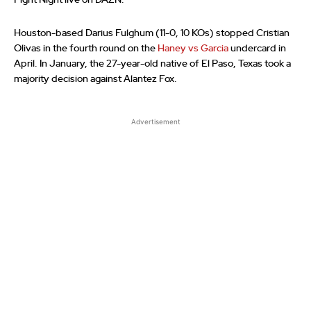
Fight Night live on DAZN.
Houston-based Darius Fulghum (11-0, 10 KOs) stopped Cristian
Olivas in the fourth round on the
Haney vs Garcia
undercard in
April. In January, the 27-year-old native of El Paso, Texas took a
majority decision against Alantez Fox.
Advertisement