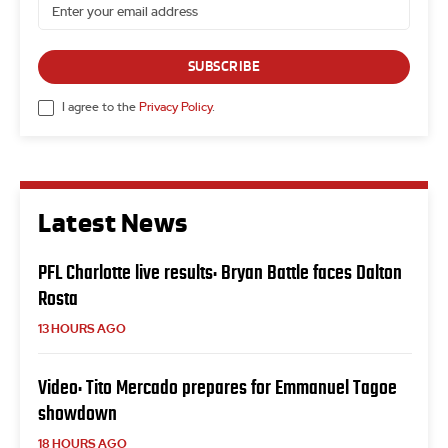
SUBSCRIBE
I agree to the
Privacy Policy
.
Latest News
PFL Charlotte live results: Bryan Battle faces Dalton
Rosta
13 HOURS AGO
Video: Tito Mercado prepares for Emmanuel Tagoe
showdown
18 HOURS AGO