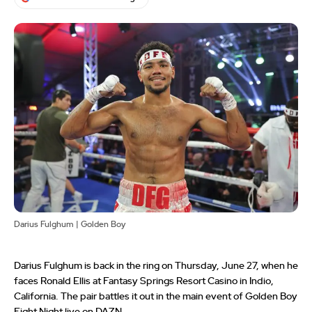
Darius Fulghum | Golden Boy
Darius Fulghum is back in the ring on Thursday, June 27, when he
faces Ronald Ellis at Fantasy Springs Resort Casino in Indio,
California. The pair battles it out in the main event of Golden Boy