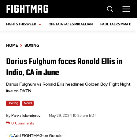
FIGHTMAG
FIGHTS THIS WEEK
OPETAIA FACES MIKAELIAN
PAUL TALKS MMA DEB
HOME
BOXING
Darius Fulghum faces Ronald Ellis in
Indio, CA in June
Darius Fulghum vs Ronald Ellis headlines Golden Boy Fight Night
live on DAZN
Boxing
News
By
Parviz Iskenderov
May 29, 2024 10:25 pm EDT
0
Comments
Add FIGHTMAG on Google