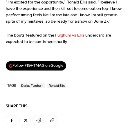
“I’m excited for the opportunity,” Ronald Ellis said. “I believe I
have the experience and the skill-set to come out on top. I know
perfect timing feels like I’m too late and I know I’m still great in
spite of my mistakes, so be ready for a show on June 27.”
The bouts featured on the
Fulghum vs Ellis
undercard are
expected to be confirmed shortly.
Follow FIGHTMAG on Google
TAGS
Darius Fulghum
Ronald Ellis
SHARE THIS