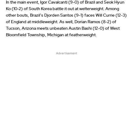
In the main event, Igor Cavalcanti (9-0) of Brazil and Seok Hyun
Ko (10-2) of South Korea battle it out at welterweight. Among
other bouts, Brazil’s Djorden Santos (9-1) faces Will Currie (12-3)
of England at middleweight. As well, Dorian Ramos (8-2) of
Tucson, Arizona meets unbeaten Austin Bashi (12-0) of West
Bloomfield Township, Michigan at featherweight.
Advertisement