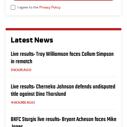
I agree to the
Privacy Policy
.
Latest News
Live results: Troy Williamson faces Callum Simpson
in rematch
1 HOUR AGO
Live results: Cherneka Johnson defends undisputed
title against Dina Thorslund
4 HOURS AGO
BKFC Sturgis live results: Bryant Acheson faces Mike
Jones