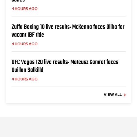
4 HOURS AGO
Zuffa Boxing 10 live results: McKenna faces Oliha for
vacant IBF title
4 HOURS AGO
UFC Vegas 120 live results: Mateusz Gamrot faces
Quillan Salkilld
4 HOURS AGO
VIEW ALL