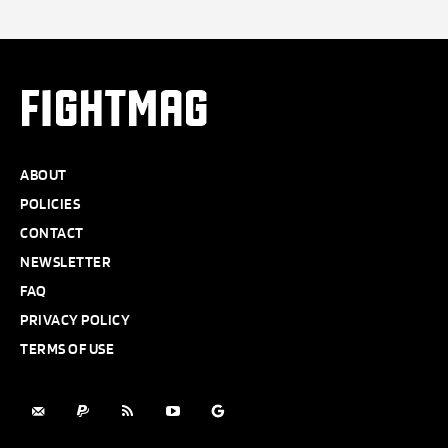
FIGHTMAG
ABOUT
POLICIES
CONTACT
NEWSLETTER
FAQ
PRIVACY POLICY
TERMS OF USE