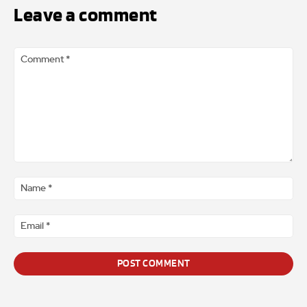
Leave a comment
Comment
*
Na
*
Ema
*