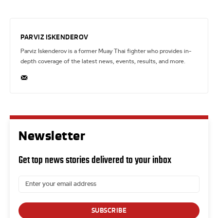
PARVIZ ISKENDEROV
Parviz Iskenderov is a former Muay Thai fighter who provides in-
depth coverage of the latest news, events, results, and more.
Newsletter
Get top news stories delivered to your inbox
SUBSCRIBE