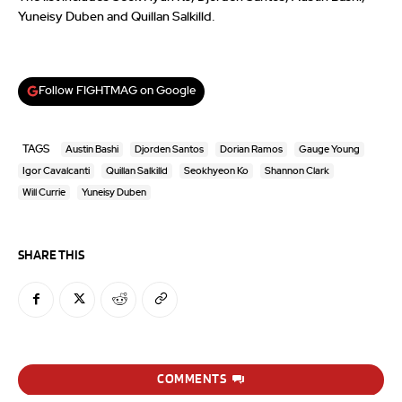
Yuneisy Duben and Quillan Salkilld.
Follow FIGHTMAG on Google
TAGS
Austin Bashi
Djorden Santos
Dorian Ramos
Gauge Young
Igor Cavalcanti
Quillan Salkilld
Seokhyeon Ko
Shannon Clark
Will Currie
Yuneisy Duben
SHARE THIS
COMMENTS