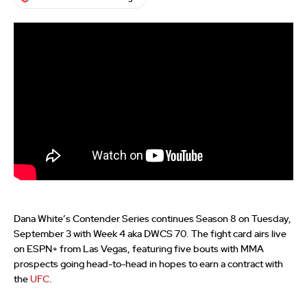
Dana White’s Contender Series continues Season 8 on Tuesday,
September 3 with Week 4 aka DWCS 70. The fight card airs live
on ESPN+ from Las Vegas, featuring five bouts with MMA
prospects going head-to-head in hopes to earn a contract with
the
UFC
.