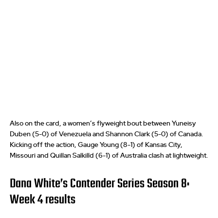
Also on the card, a women’s flyweight bout between Yuneisy
Duben (5-0) of Venezuela and Shannon Clark (5-0) of Canada.
Kicking off the action, Gauge Young (8-1) of Kansas City,
Missouri and Quillan Salkilld (6-1) of Australia clash at lightweight.
Dana White’s Contender Series Season 8:
Week 4 results