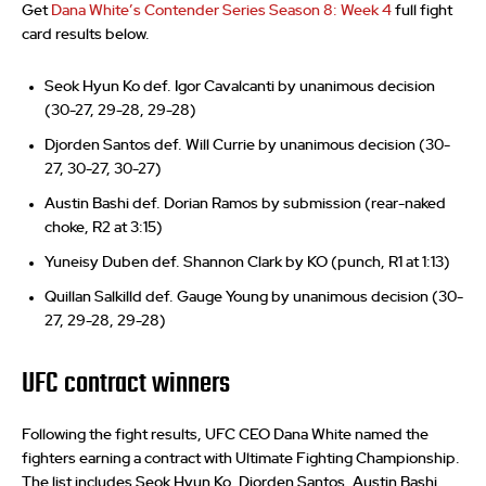
Get
Dana White’s Contender Series Season 8: Week 4
full fight
card results below.
Seok Hyun Ko def. Igor Cavalcanti by unanimous decision
(30-27, 29-28, 29-28)
Djorden Santos def. Will Currie by unanimous decision (30-
27, 30-27, 30-27)
Austin Bashi def. Dorian Ramos by submission (rear-naked
choke, R2 at 3:15)
Yuneisy Duben def. Shannon Clark by KO (punch, R1 at 1:13)
Quillan Salkilld def. Gauge Young by unanimous decision (30-
27, 29-28, 29-28)
UFC contract winners
Following the fight results, UFC CEO Dana White named the
fighters earning a contract with Ultimate Fighting Championship.
The list includes Seok Hyun Ko, Djorden Santos, Austin Bashi,