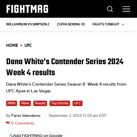
FIGHTMAG
WILLIAMSON VS SIMPSON 2
ZUFFA BOXING 10
FIGHTS TONIGHT
HOME
UFC
Dana White’s Contender Series 2024
Week 4 results
Dana White's Contender Series Season 8: Week 4 results from
UFC Apex in Las Vegas
MMA
News
Results
Top Stories
UFC
By
Parviz Iskenderov
September 3, 2024 12:00 am EDT
0
Comments
Add FIGHTMAG on Google