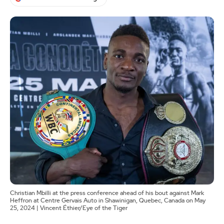
Christian Mbilli at the press conference ahead of his bout against Mark
Heffron at Centre Gervais Auto in Shawinigan, Quebec, Canada on May
25, 2024 | Vincent Éthier/Eye of the Tiger