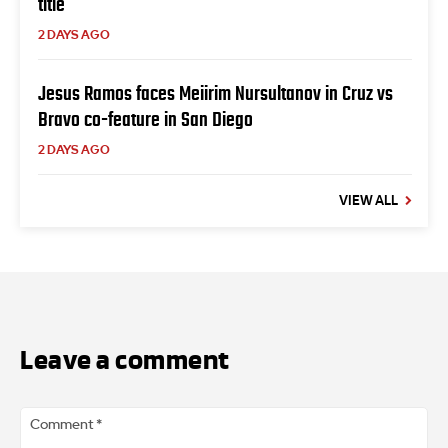
title
2 DAYS AGO
Jesus Ramos faces Meiirim Nursultanov in Cruz vs
Bravo co-feature in San Diego
2 DAYS AGO
VIEW ALL
Leave a comment