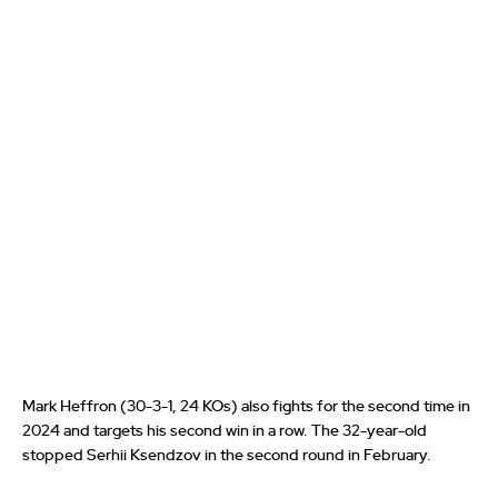
Mark Heffron (30-3-1, 24 KOs) also fights for the second time in
2024 and targets his second win in a row. The 32-year-old
stopped Serhii Ksendzov in the second round in February.