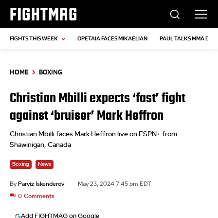
FIGHTMAG
FIGHTS THIS WEEK
OPETAIA FACES MIKAELIAN
PAUL TALKS MMA DEB
HOME
BOXING
Christian Mbilli expects ‘fast’ fight
against ‘bruiser’ Mark Heffron
Christian Mbilli faces Mark Heffron live on ESPN+ from
Shawinigan, Canada
Boxing
News
By
Parviz Iskenderov
May 23, 2024 7:45 pm EDT
0
Comments
Add FIGHTMAG on Google