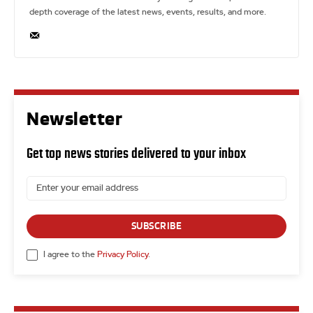
depth coverage of the latest news, events, results, and more.
Newsletter
Get top news stories delivered to your inbox
SUBSCRIBE
I agree to the
Privacy Policy
.