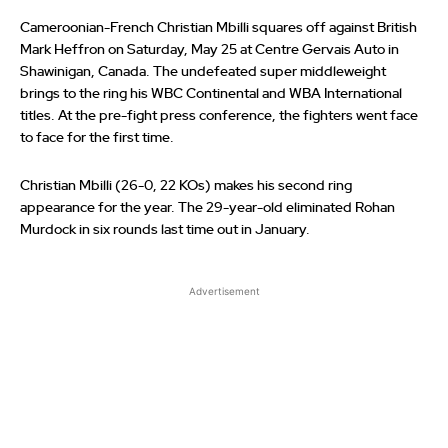
Cameroonian-French Christian Mbilli squares off against British
Mark Heffron on Saturday, May 25 at Centre Gervais Auto in
Shawinigan, Canada. The undefeated super middleweight
brings to the ring his WBC Continental and WBA International
titles. At the pre-fight press conference, the fighters went face
to face for the first time.
Christian Mbilli (26-0, 22 KOs) makes his second ring
appearance for the year. The 29-year-old eliminated Rohan
Murdock in six rounds last time out in January.
Advertisement