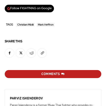
Follow FIGHTMAG on Google
TAGS
Christian Mbilli
Mark Heffron
SHARE THIS
COMMENTS
PARVIZ ISKENDEROV
Parviz Iskenderov is a former Muay Thai fighter who provides in-