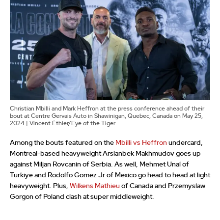
Christian Mbilli and Mark Heffron at the press conference ahead of their
bout at Centre Gervais Auto in Shawinigan, Quebec, Canada on May 25,
2024 | Vincent Éthier/Eye of the Tiger
Among the bouts featured on the
Mbilli vs Heffron
undercard,
Montreal-based heavyweight Arslanbek Makhmudov goes up
against Miljan Rovcanin of Serbia. As well, Mehmet Unal of
Turkiye and Rodolfo Gomez Jr of Mexico go head to head at light
heavyweight. Plus,
Wilkens Mathieu
of Canada and Przemyslaw
Gorgon of Poland clash at super middleweight.