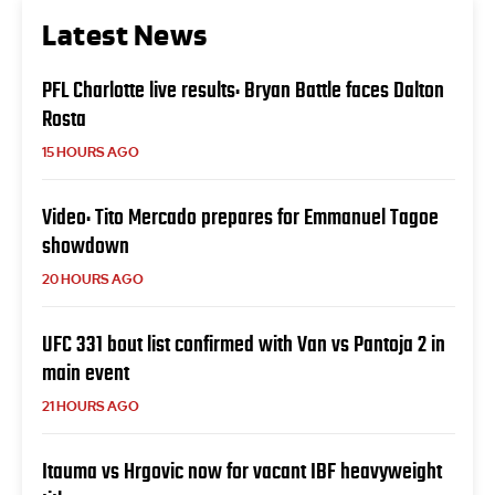
Latest News
PFL Charlotte live results: Bryan Battle faces Dalton
Rosta
15 HOURS AGO
Video: Tito Mercado prepares for Emmanuel Tagoe
showdown
20 HOURS AGO
UFC 331 bout list confirmed with Van vs Pantoja 2 in
main event
21 HOURS AGO
Itauma vs Hrgovic now for vacant IBF heavyweight