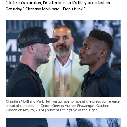
“Heffron’s a bruiser, I’m a bruiser, so it’s likely to go fast on
Saturday,” Christian Mbilli said. “Don’t blink!”
Christian Mbilli and Mark Heffron go face to face at the press conference
ahead of their bout at Centre Gervais Auto in Shawinigan, Quebec,
Canada on May 25, 2024 | Vincent Éthier/Eye of the Tiger