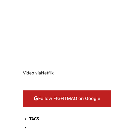
Video via
Netflix
Follow FIGHTMAG on Google
TAGS
CANELO ALVAREZ