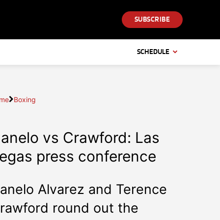
SUBSCRIBE
SCHEDULE
me
Boxing
anelo vs Crawford: Las
egas press conference
anelo Alvarez and Terence
rawford round out the