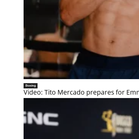
Boxing
Video: Tito Mercado prepares for 