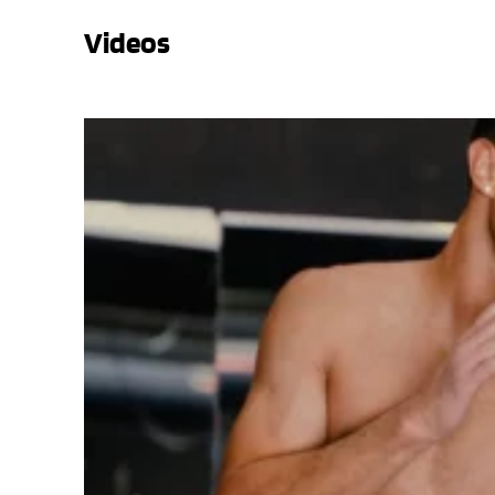
Videos