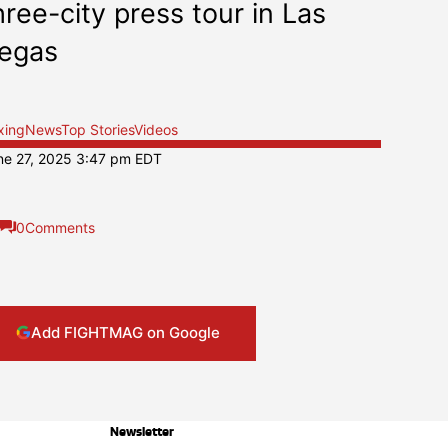
hree-city press tour in Las
egas
xing
News
Top Stories
Videos
ne 27, 2025 3:47 pm EDT
0
Comments
Add FIGHTMAG on Google
Newsletter