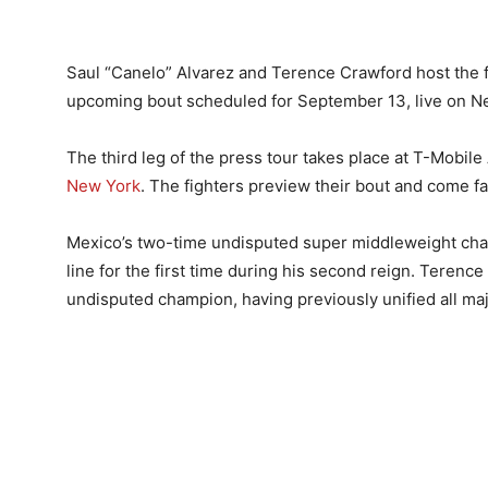
Saul “Canelo” Alvarez and Terence Crawford host the f
upcoming bout scheduled for September 13, live on Net
The third leg of the press tour takes place at T-Mobil
New York
. The fighters preview their bout and come f
Mexico’s two-time undisputed super middleweight cham
line for the first time during his second reign. Teren
undisputed champion, having previously unified all majo