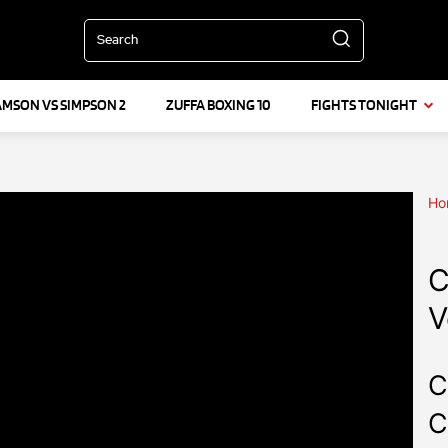
Search
AMSON VS SIMPSON 2
ZUFFA BOXING 10
FIGHTS TONIGHT
Ho
C
V
C
C