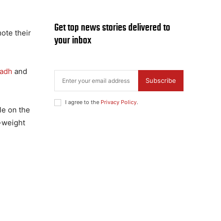
Get top news stories delivered to
ote their
your inbox
yadh
and
Subscribe
I agree to the
Privacy Policy
.
le on the
e-weight