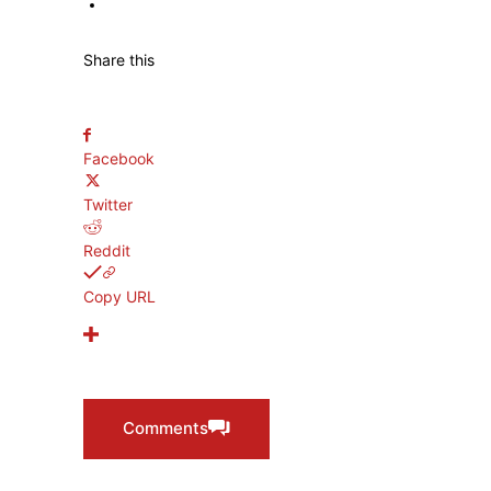
TERENCE CRAWFORD
Share this
Facebook
Twitter
Reddit
Copy URL
Comments