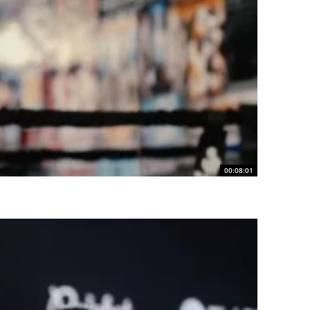
00:08:01