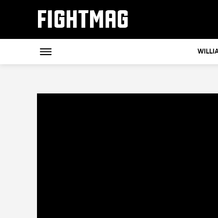
FIGHTMAG
WILLI