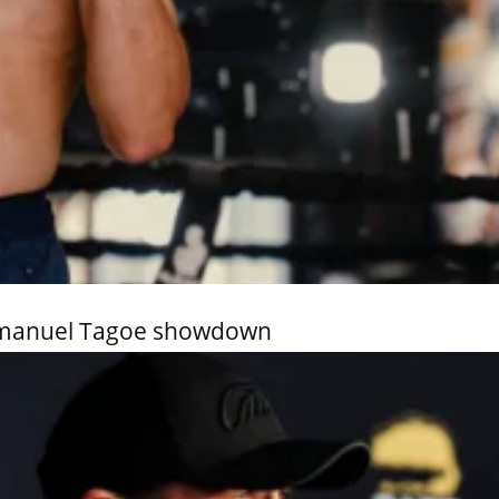
Emmanuel Tagoe showdown