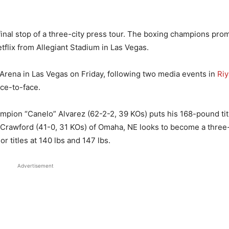
inal stop of a three-city press tour. The boxing champions prom
flix from Allegiant Stadium in Las Vegas.
e Arena in Las Vegas on Friday, following two media events in
Ri
ace-to-face.
pion “Canelo” Alvarez (62-2-2, 39 KOs) puts his 168-pound tit
ce Crawford (41-0, 31 KOs) of Omaha, NE looks to become a thre
r titles at 140 lbs and 147 lbs.
Advertisement