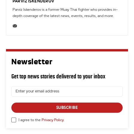
PARVIZ ISKENDEROV
Parviz Iskenderov is a former Muay Thai fighter who provides in-
depth coverage of the latest news, events, results, and more.
Newsletter
Get top news stories delivered to your inbox
SUBSCRIBE
I agree to the
Privacy Policy
.