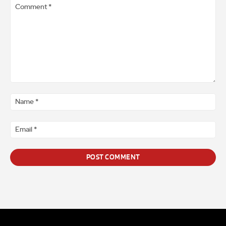
Comment
*
Na
*
Ema
*