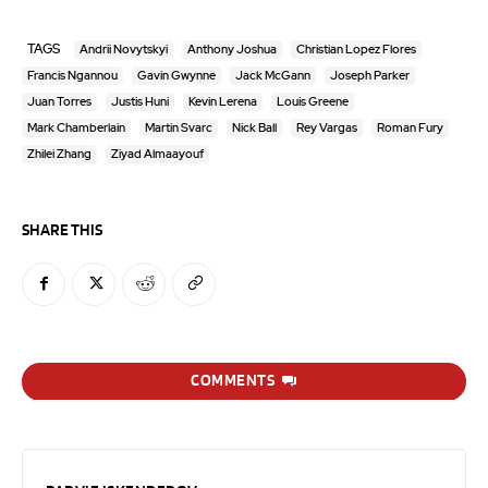
TAGS
Andrii Novytskyi
Anthony Joshua
Christian Lopez Flores
Francis Ngannou
Gavin Gwynne
Jack McGann
Joseph Parker
Juan Torres
Justis Huni
Kevin Lerena
Louis Greene
Mark Chamberlain
Martin Svarc
Nick Ball
Rey Vargas
Roman Fury
Zhilei Zhang
Ziyad Almaayouf
SHARE THIS
COMMENTS