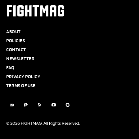
FIGHTMAG
ABOUT
POLICIES
CONTACT
NEWSLETTER
FAQ
PRIVACY POLICY
TERMS OF USE
© 2026 FIGHTMAG. All Rights Reserved.