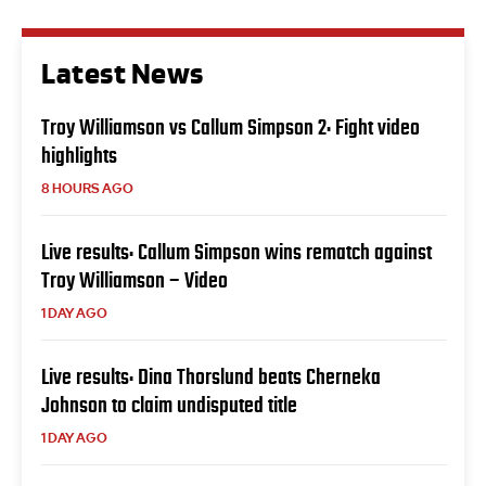
Latest News
Troy Williamson vs Callum Simpson 2: Fight video
highlights
8 HOURS AGO
Live results: Callum Simpson wins rematch against
Troy Williamson – Video
1 DAY AGO
Live results: Dina Thorslund beats Cherneka
Johnson to claim undisputed title
1 DAY AGO