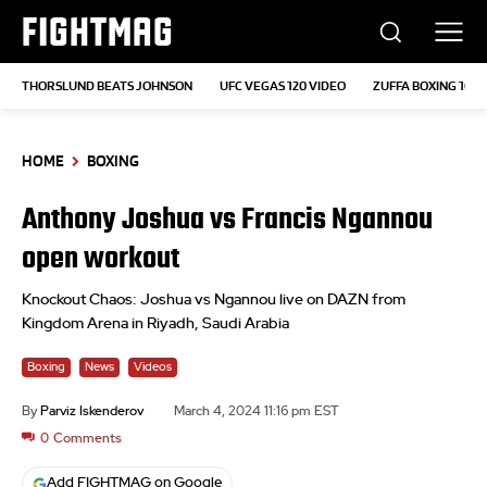
FIGHTMAG
THORSLUND BEATS JOHNSON
UFC VEGAS 120 VIDEO
ZUFFA BOXING 10
HOME
BOXING
Anthony Joshua vs Francis Ngannou
open workout
Knockout Chaos: Joshua vs Ngannou live on DAZN from
Kingdom Arena in Riyadh, Saudi Arabia
Boxing
News
Videos
By
Parviz Iskenderov
March 4, 2024 11:16 pm EST
0
Comments
Add FIGHTMAG on Google