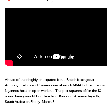
Ahead of their highly anticipated bout, British boxing star
Anthony Joshua and Cameroonian-French MMA fighter Francis
Ngannou host an open workout. The pair squares off in the 10-
round heavyweight bout live from Kingdom Arena in Riyadh,
Saudi Arabia on Friday, March 8.