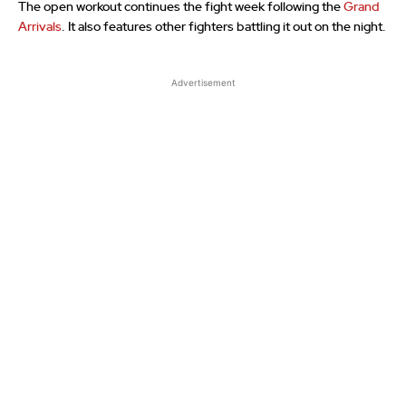
The open workout continues the fight week following the
Grand
Arrivals
. It also features other fighters battling it out on the night.
Advertisement