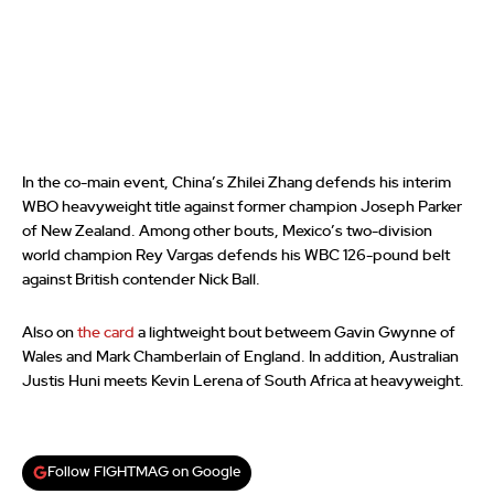
In the co-main event, China’s Zhilei Zhang defends his interim
WBO heavyweight title against former champion Joseph Parker
of New Zealand. Among other bouts, Mexico’s two-division
world champion Rey Vargas defends his WBC 126-pound belt
against British contender Nick Ball.
Also on
the card
a lightweight bout betweem Gavin Gwynne of
Wales and Mark Chamberlain of England. In addition, Australian
Justis Huni meets Kevin Lerena of South Africa at heavyweight.
Follow FIGHTMAG on Google