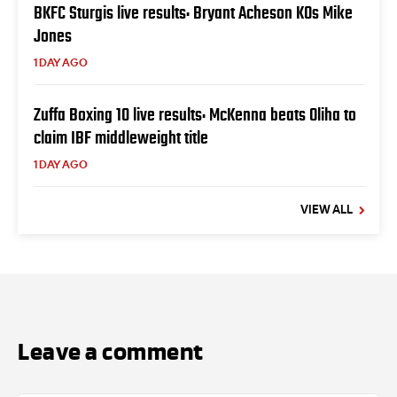
BKFC Sturgis live results: Bryant Acheson KOs Mike
Jones
1 DAY AGO
Zuffa Boxing 10 live results: McKenna beats Oliha to
claim IBF middleweight title
1 DAY AGO
VIEW ALL
Leave a comment