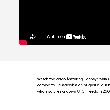
Watch the video featuring Pennsylvania 
coming to Philadelphia on August 15 dur
who also breaks down UFC Freedom 250 