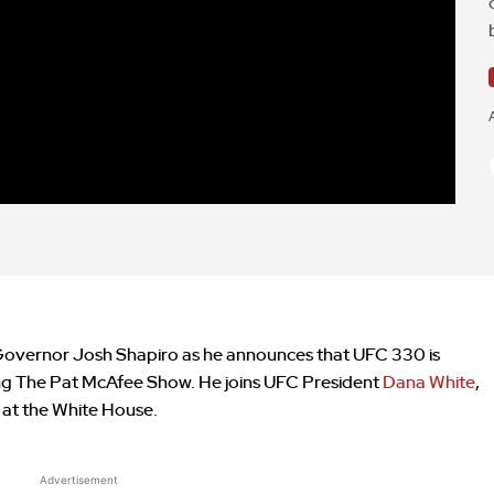
Governor Josh Shapiro as he announces that UFC 330 is
ing The Pat McAfee Show. He joins UFC President
Dana White
,
at the White House.
Advertisement