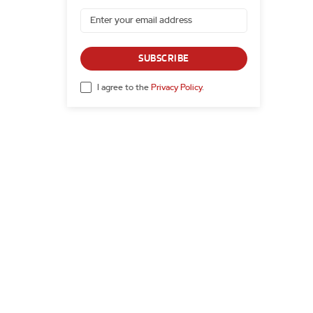
SUBSCRIBE
I agree to the
Privacy Policy
.