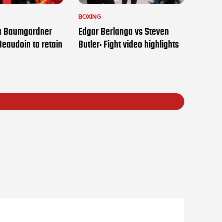
BOXING
ia Baumgardner
Edgar Berlanga vs Steven
Beaudoin to retain
Butler: Fight video highlights