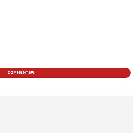
COMMENTS