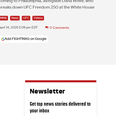
coming to Philadelphia, alongside Dana White, who
breaks down UFC Freedom 250 at the White House
MMA
News
UFC
Videos
April 14, 2026 5:09 pm EDT
0
Comments
Add FIGHTMAG on Google
Newsletter
Get top news stories delivered to
your inbox