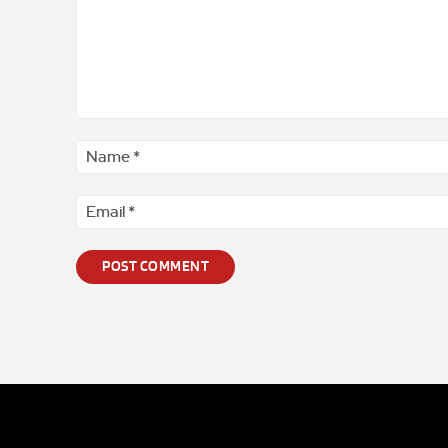
Comment
*