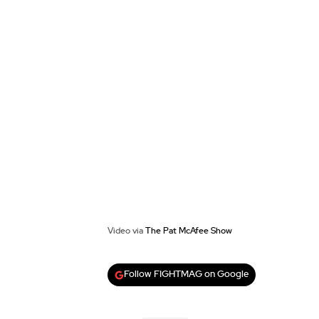
Video via
The Pat McAfee Show
Follow FIGHTMAG on Google