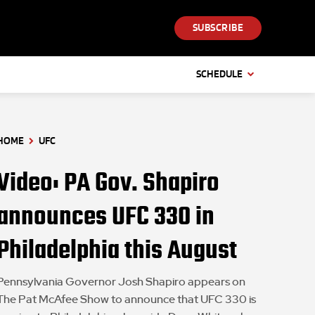
SUBSCRIBE
SCHEDULE
HOME
UFC
Video: PA Gov. Shapiro
announces UFC 330 in
Philadelphia this August
Pennsylvania Governor Josh Shapiro appears on
The Pat McAfee Show to announce that UFC 330 is