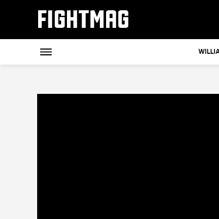
FIGHTMAG
WILLI