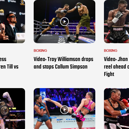
BOXING
BOXING
ess
Video: Troy Williamson drops
Video: Jhon 
en Till vs
and stops Callum Simpson
reel ahead 
Fight