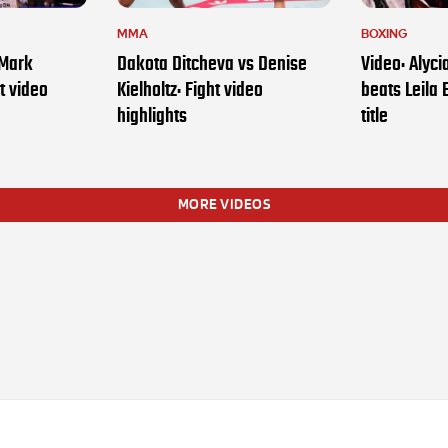
MMA
BOXING
 Mark
Dakota Ditcheva vs Denise
Video: Alyc
t video
Kielholtz: Fight video
beats Leila 
highlights
title
MORE VIDEOS