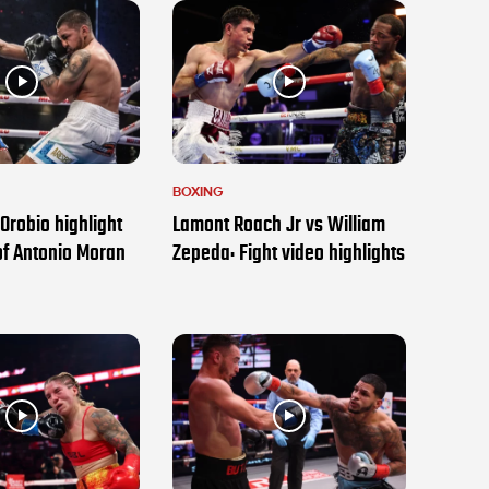
BOXING
Orobio highlight
Lamont Roach Jr vs William
of Antonio Moran
Zepeda: Fight video highlights