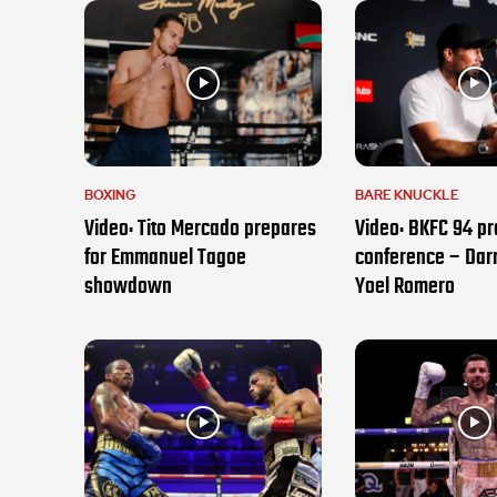
BOXING
BARE KNUCKLE
Video: Tito Mercado prepares
Video: BKFC 94 pr
for Emmanuel Tagoe
conference – Darr
showdown
Yoel Romero