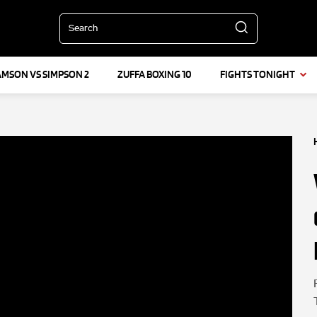
Search
AMSON VS SIMPSON 2
ZUFFA BOXING 10
FIGHTS TONIGHT