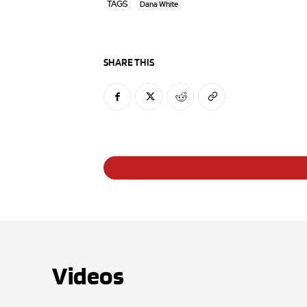
TAGS
Dana White
SHARE THIS
Videos