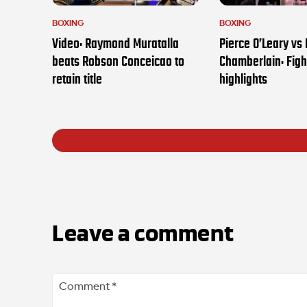
BOXING
BOXING
Video: Raymond Muratalla
Pierce O’Leary vs
beats Robson Conceicao to
Chamberlain: Figh
retain title
highlights
Leave a comment