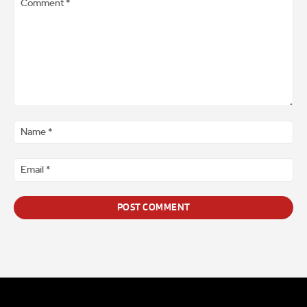
Comment
*
Na
*
Ema
*