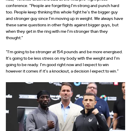
conference. “People are forgetting I’m strong and punch hard
too. People keep thinking this whole fight he’s the bigger guy
and stronger guy since I’m moving up in weight. We always have
these same questions in other fights against bigger guys, but
when they get in the ring with me I’m stronger than they
thought.”
“I’m going to be stronger at 154 pounds and be more energised.
It’s going to be less stress on my body with the weight and I’m
going to be ready. I’m good right now and I expect to win
however it comes if it’s a knockout, a decision I expect to win.”