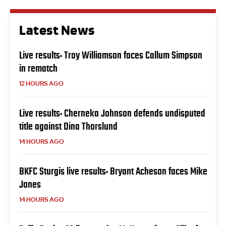
Latest News
Live results: Troy Williamson faces Callum Simpson
in rematch
12 HOURS AGO
Live results: Cherneka Johnson defends undisputed
title against Dina Thorslund
14 HOURS AGO
BKFC Sturgis live results: Bryant Acheson faces Mike
Jones
14 HOURS AGO