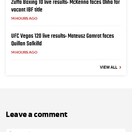
Zuffa Boxing 10 live results: McKenna faces Oliha for
vacant IBF title
14 HOURS AGO
UFC Vegas 120 live results: Mateusz Gamrot faces
Quillan Salkilld
14 HOURS AGO
VIEW ALL
Leave a comment