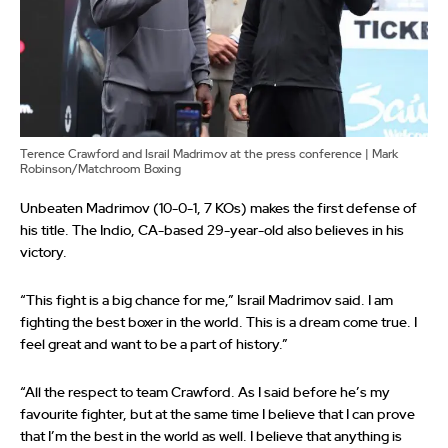
Terence Crawford and Israil Madrimov at the press conference | Mark
Robinson/Matchroom Boxing
Unbeaten Madrimov (10-0-1, 7 KOs) makes the first defense of
his title. The Indio, CA-based 29-year-old also believes in his
victory.
“This fight is a big chance for me,” Israil Madrimov said. I am
fighting the best boxer in the world. This is a dream come true. I
feel great and want to be a part of history.”
“All the respect to team Crawford. As I said before he’s my
favourite fighter, but at the same time I believe that I can prove
that I’m the best in the world as well. I believe that anything is