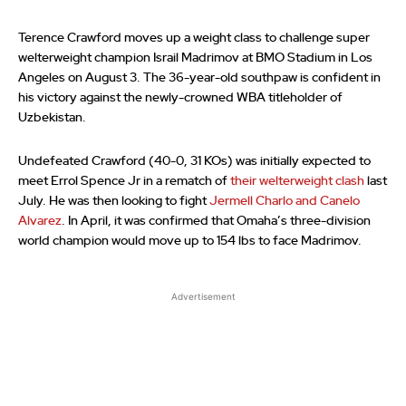
Terence Crawford moves up a weight class to challenge super
welterweight champion Israil Madrimov at BMO Stadium in Los
Angeles on August 3. The 36-year-old southpaw is confident in
his victory against the newly-crowned WBA titleholder of
Uzbekistan.
Undefeated Crawford (40-0, 31 KOs) was initially expected to
meet Errol Spence Jr in a rematch of
their welterweight clash
last
July. He was then looking to fight
Jermell Charlo and Canelo
Alvarez
. In April, it was confirmed that Omaha’s three-division
world champion would move up to 154 lbs to face Madrimov.
Advertisement