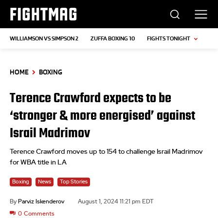
FIGHTMAG
WILLIAMSON VS SIMPSON 2
ZUFFA BOXING 10
FIGHTS TONIGHT
HOME
BOXING
Terence Crawford expects to be
‘stronger & more energised’ against
Israil Madrimov
Terence Crawford moves up to 154 to challenge Israil Madrimov
for WBA title in LA
Boxing
News
Top Stories
By
Parviz Iskenderov
August 1, 2024 11:21 pm EDT
0
Comments