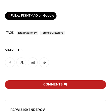
Follow FIGHTMAG on Google
TAGS
Israil Madrimov
Terence Crawford
SHARE THIS
COMMENTS
PARVIZ ISKENDEROV