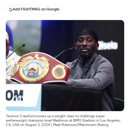
Add FIGHTMAG on Google
Terence Crawford moves up a weight class to challenge super
welterweight champion Israil Madrimov at BMO Stadium in Los Angeles,
CA, USA on August 3, 2024 | Mark Robinson/Matchroom Boxing