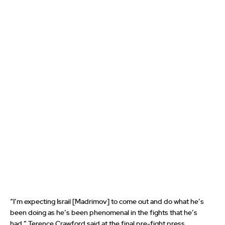
“I’m expecting Israil [Madrimov] to come out and do what he’s
been doing as he’s been phenomenal in the fights that he’s
had,” Terence Crawford said at the final pre-fight press