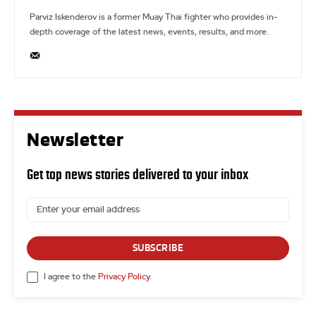
Parviz Iskenderov is a former Muay Thai fighter who provides in-
depth coverage of the latest news, events, results, and more.
Newsletter
Get top news stories delivered to your inbox
SUBSCRIBE
I agree to the
Privacy Policy
.