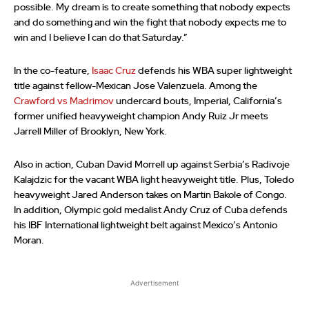
possible. My dream is to create something that nobody expects
and do something and win the fight that nobody expects me to
win and I believe I can do that Saturday.”
In the co-feature,
Isaac Cruz
defends his WBA super lightweight
title against fellow-Mexican Jose Valenzuela. Among the
Crawford vs Madrimov
undercard bouts, Imperial, California’s
former unified heavyweight champion Andy Ruiz Jr meets
Jarrell Miller of Brooklyn, New York.
Also in action, Cuban David Morrell up against Serbia’s Radivoje
Kalajdzic for the vacant WBA light heavyweight title. Plus, Toledo
heavyweight Jared Anderson takes on Martin Bakole of Congo.
In addition, Olympic gold medalist Andy Cruz of Cuba defends
his IBF International lightweight belt against Mexico’s Antonio
Moran.
Advertisement