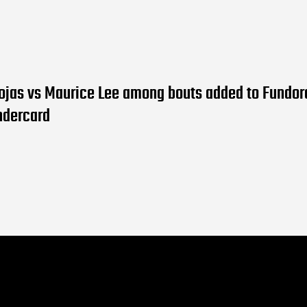
ojas vs Maurice Lee among bouts added to Fundor
ndercard