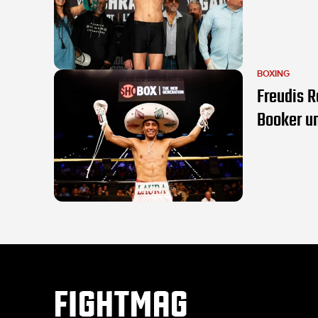
BOXING
Freudis R
Booker u
FIGHTMAG