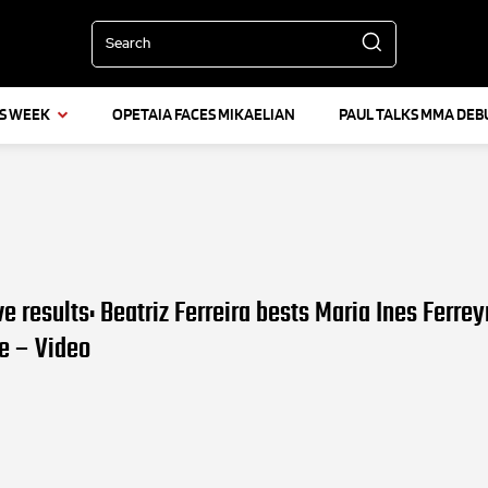
Search
IS WEEK
OPETAIA FACES MIKAELIAN
PAUL TALKS MMA DEB
ve results: Beatriz Ferreira bests Maria Ines Ferrey
le – Video