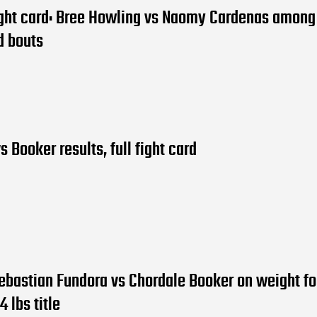
ight card: Bree Howling vs Naomy Cardenas amon
d bouts
s Booker results, full fight card
ebastian Fundora vs Chordale Booker on weight fo
4 lbs title