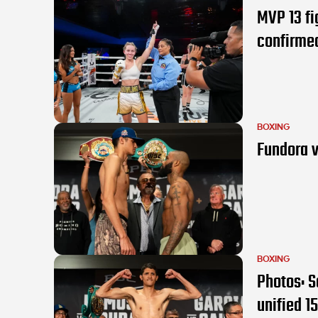
MVP 13 f
confirme
BOXING
Fundora v
BOXING
Photos: S
unified 15