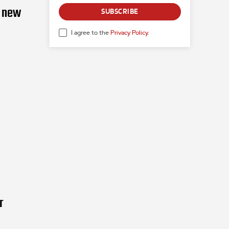
g new
SUBSCRIBE
I agree to the
Privacy Policy
.
r