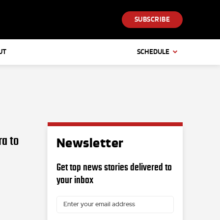
SUBSCRIBE
UT
SCHEDULE
ra to
Newsletter
Get top news stories delivered to
your inbox