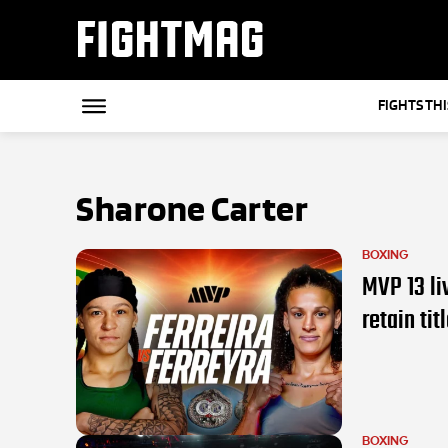
FIGHTMAG
FIGHTS TH
Sharone Carter
BOXING
MVP 13 li
retain tit
BOXING