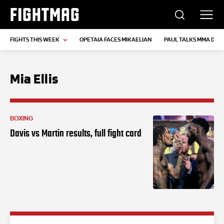
FIGHTMAG
FIGHTS THIS WEEK
OPETAIA FACES MIKAELIAN
PAUL TALKS MMA DEB
Mia Ellis
BOXING
Davis vs Martin results, full fight card