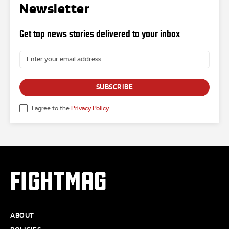
Newsletter
Get top news stories delivered to your inbox
SUBSCRIBE
I agree to the
Privacy Policy
.
FIGHTMAG
ABOUT